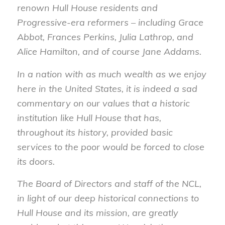
renown Hull House residents and
Progressive-era reformers – including Grace
Abbot, Frances Perkins, Julia Lathrop, and
Alice Hamilton, and of course Jane Addams.
In a nation with as much wealth as we enjoy
here in the United States, it is indeed a sad
commentary on our values that a historic
institution like Hull House that has,
throughout its history, provided basic
services to the poor would be forced to close
its doors.
The Board of Directors and staff of the NCL,
in light of our deep historical connections to
Hull House and its mission, are greatly