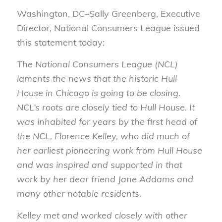
Washington, DC–Sally Greenberg, Executive
Director, National Consumers League issued
this statement today:
The National Consumers League (NCL)
laments the news that the historic Hull
House in Chicago is going to be closing.
NCL’s roots are closely tied to Hull House. It
was inhabited for years by the first head of
the NCL, Florence Kelley, who did much of
her earliest pioneering work from Hull House
and was inspired and supported in that
work by her dear friend Jane Addams and
many other notable residents.
Kelley met and worked closely with other