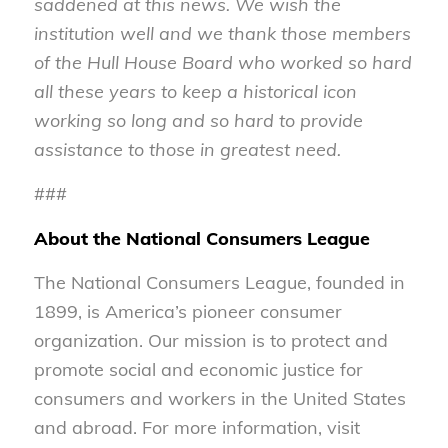
saddened at this news. We wish the
institution well and we thank those members
of the Hull House Board who worked so hard
all these years to keep a historical icon
working so long and so hard to provide
assistance to those in greatest need.
###
About the National Consumers League
The National Consumers League, founded in
1899, is America’s pioneer consumer
organization. Our mission is to protect and
promote social and economic justice for
consumers and workers in the United States
and abroad. For more information, visit