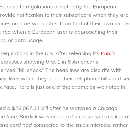
n response to regulations adopted by the European
provide notification to their subscribers when they are
phones on a network other than that of their own carrie
quired when a European user is approaching their
ting or data usage.
regulations in the U.S. After releasing it’s
Public
 statistics showing that 1 in 6 Americans
nced “bill shock.” The headlines are also rife with
heir lives when they open their cell phone bills and se
he face. Here is just one of the examples we noted in
ed a $28,067.31 bill after he watched a Chicago
he time, Burdick was on board a cruise ship docked at
and card had connected to the ship’s microcell rather