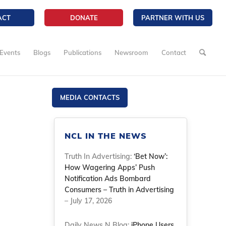
ACT
DONATE
PARTNER WITH US
Events
Blogs
Publications
Newsroom
Contact
MEDIA CONTACTS
NCL IN THE NEWS
Truth In Advertising:
‘Bet Now’:
How Wagering Apps’ Push
Notification Ads Bombard
Consumers – Truth in Advertising
– July 17, 2026
Daily News N Blog:
iPhone Users