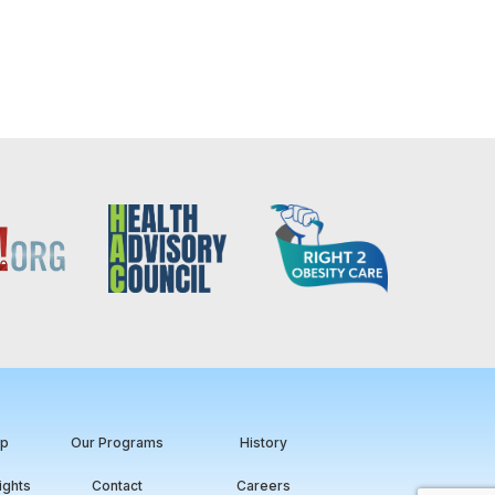
ip
Our Programs
History
ights
Contact
Careers