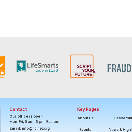
Contact
Key Pages
Our office is open
:
About Us
Leadersh
Mon-Fri, 9 am- 5 pm, Eastern
Email:
info@nclnet.org
Events
News & Highl