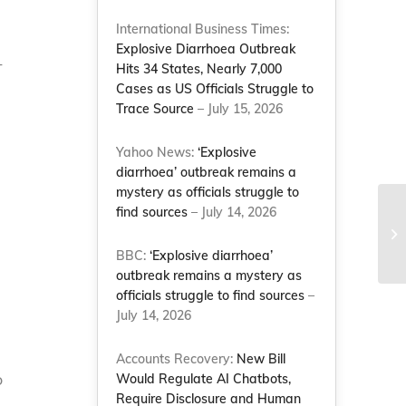
International Business Times:
Explosive Diarrhoea Outbreak
-
Hits 34 States, Nearly 7,000
Cases as US Officials Struggle to
Trace Source
– July 15, 2026
Yahoo News:
‘Explosive
diarrhoea’ outbreak remains a
mystery as officials struggle to
find sources
– July 14, 2026
Fi
li
BBC:
‘Explosive diarrhoea’
outbreak remains a mystery as
officials struggle to find sources
–
July 14, 2026
Accounts Recovery:
New Bill
o
Would Regulate AI Chatbots,
Require Disclosure and Human