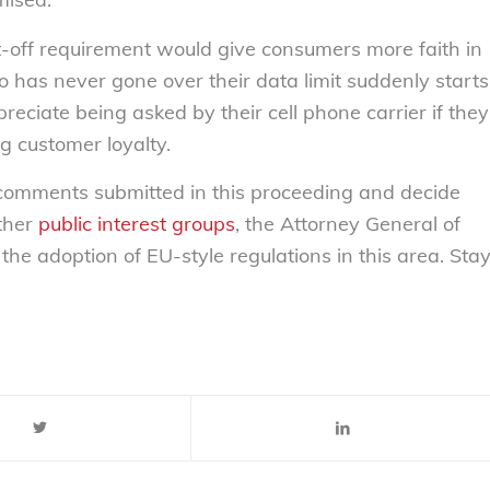
hut-off requirement would give consumers more faith in
 has never gone over their data limit suddenly starts
reciate being asked by their cell phone carrier if they
g customer loyalty.
e comments submitted in this proceeding and decide
other
public interest
groups
, the Attorney General of
the adoption of EU-style regulations in this area. Sta