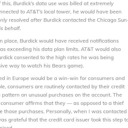
 this, Burdick’s data use was billed at extremely
nnected to AT&T’s local tower, he would have been
only resolved after Burdick contacted the
Chicago Sun
s behalf.
in place, Burdick would have received notifications
as exceeding his data plan limits. AT&T would also
Burdick consented to the high rates he was being
nsive way to watch his Bears game).
tuted in Europe would be a win-win for consumers and
ple, consumers are routinely contacted by their credit
 pattern on unusual purchases on the account. The
consumer affirms that they — as opposed to a thief
e those purchases. Personally, when I was contacted
s grateful that the credit card issuer took this step t
mised.