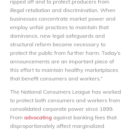
ripped off and to protect producers from
illegal retaliation and discrimination. When
businesses concentrate market power and
employ unfair practices to maintain that
dominance, new legal safeguards and
structural reform become necessary to
protect the public from further harm. Today’s
announcements are an important piece of
this effort to maintain healthy marketplaces
that benefit consumers and workers.”
The National Consumers League has worked
to protect both consumers and workers from
consolidated corporate power since 1899.
From
advocating
against banking fees that
disproportionately affect marginalized