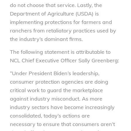
do not choose that service. Lastly, the
Department of Agriculture (USDA) is
implementing protections for farmers and
ranchers from retaliatory practices used by
the industry’s dominant firms.
The following statement is attributable to
NCL Chief Executive Officer Sally Greenberg:
“Under President Biden’s leadership,
consumer protection agencies are doing
critical work to guard the marketplace
against industry misconduct. As more
industry sectors have become increasingly
consolidated, today’s actions are
necessary to ensure that consumers aren’t