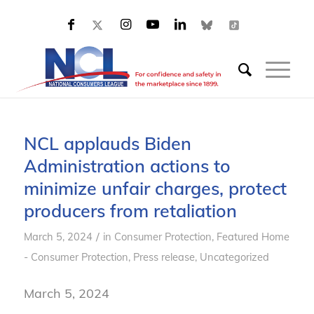
NCL applauds Biden
Administration actions to
minimize unfair charges, protect
producers from retaliation
/
March 5, 2024
in
Consumer Protection
,
Featured Home
- Consumer Protection
,
Press release
,
Uncategorized
March 5, 2024