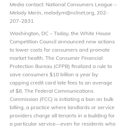
Media contact: National Consumers League –
Melody Merin, melodym@nclnet.org, 202-
207-2831
Washington, DC – Today, the White House
Competition Council announced new actions
to lower costs for consumers and promote
market health. The Consumer Financial
Protection Bureau (CFPB) finalized a rule to
save consumers $10 billion a year by
capping credit card late fees to an average
of $8. The Federal Communications
Commission (FCC) is initiating a ban on bulk
billing, a practice where landlords or service
providers charge all tenants in a building for
a particular service—even for residents who