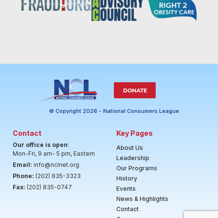
DONATE
© Copyright 2026 - National Consumers League
Contact
Key Pages
Our office is open
:
About Us
Mon-Fri, 9 am- 5 pm, Eastern
Leadership
Email:
info@nclnet.org
Our Programs
Phone:
(202) 835-3323
History
Fax:
(202) 835-0747
Events
News & Highlights
Contact