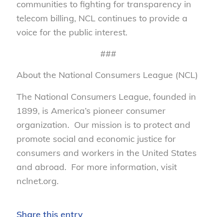
communities to fighting for transparency in
telecom billing, NCL continues to provide a
voice for the public interest.
###
About the National Consumers League (NCL)
The National Consumers League, founded in
1899, is America’s pioneer consumer
organization. Our mission is to protect and
promote social and economic justice for
consumers and workers in the United States
and abroad. For more information, visit
nclnet.org.
Share this entry