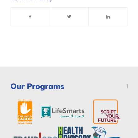
Our Programs