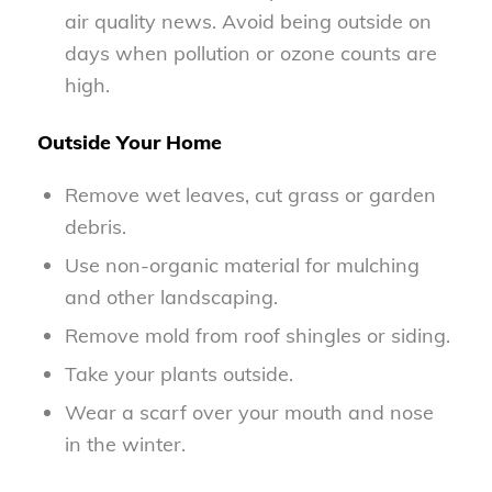
air quality news. Avoid being outside on
days when pollution or ozone counts are
high.
Outside Your Home
Remove wet leaves, cut grass or garden
debris.
Use non-organic material for mulching
and other landscaping.
Remove mold from roof shingles or siding.
Take your plants outside.
Wear a scarf over your mouth and nose
in the winter.