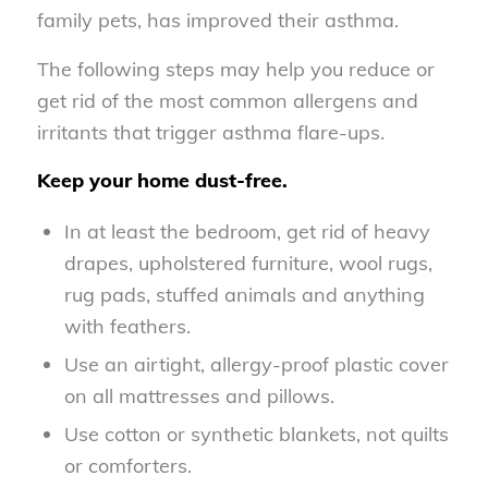
family pets, has improved their asthma.
The following steps may help you reduce or
get rid of the most common allergens and
irritants that trigger asthma flare-ups.
Keep your home dust-free.
In at least the bedroom, get rid of heavy
drapes, upholstered furniture, wool rugs,
rug pads, stuffed animals and anything
with feathers.
Use an airtight, allergy-proof plastic cover
on all mattresses and pillows.
Use cotton or synthetic blankets, not quilts
or comforters.