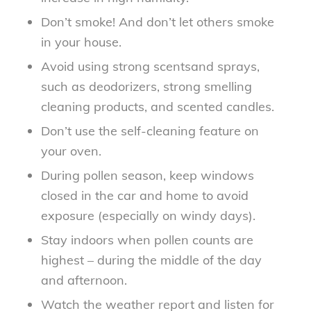
Don’t smoke! And don’t let others smoke
in your house.
Avoid using strong scentsand sprays,
such as deodorizers, strong smelling
cleaning products, and scented candles.
Don’t use the self-cleaning feature on
your oven.
During pollen season, keep windows
closed in the car and home to avoid
exposure (especially on windy days).
Stay indoors when pollen counts are
highest – during the middle of the day
and afternoon.
Watch the weather report and listen for