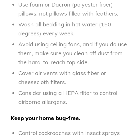
Use foam or Dacron (polyester fiber)
pillows, not pillows filled with feathers.
Wash all bedding in hot water (150
degrees) every week.
Avoid using ceiling fans, and if you do use
them, make sure you clean off dust from
the hard-to-reach top side.
Cover air vents with glass fiber or
cheesecloth filters.
Consider using a HEPA filter to control
airborne allergens.
Keep your home bug-free.
Control cockroaches with insect sprays