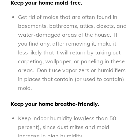
Keep your home mold-free.
Get rid of molds that are often found in
basements, bathrooms, attics, closets, and
water-damaged areas of the house. If
you find any, after removing it, make it
less likely that it will return by taking out
carpeting, wallpaper, or paneling in these
areas. Don’t use vaporizers or humidifiers
in places that contain (or used to contain)
mold.
Keep your home breathe-friendly.
Keep indoor humidity low(less than 50
percent), since dust mites and mold
increase in high humidity.