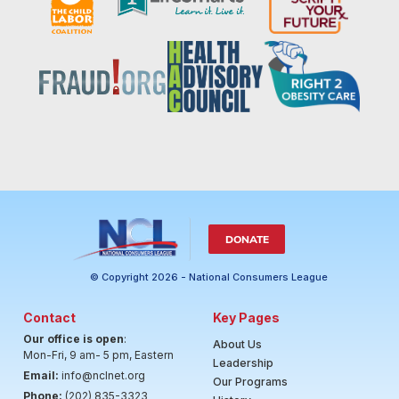
DONATE
© Copyright 2026 - National Consumers League
Contact
Key Pages
Our office is open
:
About Us
Mon-Fri, 9 am- 5 pm, Eastern
Leadership
Email:
info@nclnet.org
Our Programs
Phone:
(202) 835-3323