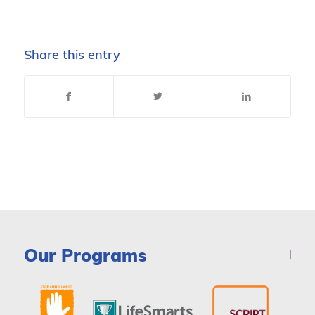
Share this entry
Our Programs