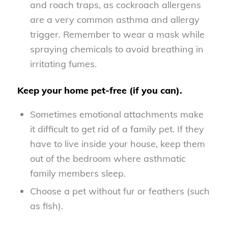
and roach traps, as cockroach allergens
are a very common asthma and allergy
trigger. Remember to wear a mask while
spraying chemicals to avoid breathing in
irritating fumes.
Keep your home pet-free (if you can).
Sometimes emotional attachments make
it difficult to get rid of a family pet. If they
have to live inside your house, keep them
out of the bedroom where asthmatic
family members sleep.
Choose a pet without fur or feathers (such
as fish).