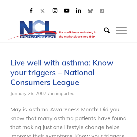
Live well with asthma: Know
your triggers – National
Consumers League
/
January 26, 2007
in
imported
May is Asthma Awareness Month! Did you
know that many asthma patients have found
that making just one lifestyle change helps
improve their symptoms. Know your triggers