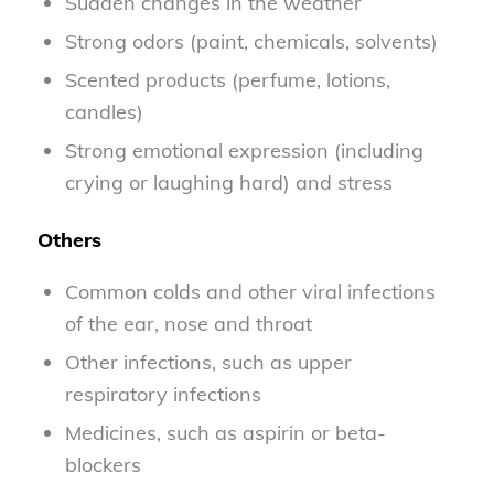
Sudden changes in the weather
Strong odors (paint, chemicals, solvents)
Scented products (perfume, lotions,
candles)
Strong emotional expression (including
crying or laughing hard) and stress
Others
Common colds and other viral infections
of the ear, nose and throat
Other infections, such as upper
respiratory infections
Medicines, such as aspirin or beta-
blockers