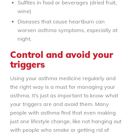
Sulfites in food or beverages (dried fruit,
wine)
Diseases that cause heartburn can
worsen asthma symptoms, especially at
night.
Control and avoid your
triggers
Using your asthma medicine regularly and
the right way is a must for managing your
asthma. It’s just as important to know what
your triggers are and avoid them. Many
people with asthma find that even making
just one lifestyle change, like not hanging out
with people who smoke or getting rid of