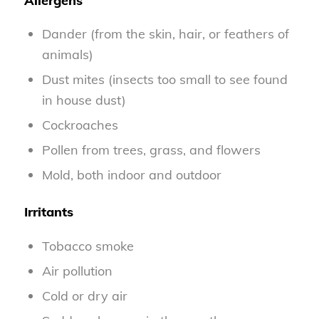
Allergens
Dander (from the skin, hair, or feathers of
animals)
Dust mites (insects too small to see found
in house dust)
Cockroaches
Pollen from trees, grass, and flowers
Mold, both indoor and outdoor
Irritants
Tobacco smoke
Air pollution
Cold or dry air