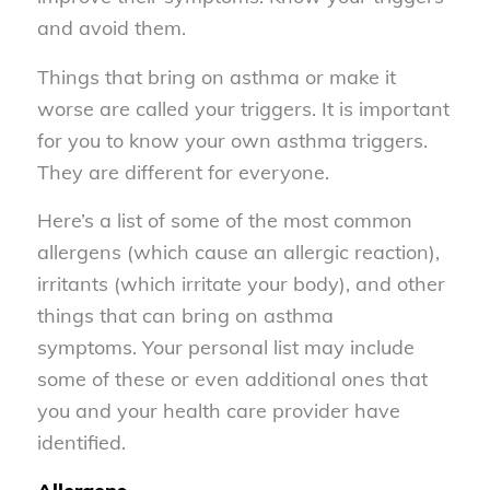
and avoid them.
Things that bring on asthma or make it
worse are called your triggers. It is important
for you to know your own asthma triggers.
They are different for everyone.
Here’s a list of some of the most common
allergens (which cause an allergic reaction),
irritants (which irritate your body), and other
things that can bring on asthma
symptoms. Your personal list may include
some of these or even additional ones that
you and your health care provider have
identified.