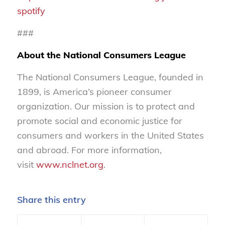
spotify
###
About the National Consumers League
The National Consumers League, founded in
1899, is America’s pioneer consumer
organization. Our mission is to protect and
promote social and economic justice for
consumers and workers in the United States
and abroad. For more information,
visit
www.nclnet.org
.
Share this entry