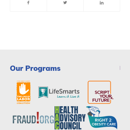
Our Programs