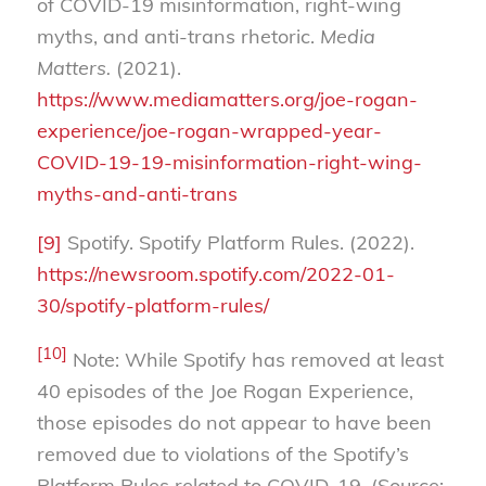
of COVID-19 misinformation, right-wing
myths, and anti-trans rhetoric.
Media
Matters.
(2021).
https://www.mediamatters.org/joe-rogan-
experience/joe-rogan-wrapped-year-
COVID-19-19-misinformation-right-wing-
myths-and-anti-trans
[9]
Spotify. Spotify Platform Rules. (2022).
https://newsroom.spotify.com/2022-01-
30/spotify-platform-rules/
[10]
Note: While Spotify has removed at least
40 episodes of the Joe Rogan Experience,
those episodes do not appear to have been
removed due to violations of the Spotify’s
Platform Rules related to COVID-19. (Source: