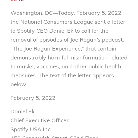
Washington, DC—Today, February 5, 2022,
the National Consumers League sent a letter
to Spotify CEO Daniel Ek to call for the
removal of episodes of Joe Rogan’s podcast,
“The Joe Rogan Experience,” that contain
demonstrably harmful misinformation related
to masks, vaccines, and other public health
measures. The text of the letter appears
below.
February 5, 2022
Daniel Ek
Chief Executive Officer
Spotify USA Inc