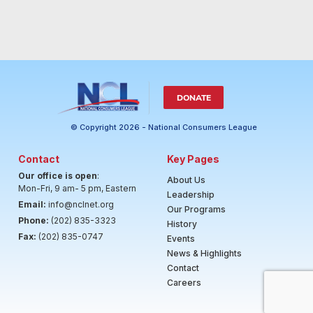
DONATE
© Copyright 2026 - National Consumers League
Contact
Key Pages
Our office is open
:
About Us
Mon-Fri, 9 am- 5 pm, Eastern
Leadership
Email:
info@nclnet.org
Our Programs
Phone:
(202) 835-3323
History
Fax:
(202) 835-0747
Events
News & Highlights
Contact
Careers