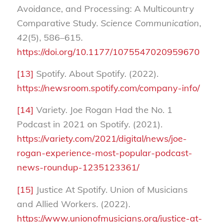
Avoidance, and Processing: A Multicountry
Comparative Study.
Science Communication
,
42
(5), 586–615.
https://doi.org/10.1177/1075547020959670
[13]
Spotify. About Spotify. (2022).
https://newsroom.spotify.com/company-info/
[14]
Variety. Joe Rogan Had the No. 1
Podcast in 2021 on Spotify. (2021).
https://variety.com/2021/digital/news/joe-
rogan-experience-most-popular-podcast-
news-roundup-1235123361/
[15]
Justice At Spotify. Union of Musicians
and Allied Workers. (2022).
https://www.unionofmusicians.org/justice-at-