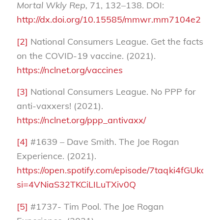
Mortal Wkly Rep,
71, 132–138. DOI:
http://dx.doi.org/10.15585/mmwr.mm7104e2
[2]
National Consumers League. Get the facts
on the COVID-19 vaccine. (2021).
https://nclnet.org/vaccines
[3]
National Consumers League. No PPP for
anti-vaxxers! (2021).
https://nclnet.org/ppp_antivaxx/
[4]
#1639 – Dave Smith. The Joe Rogan
Experience. (2021).
https://open.spotify.com/episode/7taqki4fGUkcX
si=4VNiaS32TKCiLILuTXiv0Q
[5]
#1737- Tim Pool. The Joe Rogan