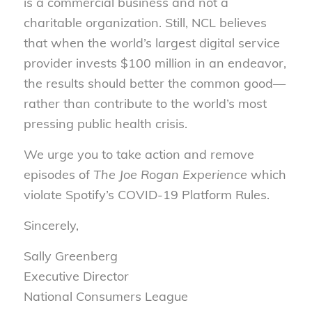
is a commercial business and not a
charitable organization. Still, NCL believes
that when the world’s largest digital service
provider invests $100 million in an endeavor,
the results should better the common good—
rather than contribute to the world’s most
pressing public health crisis.
We urge you to take action and remove
episodes of
The Joe Rogan Experience
which
violate Spotify’s COVID-19 Platform Rules.
Sincerely,
Sally Greenberg
Executive Director
National Consumers League