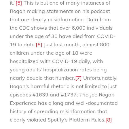
it.”
[5]
This is but one of many instances of
Rogan making statements on his podcast
that are clearly misinformation. Data from
the CDC shows that over 6,000 individuals
under the age of 30 have died from COVID-
19 to date.
[6]
Just last month, almost 800
children under the age of 18 were
hospitalized with COVID-19 daily, with
young adults’ hospitalization rates being
nearly double that number.
[7]
Unfortunately,
Rogan’s harmful rhetoric is not limited to just
episodes #1639 and #1737;
The Joe Rogan
Experience
has a long and well-documented
history of spreading misinformation that
clearly violated Spotify’s Platform Rules.
[8]