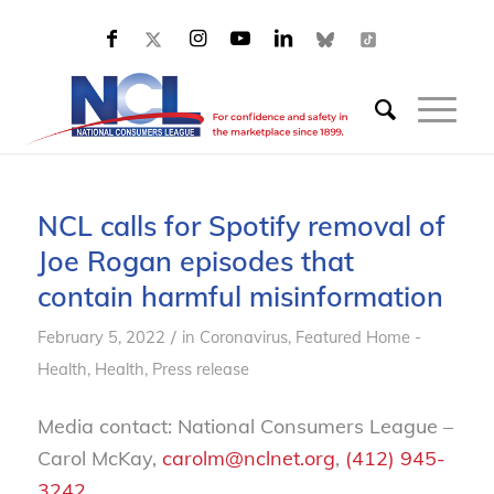
NCL calls for Spotify removal of
Joe Rogan episodes that
contain harmful misinformation
/
February 5, 2022
in
Coronavirus
,
Featured Home -
Health
,
Health
,
Press release
Media contact: National Consumers League –
Carol McKay,
carolm@nclnet.org
,
(412) 945-
3242