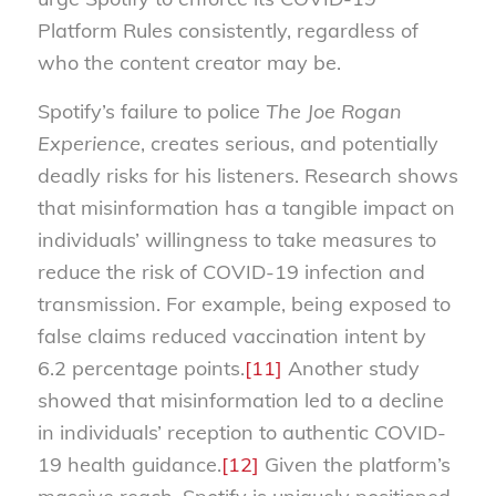
Platform Rules consistently, regardless of
who the content creator may be.
Spotify’s failure to police
The Joe Rogan
Experience
, creates serious, and potentially
deadly risks for his listeners. Research shows
that misinformation has a tangible impact on
individuals’ willingness to take measures to
reduce the risk of COVID-19 infection and
transmission. For example, being exposed to
false claims reduced vaccination intent by
6.2 percentage points.
[11]
Another study
showed that misinformation led to a decline
in individuals’ reception to authentic COVID-
19 health guidance.
[12]
Given the platform’s