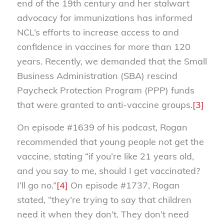
end of the 19th century and her stalwart
advocacy for immunizations has informed
NCL’s efforts to increase access to and
confidence in vaccines for more than 120
years. Recently, we demanded that the Small
Business Administration (SBA) rescind
Paycheck Protection Program (PPP) funds
that were granted to anti-vaccine groups.
[3]
On episode #1639 of his podcast, Rogan
recommended that young people not get the
vaccine, stating “if you’re like 21 years old,
and you say to me, should I get vaccinated?
I’ll go no.”
[4]
On episode #1737, Rogan
stated, “they’re trying to say that children
need it when they don’t. They don’t need