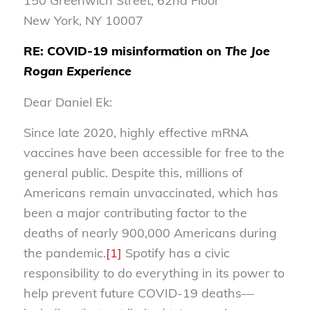
150 Greenwich Street, 62nd Floor
New York, NY 10007
RE: COVID-19 misinformation on
The Joe
Rogan Experience
Dear Daniel Ek:
Since late 2020, highly effective mRNA
vaccines have been accessible for free to the
general public. Despite this, millions of
Americans remain unvaccinated, which has
been a major contributing factor to the
deaths of nearly 900,000 Americans during
the pandemic.
[1]
Spotify has a civic
responsibility to do everything in its power to
help prevent future COVID-19 deaths—