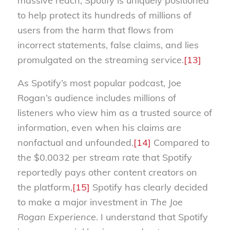
massive reach, Spotify is uniquely positioned
to help protect its hundreds of millions of
users from the harm that flows from
incorrect statements, false claims, and lies
promulgated on the streaming service.
[13]
As Spotify’s most popular podcast, Joe
Rogan’s audience includes millions of
listeners who view him as a trusted source of
information, even when his claims are
nonfactual and unfounded.
[14]
Compared to
the $0.0032 per stream rate that Spotify
reportedly pays other content creators on
the platform,
[15]
Spotify has clearly decided
to make a major investment in
The Joe
Rogan Experience
. I understand that Spotify