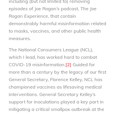
including (but not limited to) removing
episodes of Joe Rogan’s podcast,
The Joe
Rogan Experience
, that contain
demonstrably harmful misinformation related
to masks, vaccines, and other public health
measures.
The National Consumers League (NCL),
which I lead, has worked hard to combat
COVID-19 misinformation.
[2]
Guided for
more than a century by the legacy of our first
General Secretary, Florence Kelley, NCL has
championed vaccines as lifesaving medical
interventions. General Secretary Kelley’s
support for inoculations played a key part in
mitigating a critical smallpox outbreak at the