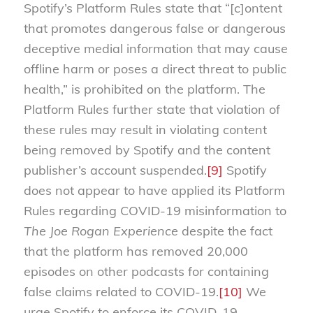
Spotify’s Platform Rules state that “[c]ontent
that promotes dangerous false or dangerous
deceptive medial information that may cause
offline harm or poses a direct threat to public
health,” is prohibited on the platform. The
Platform Rules further state that violation of
these rules may result in violating content
being removed by Spotify and the content
publisher’s account suspended.
[9]
Spotify
does not appear to have applied its Platform
Rules regarding COVID-19 misinformation to
The Joe Rogan Experience
despite the fact
that the platform has removed 20,000
episodes on other podcasts for containing
false claims related to COVID-19.
[10]
We
urge Spotify to enforce its COVID-19