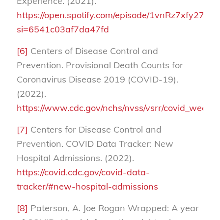
Experience. (2021).
https://open.spotify.com/episode/1vnRz7xfy27
si=6541c03af7da47fd
[6]
Centers of Disease Control and
Prevention. Provisional Death Counts for
Coronavirus Disease 2019 (COVID-19).
(2022).
https://www.cdc.gov/nchs/nvss/vsrr/covid_week
[7]
Centers for Disease Control and
Prevention. COVID Data Tracker: New
Hospital Admissions. (2022).
https://covid.cdc.gov/covid-data-
tracker/#new-hospital-admissions
[8]
Paterson, A. Joe Rogan Wrapped: A year