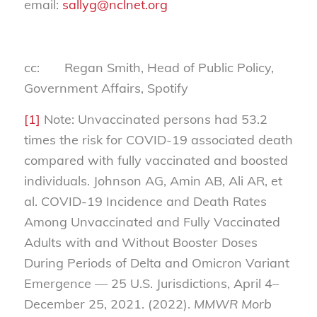
email:
sallyg@nclnet.org
cc: Regan Smith, Head of Public Policy,
Government Affairs, Spotify
[1]
Note: Unvaccinated persons had 53.2
times the risk for COVID-19 associated death
compared with fully vaccinated and boosted
individuals. Johnson AG, Amin AB, Ali AR, et
al. COVID-19 Incidence and Death Rates
Among Unvaccinated and Fully Vaccinated
Adults with and Without Booster Doses
During Periods of Delta and Omicron Variant
Emergence — 25 U.S. Jurisdictions, April 4–
December 25, 2021. (2022).
MMWR Morb