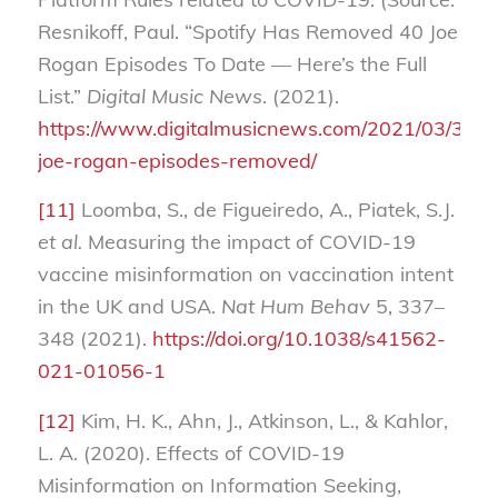
Resnikoff, Paul. “Spotify Has Removed 40 Joe
Rogan Episodes To Date — Here’s the Full
List.”
Digital Music News
. (2021).
https://www.digitalmusicnews.com/2021/03/30/sp
joe-rogan-episodes-removed/
[11]
Loomba, S., de Figueiredo, A., Piatek, S.J.
et al.
Measuring the impact of COVID-19
vaccine misinformation on vaccination intent
in the UK and USA.
Nat Hum Behav
5, 337–
348 (2021).
https://doi.org/10.1038/s41562-
021-01056-1
[12]
Kim, H. K., Ahn, J., Atkinson, L., & Kahlor,
L. A. (2020). Effects of COVID-19
Misinformation on Information Seeking,