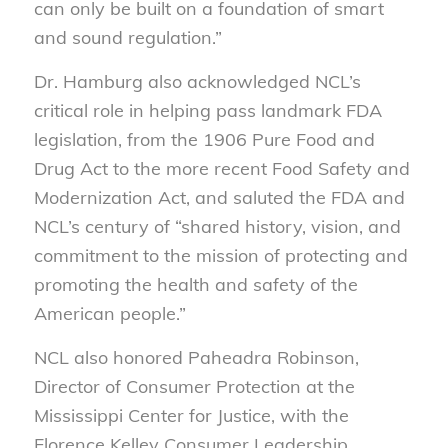
can only be built on a foundation of smart
and sound regulation.”
Dr. Hamburg also acknowledged NCL’s
critical role in helping pass landmark FDA
legislation, from the 1906 Pure Food and
Drug Act to the more recent Food Safety and
Modernization Act, and saluted the FDA and
NCL’s century of “shared history, vision, and
commitment to the mission of protecting and
promoting the health and safety of the
American people.”
NCL also honored Paheadra Robinson,
Director of Consumer Protection at the
Mississippi Center for Justice, with the
Florence Kelley Consumer Leadership