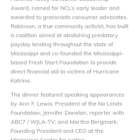
Award, named for NCL’s early leader and
awarded to grassroots consumer advocates.
Robinson, a true community activist, has built
a coalition aimed at abolishing predatory
payday lending throughout the state of
Mississippi and co-founded the Mississippi-
based Fresh Start Foundation to provide
direct financial aid to victims of Hurricane
Katrina.
The dinner featured speaking appearances
by Ann F. Lewis, President of the No Limits
Foundation; Jennifer Donelan, reporter with
ABC7 / WJLA-TV; and Martha Bergmark,
Founding President and CEO at the
Mississippi Center for Justice.