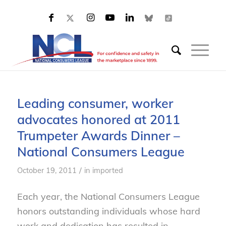
Leading consumer, worker
advocates honored at 2011
Trumpeter Awards Dinner –
National Consumers League
/
October 19, 2011
in
imported
Each year, the National Consumers League
honors outstanding individuals whose hard
work and dedication has resulted in