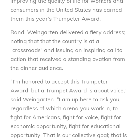
improving the quality of life for workers and
consumers in the United States has earned
them this year’s Trumpeter Award.”
Randi Weingarten delivered a fiery address;
noting that that the country is at a
“crossroads” and issuing an inspiring call to
action that received a standing ovation from
the dinner audience.
“I’m honored to accept this Trumpeter
Award, but a Trumpet Award is about voice,”
said Weingarten. “I am up here to ask you,
regardless of which arena you work in, to
fight for Americans, fight for voice, fight for
economic opportunity, fight for educational
opportunity! That is our collective goal; that is