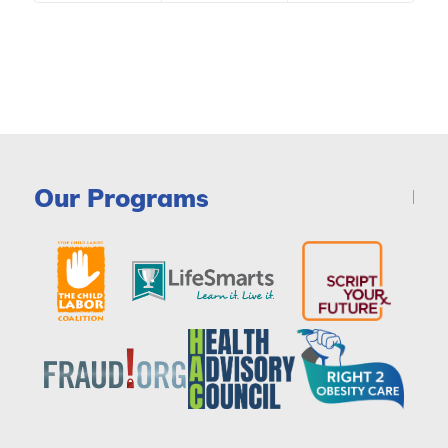
Our Programs