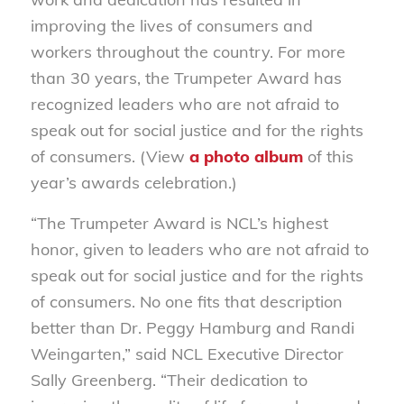
improving the lives of consumers and
workers throughout the country. For more
than 30 years, the Trumpeter Award has
recognized leaders who are not afraid to
speak out for social justice and for the rights
of consumers. (View
a photo album
of this
year’s awards celebration.)
“The Trumpeter Award is NCL’s highest
honor, given to leaders who are not afraid to
speak out for social justice and for the rights
of consumers. No one fits that description
better than Dr. Peggy Hamburg and Randi
Weingarten,” said NCL Executive Director
Sally Greenberg. “Their dedication to