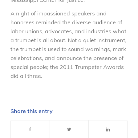
A night of impassioned speakers and
honorees reminded the diverse audience of
labor unions, advocates, and industries what
a trumpet is all about. Not a quiet instrument,
the trumpet is used to sound warnings, mark
celebrations, and announce the presence of
special people; the 2011 Trumpeter Awards
did all three.
Share this entry