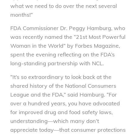
what we need to do over the next several
months!”
FDA Commissioner Dr. Peggy Hamburg, who
was recently named the “21st Most Powerful
Woman in the World” by Forbes Magazine,
spent the evening reflecting on the FDA’s
long-standing partnership with NCL.
“It’s so extraordinary to look back at the
shared history of the National Consumers
League and the FDA,” said Hamburg. “For
over a hundred years, you have advocated
for improved drug and food safety laws,
understanding—which many don’t
appreciate today—that consumer protections