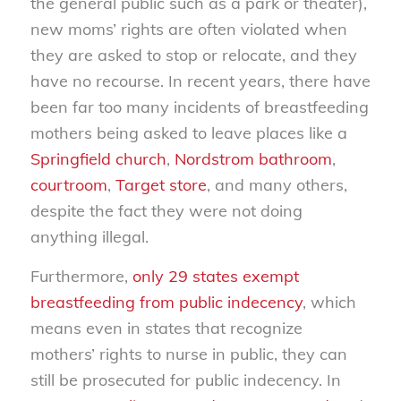
the general public such as a park or theater),
new moms’ rights are often violated when
they are asked to stop or relocate, and they
have no recourse. In recent years, there have
been far too many incidents of breastfeeding
mothers being asked to leave places like a
Springfield church
,
Nordstrom bathroom
,
courtroom
,
Target store
, and many others,
despite the fact they were not doing
anything illegal.
Furthermore,
only 29 states exempt
breastfeeding from public indecency
, which
means even in states that recognize
mothers’ rights to nurse in public, they can
still be prosecuted for public indecency. In