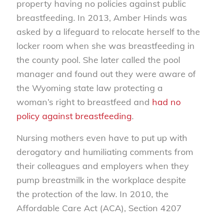
property having no policies against public
breastfeeding. In 2013, Amber Hinds was
asked by a lifeguard to relocate herself to the
locker room when she was breastfeeding in
the county pool. She later called the pool
manager and found out they were aware of
the Wyoming state law protecting a
woman’s right to breastfeed and
had no
policy against breastfeeding
.
Nursing mothers even have to put up with
derogatory and humiliating comments from
their colleagues and employers when they
pump breastmilk in the workplace despite
the protection of the law. In 2010, the
Affordable Care Act (ACA), Section 4207