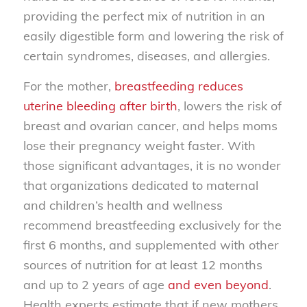
providing the perfect mix of nutrition in an
easily digestible form and lowering the risk of
certain syndromes, diseases, and allergies.
For the mother,
breastfeeding reduces
uterine bleeding after birth
, lowers the risk of
breast and ovarian cancer, and helps moms
lose their pregnancy weight faster. With
those significant advantages, it is no wonder
that organizations dedicated to maternal
and children’s health and wellness
recommend breastfeeding exclusively for the
first 6 months, and supplemented with other
sources of nutrition for at least 12 months
and up to 2 years of age
and even beyond
.
Health experts estimate that if new mothers