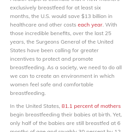
exclusively breastfeed for at least six
months, the U.S. would save $13 billion in
healthcare and other costs
each year
. With
those incredible benefits, over the last 25
years, the Surgeons General of the United
States have been calling for greater
incentives to protect and promote
breastfeeding. As a society, we need to do all
we can to create an environment in which
women feel safe and comfortable
breastfeeding.
In the United States,
81.1 percent of mothers
begin breastfeeding their babies at birth. Yet,
only half of the babies are still breastfed at 6
months of age and roughly 30 percent by 12