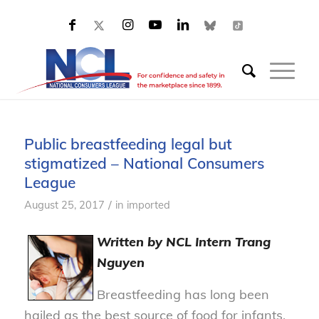
Public breastfeeding legal but
stigmatized – National Consumers
League
/
August 25, 2017
in
imported
Written by NCL Intern Trang
Nguyen
Breastfeeding has long been
hailed as the best source of food for infants,