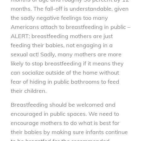
months. The fall-off is understandable, given
the sadly negative feelings too many
Americans attach to breastfeeding in public –
ALERT: breastfeeding mothers are just
feeding their babies, not engaging in a
sexual act! Sadly, many mothers are more
likely to stop breastfeeding if it means they
can socialize outside of the home without
fear of hiding in public bathrooms to feed
their children.
Breastfeeding should be welcomed and
encouraged in public spaces. We need to
encourage mothers to do what is best for
their babies by making sure infants continue