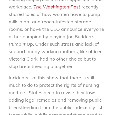
workplace.
The Washington Post
recently
shared tales of how women have to pump
milk in ant and roach-infested storage
rooms, or have the CEO announce everyone
of her pumping by playing Joe Budden’s
Pump It Up
. Under such stress and lack of
support, many working mothers, like officer
Victoria Clark, had no other choice but to
stop breastfeeding altogether.
Incidents like this show that there is still
much to do to protect the rights of nursing
mothers. States need to revise their laws,
adding legal remedies and removing public
breastfeeding from the public indecency list.
Meanwhile, public accommodations need to