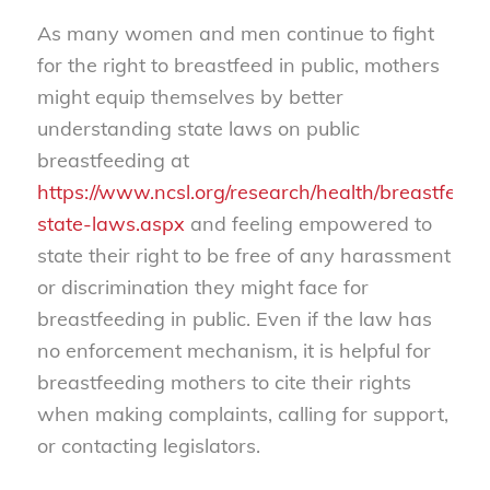
As many women and men continue to fight
for the right to breastfeed in public, mothers
might equip themselves by better
understanding state laws on public
breastfeeding at
https://www.ncsl.org/research/health/breastfeedi
state-laws.aspx
and feeling empowered to
state their right to be free of any harassment
or discrimination they might face for
breastfeeding in public. Even if the law has
no enforcement mechanism, it is helpful for
breastfeeding mothers to cite their rights
when making complaints, calling for support,
or contacting legislators.