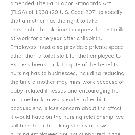
amended The Fair Labor Standards Act
(FLSA) of 1938 (29 U.S. Code 207) to specify
that a mother has the right to take
reasonable break time to express breast milk
at work for one year after childbirth.
Employers must also provide a private space,
other than a toilet stall, for that employee to
express breast milk. In spite of the benefits
nursing has to businesses, including reducing
the time a mother may miss work because of
baby-related illnesses and encouraging her
to come back to work earlier after birth
because she is less concern about the effect
it would have on the nursing relationship, we
still hear heartbreaking stories of how
nursing employees are not supported in the