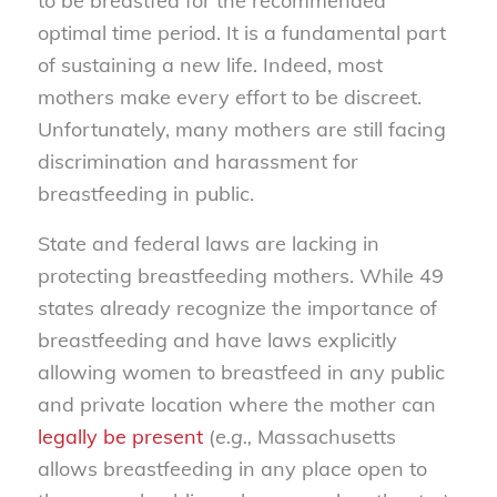
to be breastfed for the recommended
optimal time period. It is a fundamental part
of sustaining a new life. Indeed, most
mothers make every effort to be discreet.
Unfortunately, many mothers are still facing
discrimination and harassment for
breastfeeding in public.
State and federal laws are lacking in
protecting breastfeeding mothers. While 49
states already recognize the importance of
breastfeeding and have laws explicitly
allowing women to breastfeed in any public
and private location where the mother can
legally be present
(
e.g.,
Massachusetts
allows breastfeeding in any place open to