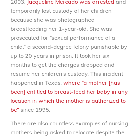
2003,
Jacqueline Mercado was arrested
and
temporarily lost custody of her children
because she was photographed
breastfeeding her 1-year-old. She was
prosecuted for “sexual performance of a
child,” a second-degree felony punishable by
up to 20 years in prison. It took her six
months to get the charges dropped and
resume her children’s custody. This incident
happened in Texas,
where “a mother [has
been] entitled to breast-feed her baby in any
location in which the mother is authorized to
be”
since 1995.
There are also countless examples of nursing
mothers being asked to relocate despite the