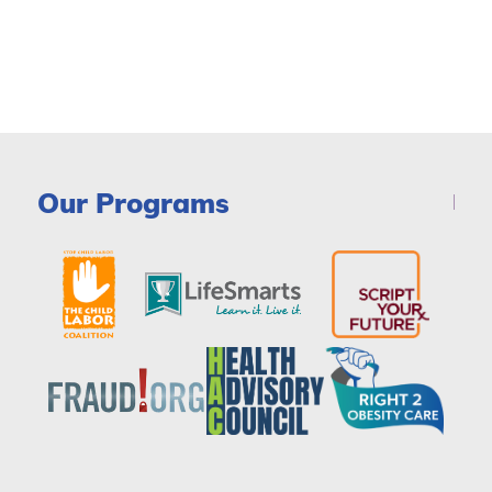
Our Programs