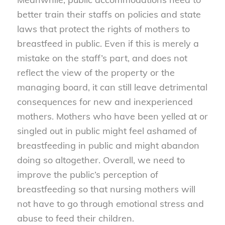
better train their staffs on policies and state
laws that protect the rights of mothers to
breastfeed in public. Even if this is merely a
mistake on the staff’s part, and does not
reflect the view of the property or the
managing board, it can still leave detrimental
consequences for new and inexperienced
mothers. Mothers who have been yelled at or
singled out in public might feel ashamed of
breastfeeding in public and might abandon
doing so altogether. Overall, we need to
improve the public’s perception of
breastfeeding so that nursing mothers will
not have to go through emotional stress and
abuse to feed their children.