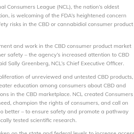
nal Consumers League (NCL), the nation’s oldest
on, is welcoming of the FDA’s heightened concern
ety risks in the CBD or cannabidiol consumer product
ment and work in the CBD consumer product market
umer safety – the agency’s increased attention to CBD
id Sally Greenberg, NCL’s Chief Executive Officer.
roliferation of unreviewed and untested CBD products,
 greater education among consumers about CBD and
tions in the CBD marketplace. NCL created Consumers
need, champion the rights of consumers, and call on
o better – to ensure safety and promote a pathway
ally tested scientific research.
aken on the state and federal levels to increase acces