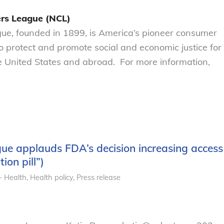
rs League (NCL)
e, founded in 1899, is America’s pioneer consumer
to protect and promote social and economic justice for
 United States and abroad. For more information,
e applauds FDA’s decision increasing access
ion pill”)
- Health
,
Health policy
,
Press release