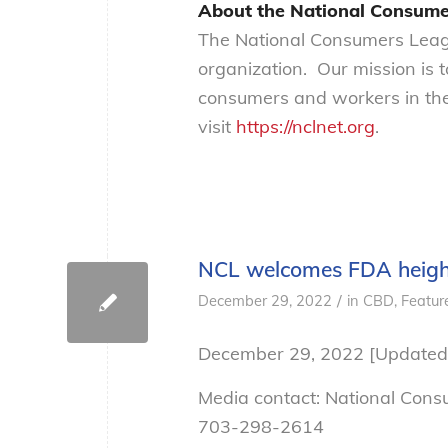
About the National Consume
The National Consumers Leagu
organization. Our mission is 
consumers and workers in the
visit
https://nclnet.org
.
NCL welcomes FDA height
/
December 29, 2022
in
CBD
,
Featur
December 29, 2022 [Updated
Media contact: National Con
703-298-2614