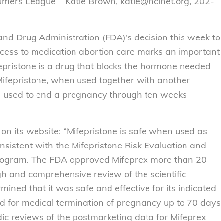
umers League – Katie Brown, katie@nclnet.org, 202-
nd Drug Administration (FDA)’s decision this week to
 access to medication abortion care marks an important
pristone is a drug that blocks the hormone needed
Mifepristone, when used together with another
is used to end a pregnancy through ten weeks
on its website: “Mifepristone is safe when used as
nsistent with the Mifepristone Risk Evaluation and
Program. The FDA approved Mifeprex more than 20
h and comprehensive review of the scientific
ined that it was safe and effective for its indicated
ed for medical termination of pregnancy up to 70 days
dic reviews of the postmarketing data for Mifeprex