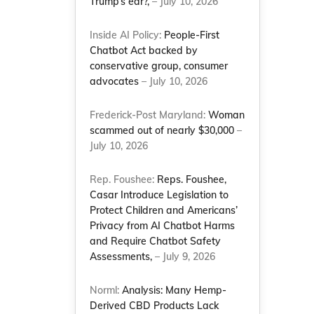
Trump’s ear?,
– July 10, 2026
Inside AI Policy:
People-First
Chatbot Act backed by
conservative group, consumer
advocates
– July 10, 2026
Frederick-Post Maryland:
Woman
scammed out of nearly $30,000
–
July 10, 2026
Rep. Foushee:
Reps. Foushee,
Casar Introduce Legislation to
Protect Children and Americans’
Privacy from AI Chatbot Harms
and Require Chatbot Safety
Assessments,
– July 9, 2026
Norml:
Analysis: Many Hemp-
Derived CBD Products Lack