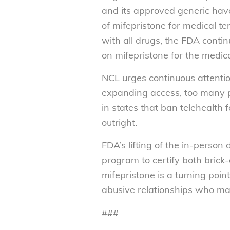
and its approved generic have
of mifepristone for medical t
with all drugs, the FDA conti
on mifepristone for the medic
NCL urges continuous attenti
expanding access, too many p
in states that ban telehealth
outright.
FDA’s lifting of the in-perso
program to certify both bric
mifepristone is a turning po
abusive relationships who may
###