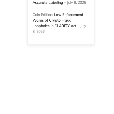
Accurate Labeling
– July 9, 2026
Coin Edition:
Law Enforcement
Warns of Crypto Fraud
Loopholes in CLARITY Act
– July
8, 2026