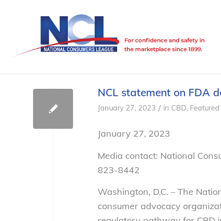
NCL statement on FDA de
/
January 27, 2023
in
CBD
,
Featured
January 27, 2023
Media contact: National Cons
823-8442
Washington, D.C. – The Natio
consumer advocacy organizat
regulatory pathway for CBD is