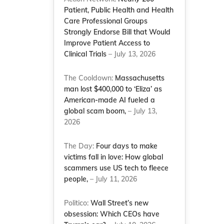
Patient, Public Health and Health
Care Professional Groups
Strongly Endorse Bill that Would
Improve Patient Access to
Clinical Trials
– July 13, 2026
The Cooldown:
Massachusetts
man lost $400,000 to ‘Eliza’ as
American-made AI fueled a
global scam boom,
– July 13,
2026
The Day:
Four days to make
victims fall in love: How global
scammers use US tech to fleece
people,
– July 11, 2026
Politico:
Wall Street’s new
obsession: Which CEOs have