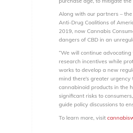
purchase age, to mitigate the r
Along with our partners – t
Anti-Drug Coalitions of Amer
2019, now Cannabis Consumer
dangers of CBD in an unregul
“We will continue advocating f
research incentives while pro
works to develop a new regulat
mind there’s greater urgency 
cannabinoid products in the 
significant risks to consumer
guide policy discussions to e
To learn more, visit
cannabisw