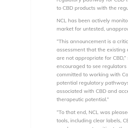
to CBD products with the regu
NCL has been actively monito
market for untested, unappro
“This announcement is a critic
assessment that the existing
are not appropriate for CBD,”
encouraged to see regulators 
committed to working with Co
potential regulatory pathways
associated with CBD and accel
therapeutic potential.”
“To that end, NCL was please
tools, including clear labels