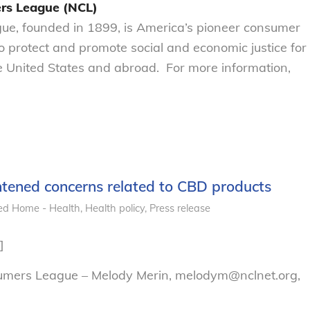
rs League (NCL)
e, founded in 1899, is America’s pioneer consumer
to protect and promote social and economic justice for
 United States and abroad. For more information,
ened concerns related to CBD products
ed Home - Health
,
Health policy
,
Press release
]
sumers League – Melody Merin, melodym@nclnet.org,