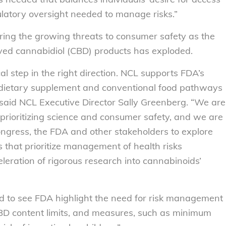
latory oversight needed to manage risks.”
ring the growing threats to consumer safety as the
ved cannabidiol (CBD) products has exploded.
al step in the right direction. NCL supports FDA’s
 dietary supplement and conventional food pathways
 said NCL Executive Director Sally Greenberg. “We are
prioritizing science and consumer safety, and we are
ngress, the FDA and other stakeholders to explore
 that prioritize management of health risks
eration of rigorous research into cannabinoids’
d to see FDA highlight the need for risk management
, CBD content limits, and measures, such as minimum