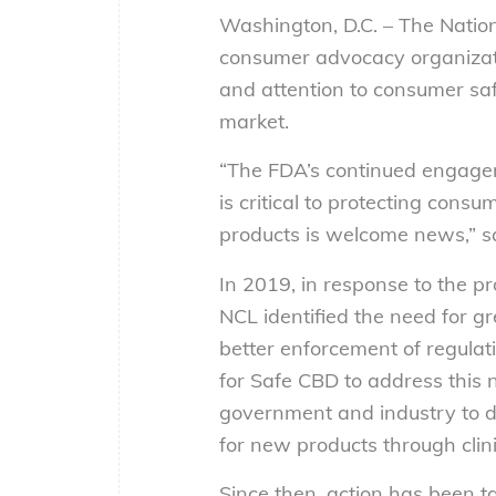
Washington, D.C. – The Natio
consumer advocacy organizati
and attention to consumer saf
market.
“The FDA’s continued engage
is critical to protecting cons
products is welcome news,” sa
In 2019, in response to the p
NCL identified the need for
better enforcement of regula
for Safe CBD to address this 
government and industry to d
for new products through clinic
Since then, action has been t