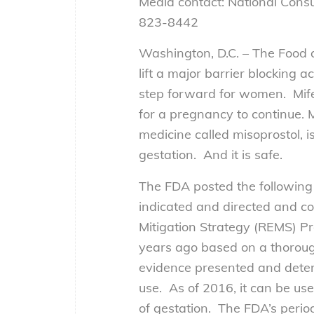
Media contact: National Cons
823-8442
Washington, D.C. – The Food a
lift a major barrier blocking
step forward for women. Mife
for a pregnancy to continue. 
medicine called misoprostol, 
gestation. And it is safe.
The FDA posted the following 
indicated and directed and co
Mitigation Strategy (REMS) 
years ago based on a thoroug
evidence presented and determ
use. As of 2016, it can be us
of gestation. The FDA’s perio