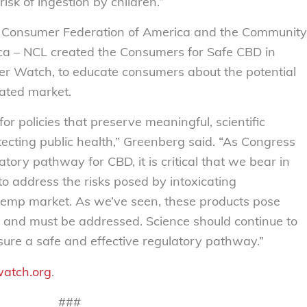
isk of ingestion by children.”
he Consumer Federation of America and the Community
ica – NCL created the Consumers for Safe CBD in
 Watch, to educate consumers about the potential
ated market.
or policies that preserve meaningful, scientific
tecting public health,” Greenberg said. “As Congress
ory pathway for CBD, it is critical that we bear in
to address the risks posed by intoxicating
hemp market. As we’ve seen, these products pose
s, and must be addressed. Science should continue to
nsure a safe and effective regulatory pathway.”
atch.org
.
###