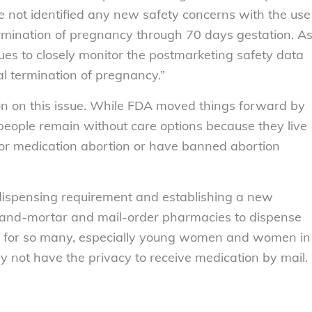
 not identified any new safety concerns with the use
ermination of pregnancy through 70 days gestation. A
nues to closely monitor the postmarketing safety data
al termination of pregnancy.”
on on this issue. While FDA moved things forward by
eople remain without care options because they live
 for medication abortion or have banned abortion
n dispensing requirement and establishing a new
k-and-mortar and mail-order pharmacies to dispense
int for so many, especially young women and women in
 not have the privacy to receive medication by mail.