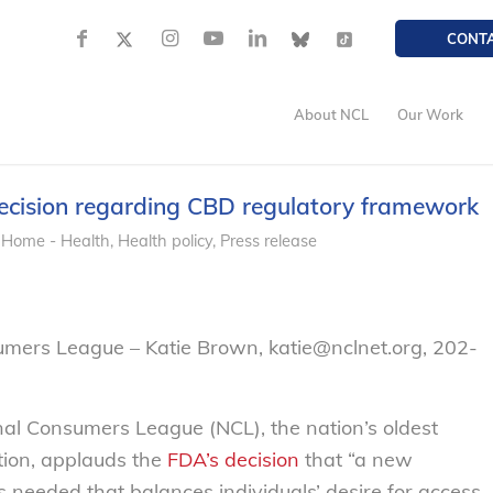
CONT
About NCL
Our Work
cision regarding CBD regulatory framework
 Home - Health
,
Health policy
,
Press release
umers League – Katie Brown, katie@nclnet.org, 202-
nal Consumers League (NCL), the nation’s oldest
ion, applauds the
FDA’s decision
that “a new
 needed that balances individuals’ desire for access