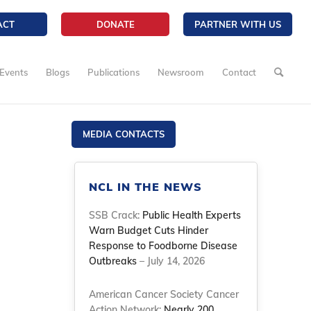
ACT
DONATE
PARTNER WITH US
Events
Blogs
Publications
Newsroom
Contact
MEDIA CONTACTS
NCL IN THE NEWS
SSB Crack:
Public Health Experts
Warn Budget Cuts Hinder
Response to Foodborne Disease
Outbreaks
– July 14, 2026
American Cancer Society Cancer
Action Network:
Nearly 200