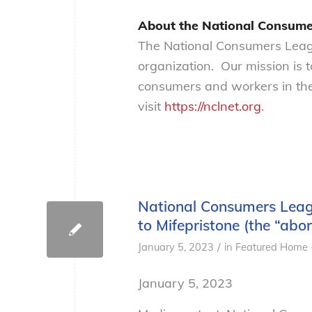
About the National Consume
The National Consumers Leagu
organization. Our mission is 
consumers and workers in the
visit
https://nclnet.org
.
National Consumers Leagu
to Mifepristone (the “abort
/
January 5, 2023
in
Featured Home 
January 5, 2023