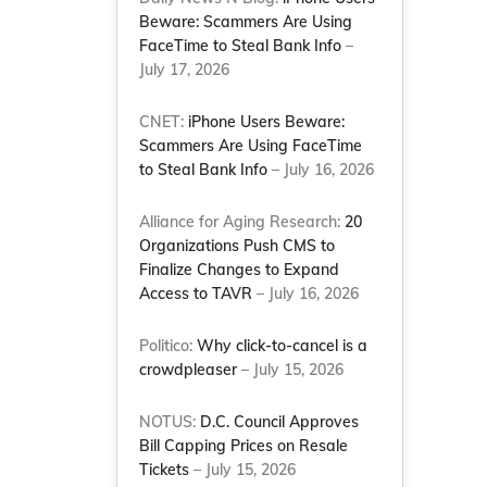
Beware: Scammers Are Using
FaceTime to Steal Bank Info
–
July 17, 2026
CNET:
iPhone Users Beware:
Scammers Are Using FaceTime
to Steal Bank Info
– July 16, 2026
Alliance for Aging Research:
20
Organizations Push CMS to
Finalize Changes to Expand
Access to TAVR
– July 16, 2026
Politico:
Why click-to-cancel is a
crowdpleaser
– July 15, 2026
NOTUS:
D.C. Council Approves
Bill Capping Prices on Resale
Tickets
– July 15, 2026