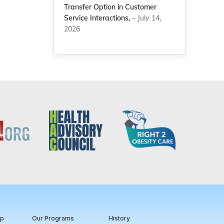
Transfer Option in Customer
Service Interactions,
– July 14,
2026
ip
Our Programs
History