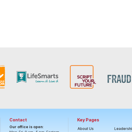
Contact
Key Pages
Our office is open
:
About Us
Leadersh