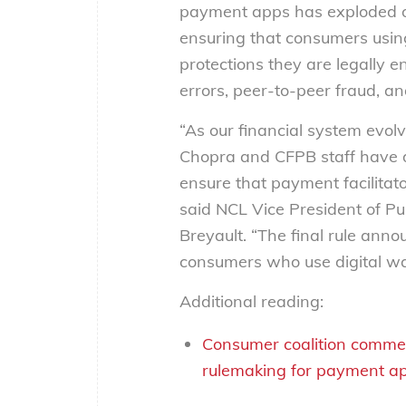
payment apps has exploded ove
ensuring that consumers using
protections they are legally 
errors, peer-to-peer fraud, a
“As our financial system evolv
Chopra and CFPB staff have d
ensure that payment facilitat
said NCL Vice President of Pu
Breyault. “The final rule annou
consumers who use digital wa
Additional reading:
Consumer coalition commen
rulemaking for payment a