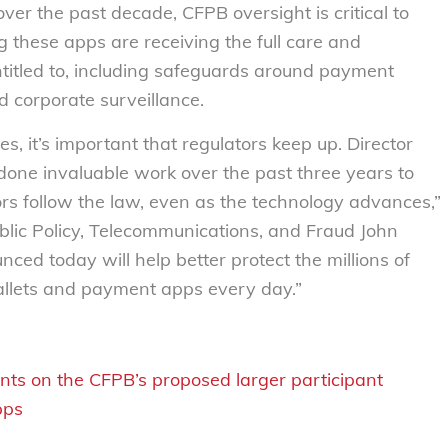
r the past decade, CFPB oversight is critical to
 these apps are receiving the full care and
entitled to, including safeguards around payment
nd corporate surveillance.
es, it’s important that regulators keep up. Director
one invaluable work over the past three years to
ors follow the law, even as the technology advances,”
blic Policy, Telecommunications, and Fraud John
nced today will help better protect the millions of
llets and payment apps every day.”
ts on the CFPB’s proposed larger participant
pps