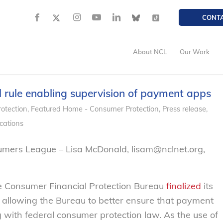
CONT
About NCL
Our Work
rule enabling supervision of payment apps
otection
,
Featured Home - Consumer Protection
,
Press release
,
cations
umers League – Lisa McDonald, lisam@nclnet.org,
e Consumer Financial Protection Bureau
finalized
its
, allowing the Bureau to better ensure that payment
with federal consumer protection law. As the use of