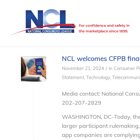
NCL welcomes CFPB final 
/
November 21, 2024
in
Consumer Pr
Statement
,
Technology
,
Telecommuni
Media contact: National Cons
202-207-2829
WASHINGTON, DC–
Today, th
larger participant rulemaking
app companies are complying 