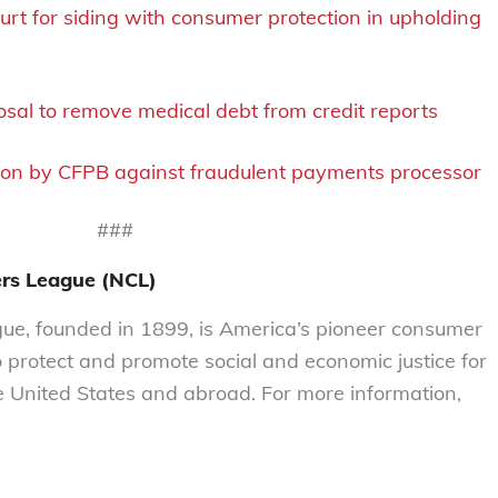
t for siding with consumer protection in upholding
sal to remove medical debt from credit reports
ion by CFPB against fraudulent payments processor
###
ers League (NCL)
e, founded in 1899, is America’s pioneer consumer
o protect and promote social and economic justice for
 United States and abroad. For more information,