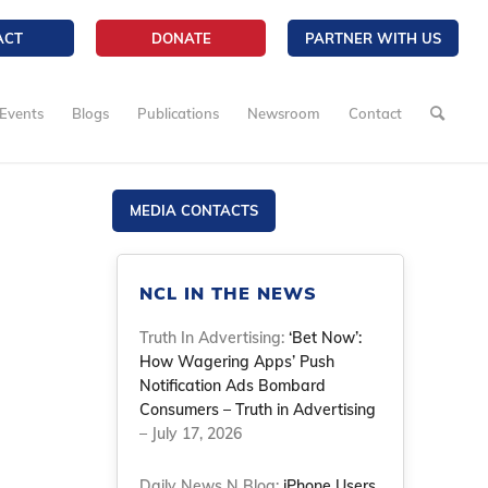
ACT
DONATE
PARTNER WITH US
Events
Blogs
Publications
Newsroom
Contact
MEDIA CONTACTS
NCL IN THE NEWS
Truth In Advertising:
‘Bet Now’:
How Wagering Apps’ Push
Notification Ads Bombard
Consumers – Truth in Advertising
– July 17, 2026
Daily News N Blog:
iPhone Users