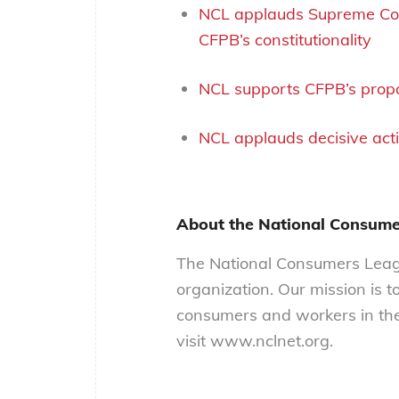
NCL applauds Supreme Cour
CFPB’s constitutionality
NCL supports CFPB’s propo
NCL applauds decisive act
About the National Consum
The National Consumers Leagu
organization. Our mission is t
consumers and workers in the
visit www.nclnet.org.