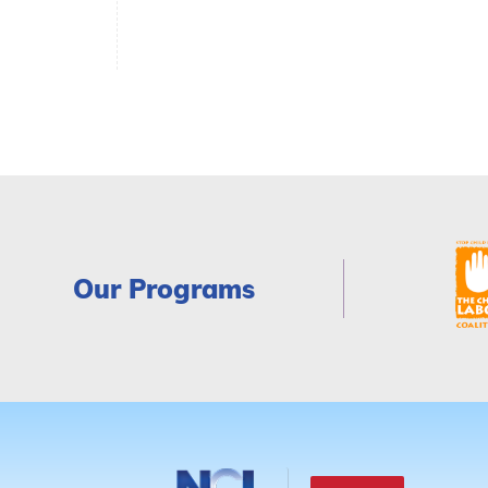
Our Programs