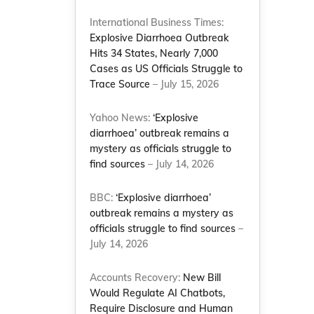
International Business Times:
Explosive Diarrhoea Outbreak
Hits 34 States, Nearly 7,000
Cases as US Officials Struggle to
Trace Source
– July 15, 2026
Yahoo News:
‘Explosive
diarrhoea’ outbreak remains a
mystery as officials struggle to
find sources
– July 14, 2026
BBC:
‘Explosive diarrhoea’
outbreak remains a mystery as
officials struggle to find sources
–
July 14, 2026
Accounts Recovery:
New Bill
Would Regulate AI Chatbots,
Require Disclosure and Human