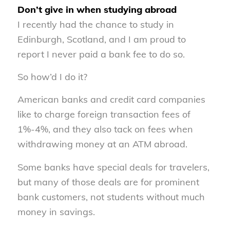
Don’t give in when studying abroad
I recently had the chance to study in
Edinburgh, Scotland, and I am proud to
report I never paid a bank fee to do so.
So how’d I do it?
American banks and credit card companies
like to charge foreign transaction fees of
1%-4%, and they also tack on fees when
withdrawing money at an ATM abroad.
Some banks have special deals for travelers,
but many of those deals are for prominent
bank customers, not students without much
money in savings.