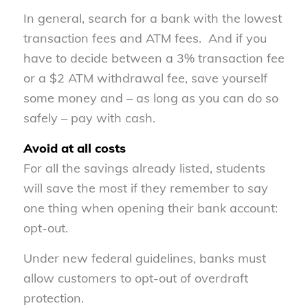
In general, search for a bank with the lowest
transaction fees and ATM fees. And if you
have to decide between a 3% transaction fee
or a $2 ATM withdrawal fee, save yourself
some money and – as long as you can do so
safely – pay with cash.
Avoid at all costs
For all the savings already listed, students
will save the most if they remember to say
one thing when opening their bank account:
opt-out.
Under new federal guidelines, banks must
allow customers to opt-out of overdraft
protection.