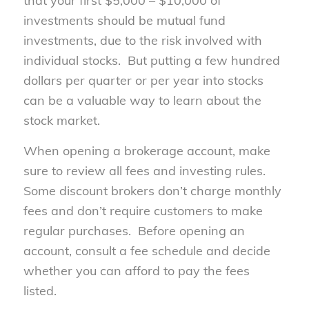
that your first $5,000 – $10,000 of
investments should be mutual fund
investments, due to the risk involved with
individual stocks. But putting a few hundred
dollars per quarter or per year into stocks
can be a valuable way to learn about the
stock market.
When opening a brokerage account, make
sure to review all fees and investing rules.
Some discount brokers don’t charge monthly
fees and don’t require customers to make
regular purchases. Before opening an
account, consult a fee schedule and decide
whether you can afford to pay the fees
listed.