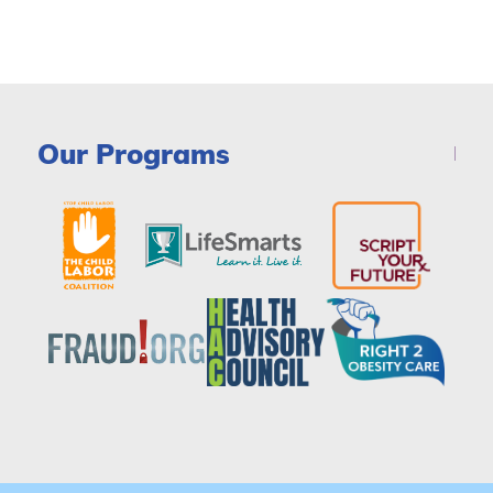
Our Programs