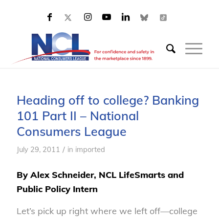
Heading off to college? Banking
101 Part II – National
Consumers League
/
July 29, 2011
in
imported
By Alex Schneider, NCL LifeSmarts and
Public Policy Intern
Let’s pick up right where we left off—college