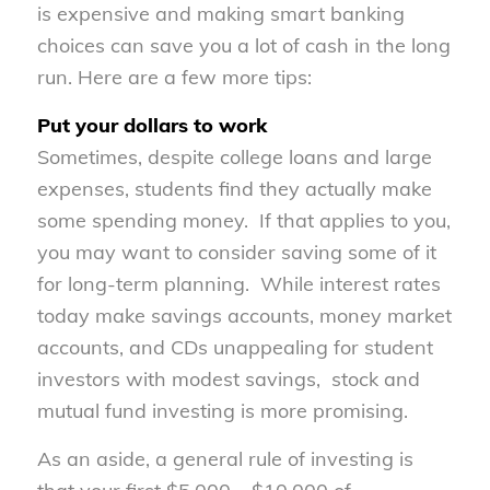
is expensive and making smart banking
choices can save you a lot of cash in the long
run. Here are a few more tips:
Put your dollars to work
Sometimes, despite college loans and large
expenses, students find they actually make
some spending money. If that applies to you,
you may want to consider saving some of it
for long-term planning. While interest rates
today make savings accounts, money market
accounts, and CDs unappealing for student
investors with modest savings, stock and
mutual fund investing is more promising.
As an aside, a general rule of investing is