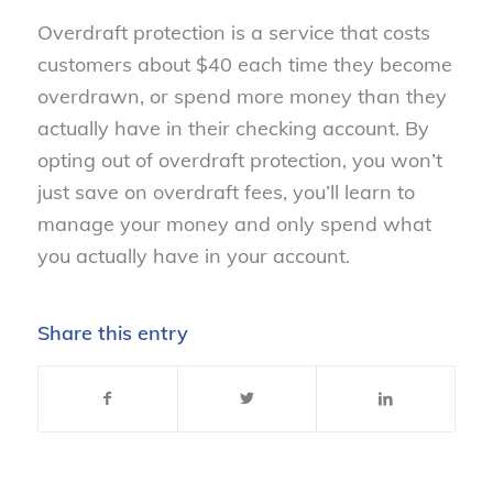
Overdraft protection is a service that costs
customers about $40 each time they become
overdrawn, or spend more money than they
actually have in their checking account. By
opting out of overdraft protection, you won’t
just save on overdraft fees, you’ll learn to
manage your money and only spend what
you actually have in your account.
Share this entry