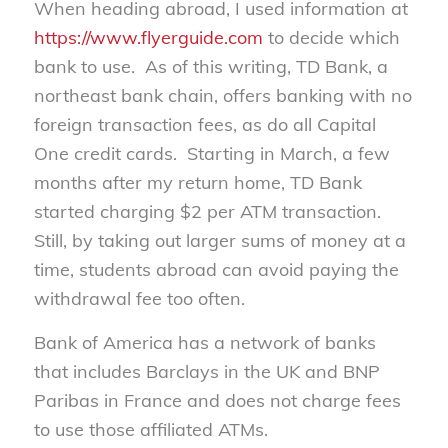
When heading abroad, I used information at
https://www.flyerguide.com
to decide which
bank to use. As of this writing, TD Bank, a
northeast bank chain, offers banking with no
foreign transaction fees, as do all Capital
One credit cards. Starting in March, a few
months after my return home, TD Bank
started charging $2 per ATM transaction.
Still, by taking out larger sums of money at a
time, students abroad can avoid paying the
withdrawal fee too often.
Bank of America has a network of banks
that includes Barclays in the UK and BNP
Paribas in France and does not charge fees
to use those affiliated ATMs.