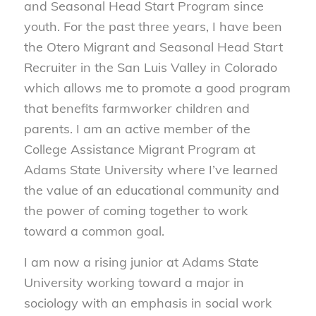
and Seasonal Head Start Program since
youth. For the past three years, I have been
the Otero Migrant and Seasonal Head Start
Recruiter in the San Luis Valley in Colorado
which allows me to promote a good program
that benefits farmworker children and
parents. I am an active member of the
College Assistance Migrant Program at
Adams State University where I’ve learned
the value of an educational community and
the power of coming together to work
toward a common goal.
I am now a rising junior at Adams State
University working toward a major in
sociology with an emphasis in social work