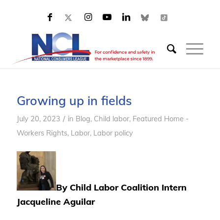
Growing up in fields
/
July 20, 2023
in
Blog
,
Child labor
,
Featured Home -
Workers Rights
,
Labor
,
Labor policy
By Child Labor Coalition Intern
Jacqueline Aguilar