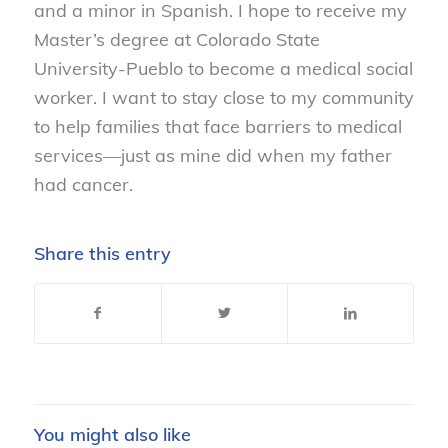
and a minor in Spanish. I hope to receive my
Master’s degree at Colorado State
University-Pueblo to become a medical social
worker. I want to stay close to my community
to help families that face barriers to medical
services—just as mine did when my father
had cancer.
Share this entry
You might also like