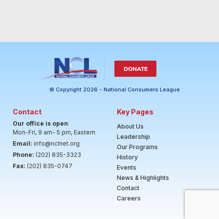
DONATE
© Copyright 2026 - National Consumers League
Contact
Key Pages
Our office is open
:
About Us
Mon-Fri, 9 am- 5 pm, Eastern
Leadership
Email:
info@nclnet.org
Our Programs
Phone:
(202) 835-3323
History
Fax:
(202) 835-0747
Events
News & Highlights
Contact
Careers