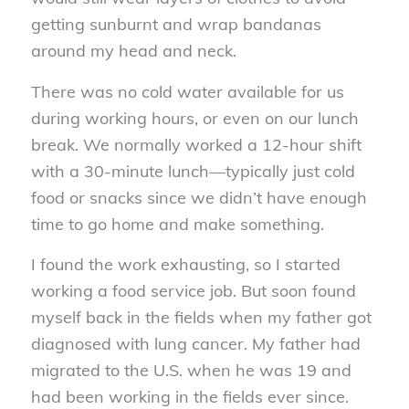
getting sunburnt and wrap bandanas
around my head and neck.
There was no cold water available for us
during working hours, or even on our lunch
break. We normally worked a 12-hour shift
with a 30-minute lunch—typically just cold
food or snacks since we didn’t have enough
time to go home and make something.
I found the work exhausting, so I started
working a food service job. But soon found
myself back in the fields when my father got
diagnosed with lung cancer. My father had
migrated to the U.S. when he was 19 and
had been working in the fields ever since.