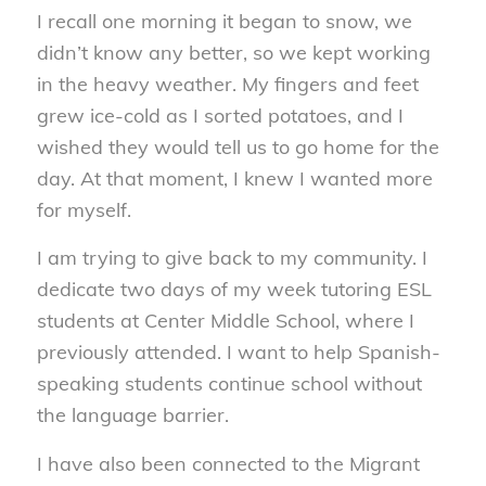
I recall one morning it began to snow, we
didn’t know any better, so we kept working
in the heavy weather. My fingers and feet
grew ice-cold as I sorted potatoes, and I
wished they would tell us to go home for the
day. At that moment, I knew I wanted more
for myself.
I am trying to give back to my community. I
dedicate two days of my week tutoring ESL
students at Center Middle School, where I
previously attended. I want to help Spanish-
speaking students continue school without
the language barrier.
I have also been connected to the Migrant