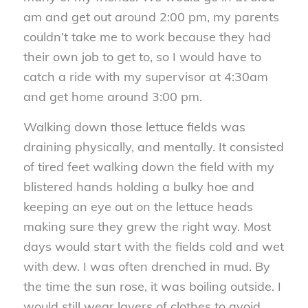
am and get out around 2:00 pm, my parents
couldn’t take me to work because they had
their own job to get to, so I would have to
catch a ride with my supervisor at 4:30am
and get home around 3:00 pm.
Walking down those lettuce fields was
draining physically, and mentally. It consisted
of tired feet walking down the field with my
blistered hands holding a bulky hoe and
keeping an eye out on the lettuce heads
making sure they grew the right way. Most
days would start with the fields cold and wet
with dew. I was often drenched in mud. By
the time the sun rose, it was boiling outside. I
would still wear layers of clothes to avoid