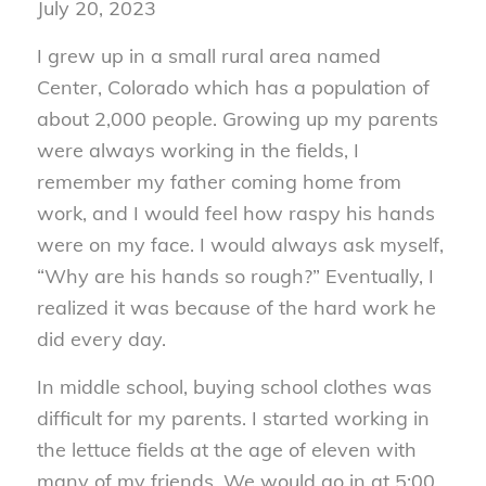
July 20, 2023
I grew up in a small rural area named
Center, Colorado which has a population of
about 2,000 people. Growing up my parents
were always working in the fields, I
remember my father coming home from
work, and I would feel how raspy his hands
were on my face. I would always ask myself,
“Why are his hands so rough?” Eventually, I
realized it was because of the hard work he
did every day.
In middle school, buying school clothes was
difficult for my parents. I started working in
the lettuce fields at the age of eleven with
many of my friends. We would go in at 5:00