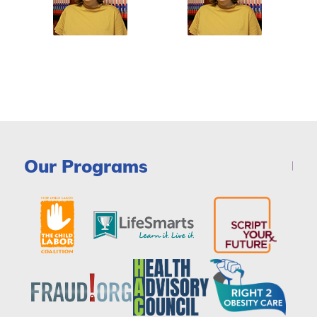
Our Programs