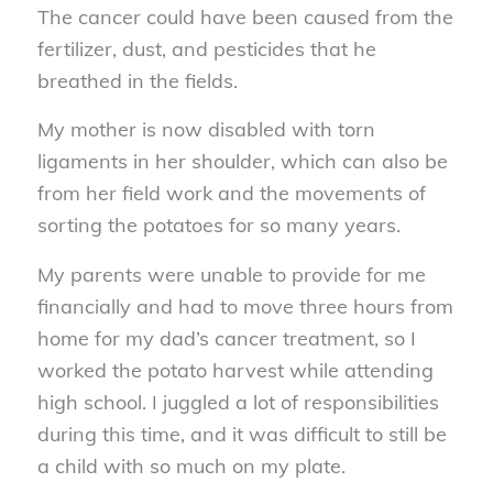
The cancer could have been caused from the
fertilizer, dust, and pesticides that he
breathed in the fields.
My mother is now disabled with torn
ligaments in her shoulder, which can also be
from her field work and the movements of
sorting the potatoes for so many years.
My parents were unable to provide for me
financially and had to move three hours from
home for my dad’s cancer treatment, so I
worked the potato harvest while attending
high school. I juggled a lot of responsibilities
during this time, and it was difficult to still be
a child with so much on my plate.