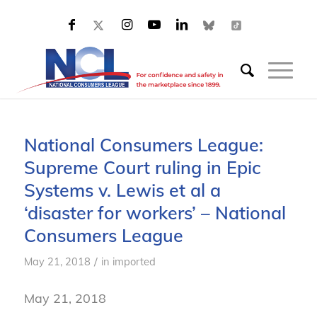
National Consumers League:
Supreme Court ruling in Epic
Systems v. Lewis et al a
‘disaster for workers’ – National
Consumers League
/
May 21, 2018
in
imported
May 21, 2018