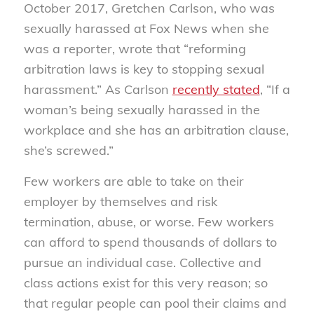
October 2017, Gretchen Carlson, who was
sexually harassed at Fox News when she
was a reporter, wrote that “reforming
arbitration laws is key to stopping sexual
harassment.” As Carlson
recently stated
, “If a
woman’s being sexually harassed in the
workplace and she has an arbitration clause,
she’s screwed.”
Few workers are able to take on their
employer by themselves and risk
termination, abuse, or worse. Few workers
can afford to spend thousands of dollars to
pursue an individual case. Collective and
class actions exist for this very reason; so
that regular people can pool their claims and