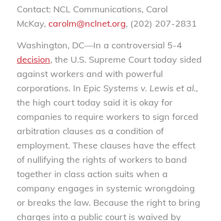
Contact: NCL Communications, Carol
McKay,
carolm@nclnet.org
, (202) 207-2831
Washington, DC—In a controversial 5-4
decision
, the U.S. Supreme Court today sided
against workers and with powerful
corporations. In
Epic Systems v. Lewis et al.
,
the high court today said it is okay for
companies to require workers to sign forced
arbitration clauses as a condition of
employment. These clauses have the effect
of nullifying the rights of workers to band
together in class action suits when a
company engages in systemic wrongdoing
or breaks the law. Because the right to bring
charges into a public court is waived by