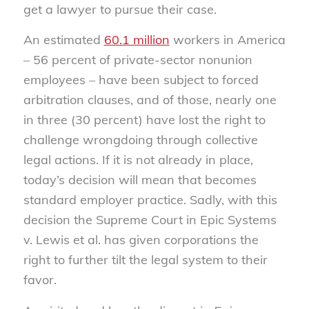
get a lawyer to pursue their case.
An estimated
60.1 million
workers in America
– 56 percent of private-sector nonunion
employees – have been subject to forced
arbitration clauses, and of those, nearly one
in three (30 percent) have lost the right to
challenge wrongdoing through collective
legal actions. If it is not already in place,
today’s decision will mean that becomes
standard employer practice. Sadly, with this
decision the Supreme Court in Epic Systems
v. Lewis et al. has given corporations the
right to further tilt the legal system to their
favor.