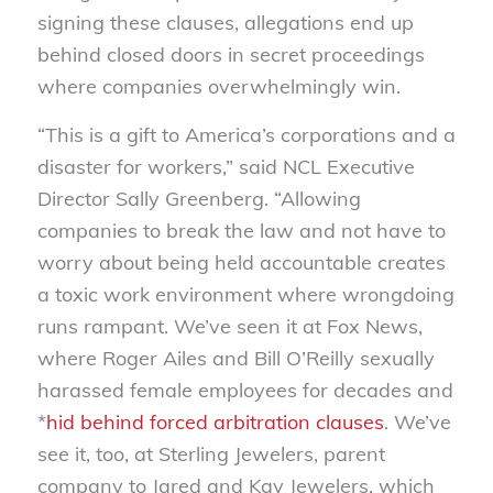
signing these clauses, allegations end up
behind closed doors in secret proceedings
where companies overwhelmingly win.
“This is a gift to America’s corporations and a
disaster for workers,” said NCL Executive
Director Sally Greenberg. “Allowing
companies to break the law and not have to
worry about being held accountable creates
a toxic work environment where wrongdoing
runs rampant. We’ve seen it at Fox News,
where Roger Ailes and Bill O’Reilly sexually
harassed female employees for decades and
*
hid behind forced arbitration clauses
. We’ve
see it, too, at Sterling Jewelers, parent
company to Jared and Kay Jewelers, which