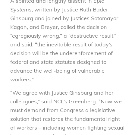
A spirited and lengthy dissent in
Epic
Systems
, written by Justice Ruth Bader
Ginsburg and joined by Justices Sotomayor,
Kagan, and Breyer, called the decision
“egregiously wrong,” a “destructive result,”
and said, “the inevitable result of today’s
decision will be the underenforcement of
federal and state statutes designed to
advance the well-being of vulnerable
workers.”
“We agree with Justice Ginsburg and her
colleagues,” said NCL’s Greenberg. “Now we
must demand from Congress a legislative
solution that restores the fundamental right
of workers – including women fighting sexual