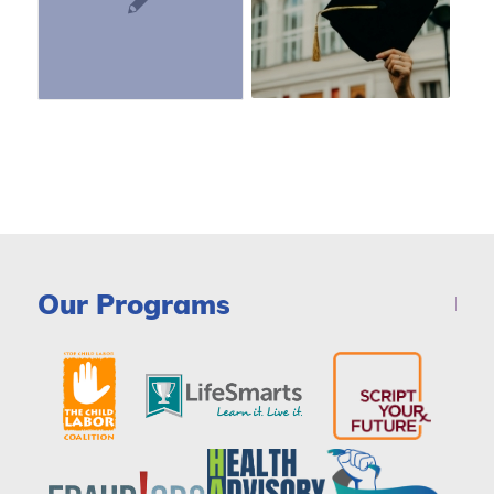
Our Programs