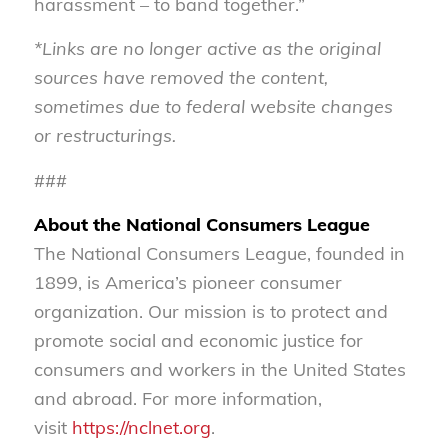
harassment – to band together.”
*Links are no longer active as the original
sources have removed the content,
sometimes due to federal website changes
or restructurings.
###
About the National Consumers League
The National Consumers League, founded in
1899, is America’s pioneer consumer
organization. Our mission is to protect and
promote social and economic justice for
consumers and workers in the United States
and abroad. For more information,
visit
https://nclnet.org
.