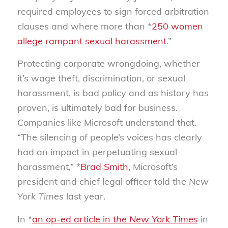
required employees to sign forced arbitration
clauses and where more than *
250 women
allege rampant sexual harassment
.”
Protecting corporate wrongdoing, whether
it’s wage theft, discrimination, or sexual
harassment, is bad policy and as history has
proven, is ultimately bad for business.
Companies like Microsoft understand that.
“The silencing of people’s voices has clearly
had an impact in perpetuating sexual
harassment,” *
Brad Smith
, Microsoft’s
president and chief legal officer told the
New
York Times
last year.
In *
an op-ed article in
the New York Times
in