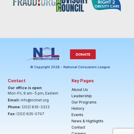
DONATE
© Copyright 2026 - National Consumers League
Contact
Key Pages
Our office is open
:
About Us
Mon-Fri, 9 am- 5 pm, Eastern
Leadership
Email:
info@nclnet.org
Our Programs
Phone:
(202) 835-3323
History
Fax:
(202) 835-0747
Events
News & Highlights
Contact
Careers