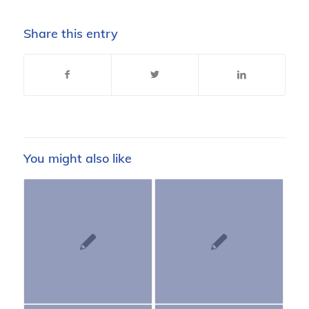
Share this entry
You might also like