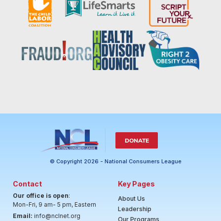
DONATE
© Copyright 2026 - National Consumers League
Contact
Key Pages
Our office is open
:
About Us
Mon-Fri, 9 am- 5 pm, Eastern
Leadership
Email:
info@nclnet.org
Our Programs