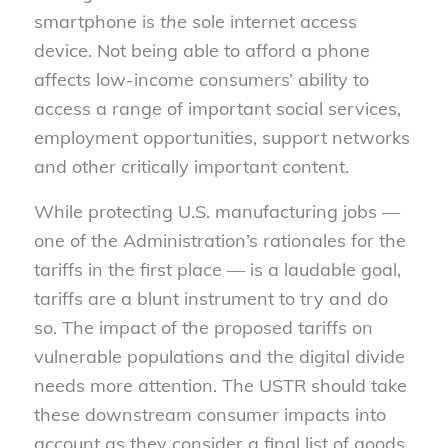
smartphone is
the
sole internet access
device. Not being able to afford a phone
affects low-income consumers’ ability to
access a range of important social services,
employment opportunities, support networks
and other critically important content.
While protecting U.S. manufacturing jobs —
one of the Administration’s rationales for the
tariffs in the first place — is a laudable goal,
tariffs are a blunt instrument to try and do
so. The impact of the proposed tariffs on
vulnerable populations and the digital divide
needs more attention. The USTR should take
these downstream consumer impacts into
account as they consider a final list of goods