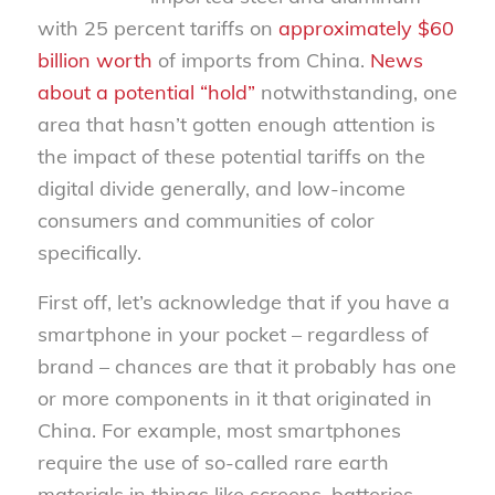
with 25 percent tariffs on
approximately $60
billion worth
of imports from China.
News
about a potential “hold”
notwithstanding, one
area that hasn’t gotten enough attention is
the impact of these potential tariffs on the
digital divide generally, and low-income
consumers and communities of color
specifically.
First off, let’s acknowledge that if you have a
smartphone in your pocket – regardless of
brand – chances are that it probably has one
or more components in it that originated in
China. For example, most smartphones
require the use of so-called rare earth
materials in things like screens, batteries,