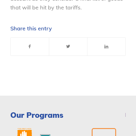
that will be hit by the tariffs.
Share this entry
Our Programs