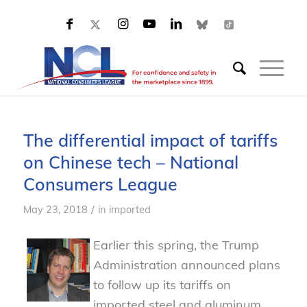
The differential impact of tariffs
on Chinese tech – National
Consumers League
/
May 23, 2018
in
imported
Earlier this spring, the Trump
Administration announced plans
to follow up its tariffs on
imported steel and aluminum