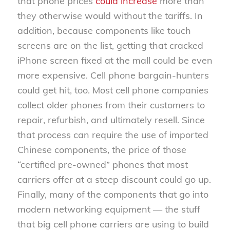
that phone prices
could increase
more than
they otherwise would without the tariffs. In
addition, because components like touch
screens are on the list, getting that cracked
iPhone screen fixed at the mall could be even
more expensive. Cell phone bargain-hunters
could get hit, too. Most cell phone companies
collect older phones from their customers to
repair, refurbish, and ultimately resell. Since
that process can require the use of imported
Chinese components, the price of those
“certified pre-owned” phones that most
carriers offer at a steep discount could go up.
Finally, many of the components that go into
modern networking equipment — the stuff
that big cell phone carriers are using to build