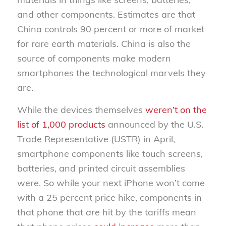
and other components. Estimates are that
China controls 90 percent or more of market
for rare earth materials. China is also the
source of components make modern
smartphones the technological marvels they
are.
While the devices themselves
weren’t on the
list of 1,000 products
announced by the U.S.
Trade Representative (USTR) in April,
smartphone components like touch screens,
batteries, and printed circuit assemblies
were. So while your next iPhone won’t come
with a 25 percent price hike, components in
that phone that
are
hit by the tariffs mean