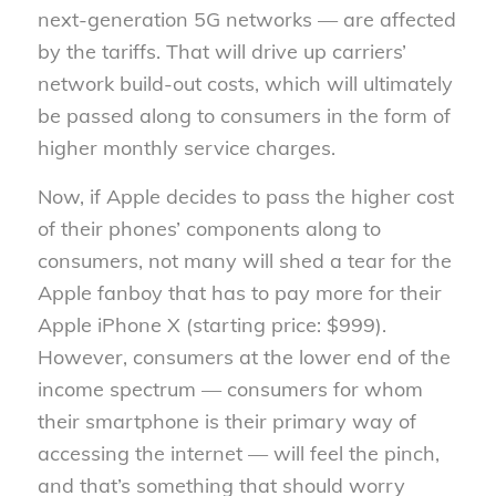
next-generation 5G networks — are affected
by the tariffs. That will drive up carriers’
network build-out costs, which will ultimately
be passed along to consumers in the form of
higher monthly service charges.
Now, if Apple decides to pass the higher cost
of their phones’ components along to
consumers, not many will shed a tear for the
Apple fanboy that has to pay more for their
Apple iPhone X (starting price: $999).
However, consumers at the lower end of the
income spectrum — consumers for whom
their smartphone is their primary way of
accessing the internet — will feel the pinch,
and that’s something that should worry