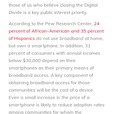
those of us who believe closing the Digital
Divide is a key public interest priority.
According to the Pew Research Center,
24
percent of African-American and 35 percent
of Hispanics
do not use broadband at home,
but own a smartphone. In addition, 31
percent of consumers with annual incomes
below $30,000 depend on their
smartphones as their primary means of
broadband access. A key component of
obtaining broadband access for those
communities will be the cost of a device.
Even a small increase in the price of a
smartphone is likely to reduce adoption rates
among communities for whom the