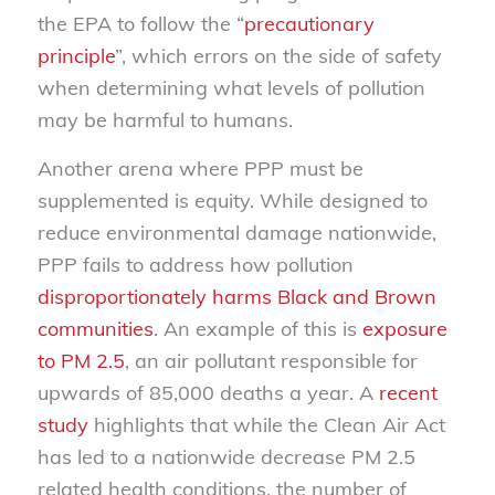
the EPA to follow the “
precautionary
principle
”, which errors on the side of safety
when determining what levels of pollution
may be harmful to humans.
Another arena where PPP must be
supplemented is equity. While designed to
reduce environmental damage nationwide,
PPP fails to address how pollution
disproportionately harms Black and Brown
communities
. An example of this is
exposure
to PM 2.5
, an air pollutant responsible for
upwards of 85,000 deaths a year. A
recent
study
highlights that while the Clean Air Act
has led to a nationwide decrease PM 2.5
related health conditions, the number of