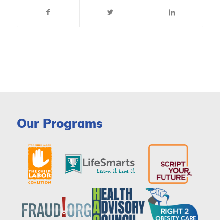
Our Programs