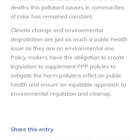
deaths this pollutant causes in communities
of color has remained constant.
Climate change and environmental
degradation are just as much a public health
issue as they are an environmental one.
Policy-makers have the obligation to create
legislation to supplement PPP policies to
mitigate the harm polluters inflict on public
health and ensure an equitable approach to
environmental regulation and cleanup.
Share this entry