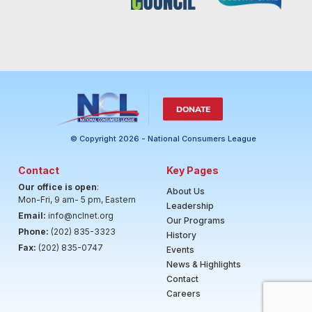
DONATE
© Copyright 2026 - National Consumers League
Contact
Key Pages
Our office is open
:
About Us
Mon-Fri, 9 am- 5 pm, Eastern
Leadership
Email:
info@nclnet.org
Our Programs
Phone:
(202) 835-3323
History
Fax:
(202) 835-0747
Events
News & Highlights
Contact
Careers