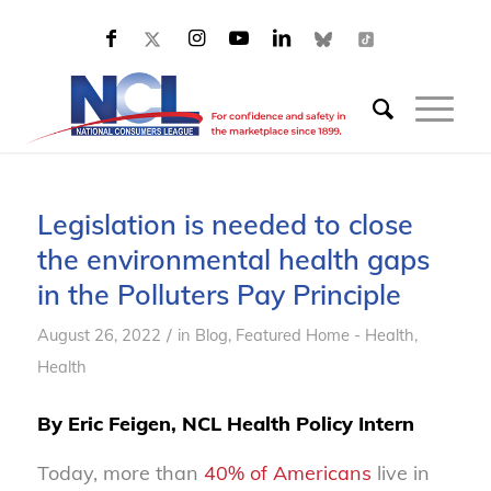
Legislation is needed to close
the environmental health gaps
in the Polluters Pay Principle
/
August 26, 2022
in
Blog
,
Featured Home - Health
,
Health
By Eric Feigen, NCL Health Policy Intern
Today, more than
40% of Americans
live in