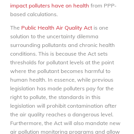
impact polluters have on health
from PPP-
based calculations.
The
Public Health Air Quality Act
is one
solution to the uncertainty dilemma
surrounding pollutants and chronic health
conditions. This is because the Act sets
thresholds for pollutant levels at the point
where the pollutant becomes harmful to
human health. In essence, while previous
legislation has made polluters pay for the
right to pollute, the standards in this
legislation will prohibit contamination after
the air quality reaches a dangerous level.
Furthermore, the Act will also mandate new
air pollution monitoring programs and allow