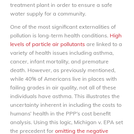
treatment plant in order to ensure a safe
water supply for a community.
One of the most significant externalities of
pollution is long-term health conditions.
High
levels of particle air pollutants
are linked to a
variety of health issues including asthma,
cancer, infant mortality, and premature
death. However, as previously mentioned,
while 40% of Americans live in places with
failing grades in air quality, not all of these
individuals have asthma. This illustrates the
uncertainty inherent in including the costs to
humans’ health in the PPP’s cost benefit
analysis. Using this logic, Michigan v. EPA set
the precedent for
omitting the negative