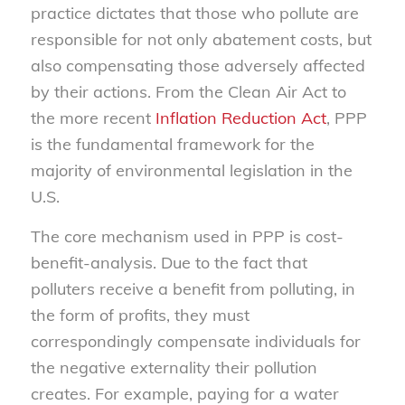
practice dictates that those who pollute are
responsible for not only abatement costs, but
also compensating those adversely affected
by their actions. From the Clean Air Act to
the more recent
Inflation Reduction Act
, PPP
is the fundamental framework for the
majority of environmental legislation in the
U.S.
The core mechanism used in PPP is cost-
benefit-analysis. Due to the fact that
polluters receive a benefit from polluting, in
the form of profits, they must
correspondingly compensate individuals for
the negative externality their pollution
creates. For example, paying for a water