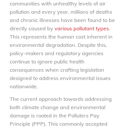
communities with unhealthy levels of air
pollution and every year, millions of deaths
and chronic illnesses have been found to be
directly caused by
various pollutant types
.
This represents the human cost inherent in
environmental degradation. Despite this,
policy-makers and regulatory agencies
continue to ignore public health
consequences when crafting legislation
designed to address environmental issues
nationwide.
The current approach towards addressing
both climate change and environmental
damage is rooted in the Polluters Pay
Principle (PPP). This commonly accepted