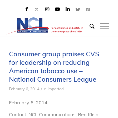
Consumer group praises CVS
for leadership on reducing
American tobacco use –
National Consumers League
/
February 6, 2014
in
imported
February 6, 2014
Contact: NCL Communications, Ben Klein,