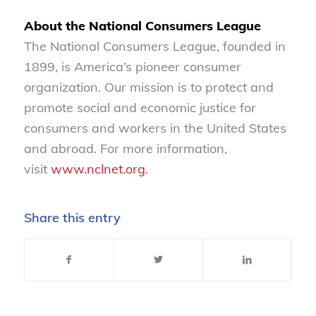
About the National Consumers League
The National Consumers League, founded in
1899, is America’s pioneer consumer
organization. Our mission is to protect and
promote social and economic justice for
consumers and workers in the United States
and abroad. For more information,
visit
www.nclnet.org
.
Share this entry