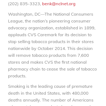
(202) 835-3323,
benk@nclnet.org
Washington, DC—The National Consumers
League, the nation’s pioneering consumer
advocacy organization, established in 1899,
applauds CVS Caremark for its decision to
stop selling tobacco products in their stores
nationwide by October 2014. This decision
will remove tobacco products from 7,600
stores and makes CVS the first national
pharmacy chain to cease the sale of tobacco
products.
Smoking is the leading cause of premature
death in the United States, with 480,000
deaths annually. The number of Americans