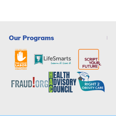
Our Programs