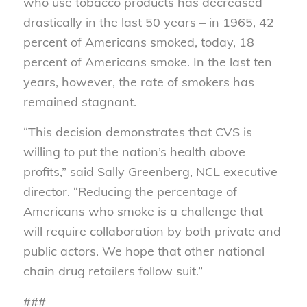
who use tobacco products has decreased
drastically in the last 50 years – in 1965, 42
percent of Americans smoked, today, 18
percent of Americans smoke. In the last ten
years, however, the rate of smokers has
remained stagnant.
“This decision demonstrates that CVS is
willing to put the nation’s health above
profits,” said Sally Greenberg, NCL executive
director. “Reducing the percentage of
Americans who smoke is a challenge that
will require collaboration by both private and
public actors. We hope that other national
chain drug retailers follow suit.”
###