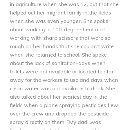
in agriculture when she was 12, but that she
helped out her migrant family in the fields
when she was even younger. She spoke
about working in 100-degree heat and
working with sharp scissors that were so
rough on her hands that she couldn’t write
when she returned to school. She spoke
about the lack of sanitation–days when
toilets were not available or located too far
away for the workers to use and days when
clean water was not available to drink. She
also talked about her scariest day in the
fields when a plane spraying pesticides flew
over the crew and dropped the pesticide
spray directly on them. “My dad…was