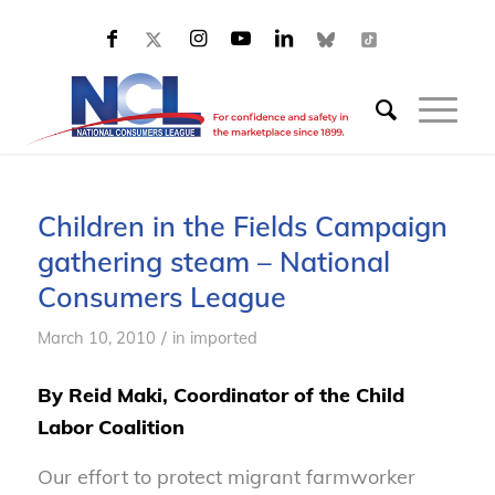
Children in the Fields Campaign
gathering steam – National
Consumers League
/
March 10, 2010
in
imported
By Reid Maki, Coordinator of the Child
Labor Coalition
Our effort to protect migrant farmworker