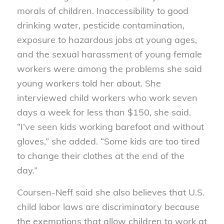
morals of children. Inaccessibility to good
drinking water, pesticide contamination,
exposure to hazardous jobs at young ages,
and the sexual harassment of young female
workers were among the problems she said
young workers told her about. She
interviewed child workers who work seven
days a week for less than $150, she said.
“I’ve seen kids working barefoot and without
gloves,” she added. “Some kids are too tired
to change their clothes at the end of the
day.”
Coursen-Neff said she also believes that U.S.
child labor laws are discriminatory because
the exemptions that allow children to work at