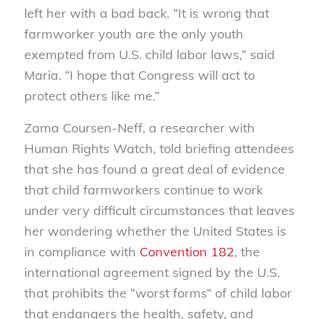
left her with a bad back. “It is wrong that
farmworker youth are the only youth
exempted from U.S. child labor laws,” said
Maria. “I hope that Congress will act to
protect others like me.”
Zama Coursen-Neff, a researcher with
Human Rights Watch, told briefing attendees
that she has found a great deal of evidence
that child farmworkers continue to work
under very difficult circumstances that leaves
her wondering whether the United States is
in compliance with
Convention 182
, the
international agreement signed by the U.S.
that prohibits the “worst forms” of child labor
that endangers the health, safety, and