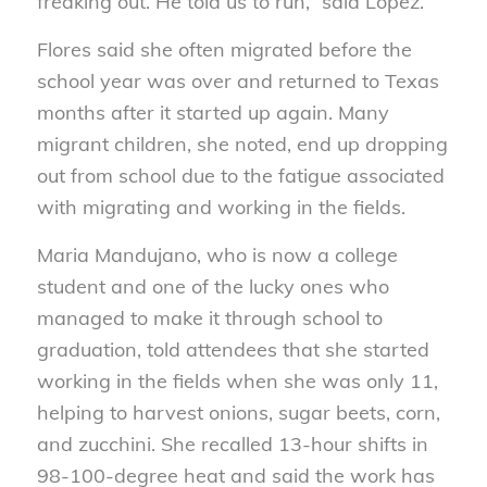
freaking out. He told us to run,” said Lopez.
Flores said she often migrated before the
school year was over and returned to Texas
months after it started up again. Many
migrant children, she noted, end up dropping
out from school due to the fatigue associated
with migrating and working in the fields.
Maria Mandujano, who is now a college
student and one of the lucky ones who
managed to make it through school to
graduation, told attendees that she started
working in the fields when she was only 11,
helping to harvest onions, sugar beets, corn,
and zucchini. She recalled 13-hour shifts in
98-100-degree heat and said the work has