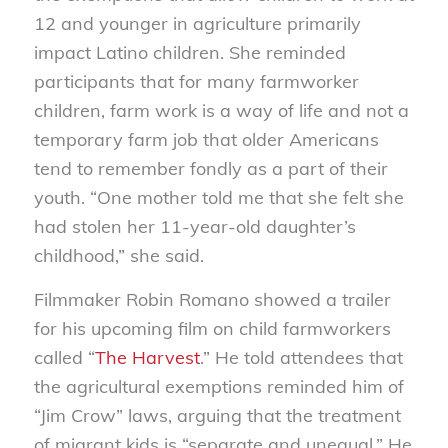
12 and younger in agriculture primarily
impact Latino children. She reminded
participants that for many farmworker
children, farm work is a way of life and not a
temporary farm job that older Americans
tend to remember fondly as a part of their
youth. “One mother told me that she felt she
had stolen her 11-year-old daughter’s
childhood,” she said.
Filmmaker Robin Romano showed a trailer
for his upcoming film on child farmworkers
called “
The Harvest
.” He told attendees that
the agricultural exemptions reminded him of
“Jim Crow” laws, arguing that the treatment
of migrant kids is “separate and unequal.” He