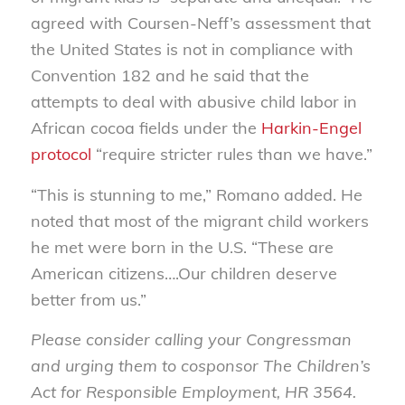
agreed with Coursen-Neff’s assessment that
the United States is not in compliance with
Convention 182 and he said that the
attempts to deal with abusive child labor in
African cocoa fields under the
Harkin-Engel
protocol
“require stricter rules than we have.”
“This is stunning to me,” Romano added. He
noted that most of the migrant child workers
he met were born in the U.S. “These are
American citizens….Our children deserve
better from us.”
Please consider calling your Congressman
and urging them to cosponsor The Children’s
Act for Responsible Employment, HR 3564.