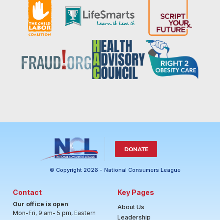
DONATE
© Copyright 2026 - National Consumers League
Contact
Key Pages
Our office is open
:
About Us
Mon-Fri, 9 am- 5 pm, Eastern
Leadership