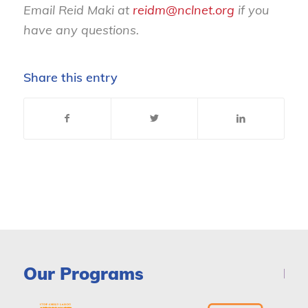
Email Reid Maki at
reidm@nclnet.org
if you
have any questions.
Share this entry
Our Programs