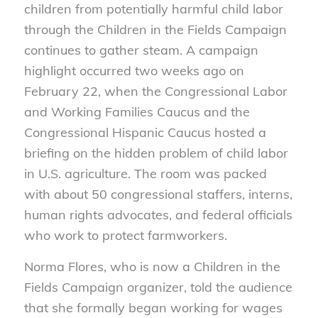
children from potentially harmful child labor
through the Children in the Fields Campaign
continues to gather steam. A campaign
highlight occurred two weeks ago on
February 22, when the Congressional Labor
and Working Families Caucus and the
Congressional Hispanic Caucus hosted a
briefing on the hidden problem of child labor
in U.S. agriculture. The room was packed
with about 50 congressional staffers, interns,
human rights advocates, and federal officials
who work to protect farmworkers.
Norma Flores, who is now a Children in the
Fields Campaign organizer, told the audience
that she formally began working for wages