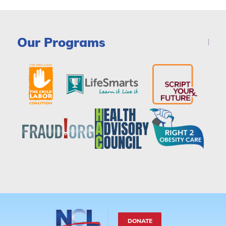
Our Programs
DONATE