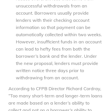
unsuccessful withdrawals from an
account. Borrowers usually provide
lenders with their checking account
information so that payment can be
automatically collected within two weeks.
However, insufficient funds in an account
can lead to hefty fees from both the
borrower’s bank and the lender. Under
the new proposal, lenders must provide
written notice three days prior to
withdrawing from an account.
According to CFPB Director Richard Cordray,
“Too many short-term and longer-term loans
are made based on a lender’s ability to
collect and not on a borrower’s ability to