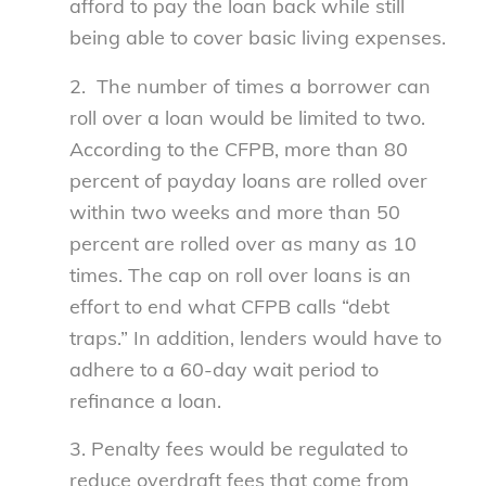
afford to pay the loan back while still
being able to cover basic living expenses.
2. The number of times a borrower can
roll over a loan would be limited to two.
According to the CFPB, more than 80
percent of payday loans are rolled over
within two weeks and more than 50
percent are rolled over as many as 10
times. The cap on roll over loans is an
effort to end what CFPB calls “debt
traps.” In addition, lenders would have to
adhere to a 60-day wait period to
refinance a loan.
3. Penalty fees would be regulated to
reduce overdraft fees that come from