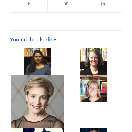
You might also like