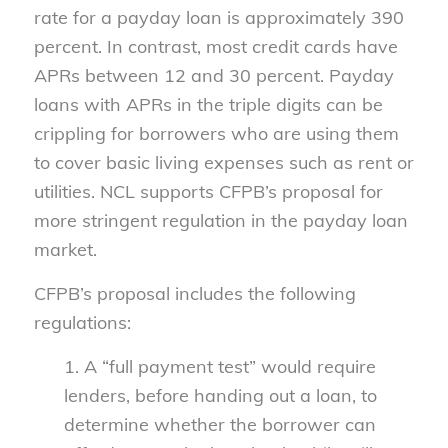
rate for a payday loan is approximately 390
percent. In contrast, most credit cards have
APRs between 12 and 30 percent. Payday
loans with APRs in the triple digits can be
crippling for borrowers who are using them
to cover basic living expenses such as rent or
utilities. NCL supports CFPB’s proposal for
more stringent regulation in the payday loan
market.
CFPB’s proposal includes the following
regulations:
1. A “full payment test” would require
lenders, before handing out a loan, to
determine whether the borrower can