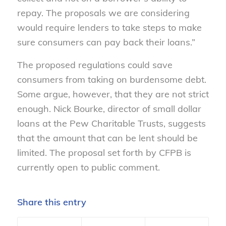
repay. The proposals we are considering
would require lenders to take steps to make
sure consumers can pay back their loans.”
The proposed regulations could save
consumers from taking on burdensome debt.
Some argue, however, that they are not strict
enough. Nick Bourke, director of small dollar
loans at the Pew Charitable Trusts, suggests
that the amount that can be lent should be
limited. The proposal set forth by CFPB is
currently open to public comment.
Share this entry