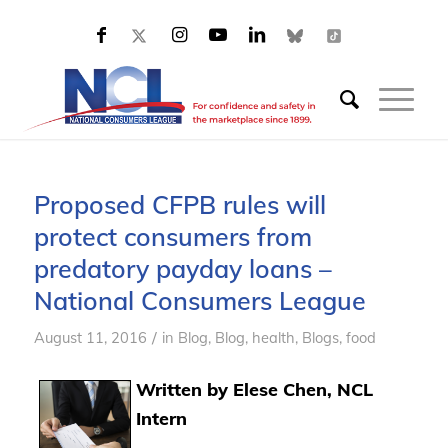
Proposed CFPB rules will
protect consumers from
predatory payday loans –
National Consumers League
/
August 11, 2016
in
Blog
,
Blog, health
,
Blogs, food
Written by Elese Chen, NCL
Intern