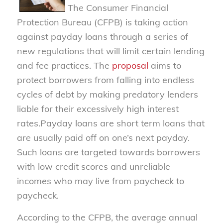
The Consumer Financial
Protection Bureau (CFPB) is taking action
against payday loans through a series of
new regulations that will limit certain lending
and fee practices. The
proposal
aims to
protect borrowers from falling into endless
cycles of debt by making predatory lenders
liable for their excessively high interest
rates.
Payday loans are short term loans that
are usually paid off on one’s next payday.
Such loans are targeted towards borrowers
with low credit scores and unreliable
incomes who may live from paycheck to
paycheck.
According to the CFPB, the average annual