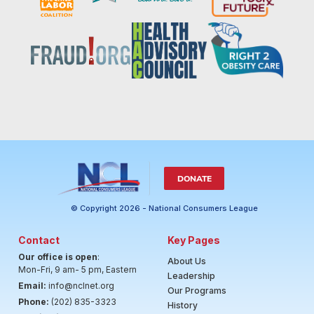
DONATE
© Copyright 2026 - National Consumers League
Contact
Key Pages
Our office is open
:
About Us
Mon-Fri, 9 am- 5 pm, Eastern
Leadership
Email:
info@nclnet.org
Our Programs
Phone:
(202) 835-3323
History