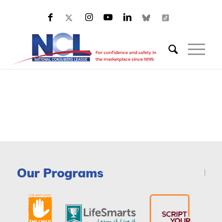
Our Programs