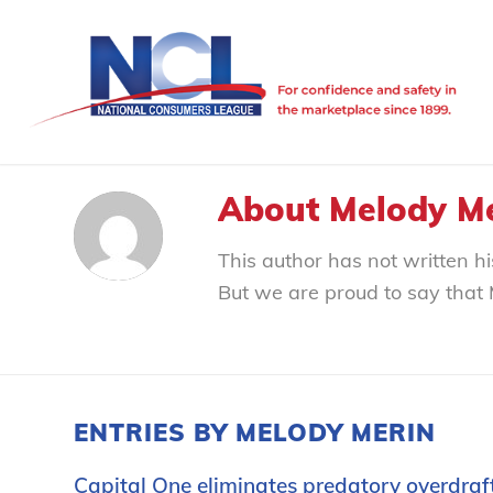
About
Melody M
This author has not written his
But we are proud to say that
ENTRIES BY MELODY MERIN
Capital One eliminates predatory overdraf