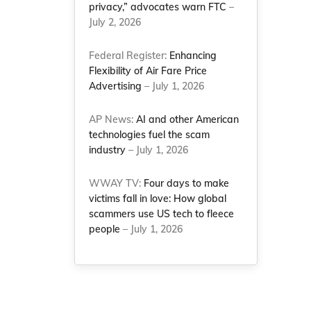
privacy,” advocates warn FTC
–
July 2, 2026
Federal Register:
Enhancing
Flexibility of Air Fare Price
Advertising
– July 1, 2026
AP News:
AI and other American
technologies fuel the scam
industry
– July 1, 2026
WWAY TV:
Four days to make
victims fall in love: How global
scammers use US tech to fleece
people
– July 1, 2026