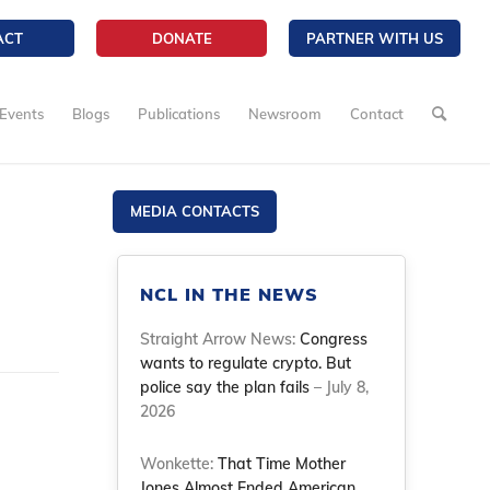
ACT
DONATE
PARTNER WITH US
Events
Blogs
Publications
Newsroom
Contact
MEDIA CONTACTS
NCL IN THE NEWS
Straight Arrow News:
Congress
wants to regulate crypto. But
police say the plan fails
– July 8,
2026
Wonkette:
That Time Mother
Jones Almost Ended American