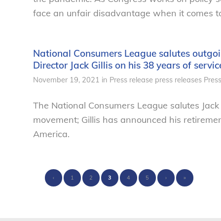
face an unfair disadvantage when it comes t
National Consumers League salutes outgoi
Director Jack Gillis on his 38 years of serv
November 19, 2021
in
Press release
press releases
Pres
The National Consumers League salutes Jack G
movement; Gillis has announced his retiremen
America.
‹
1
2
3
4
5
›
»