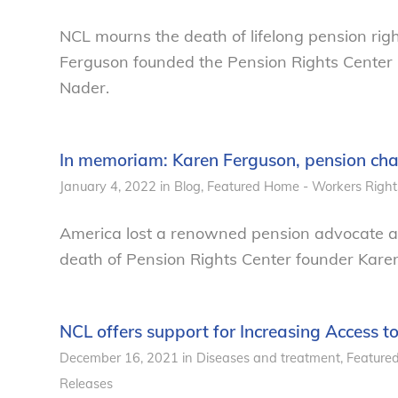
NCL mourns the death of lifelong pension rig
Ferguson founded the Pension Rights Center
Nader.
In memoriam: Karen Ferguson, pension ch
January 4, 2022
in
Blog
,
Featured Home - Workers Right
America lost a renowned pension advocate and
death of Pension Rights Center founder Kare
NCL offers support for Increasing Access to
December 16, 2021
in
Diseases and treatment
,
Feature
Releases