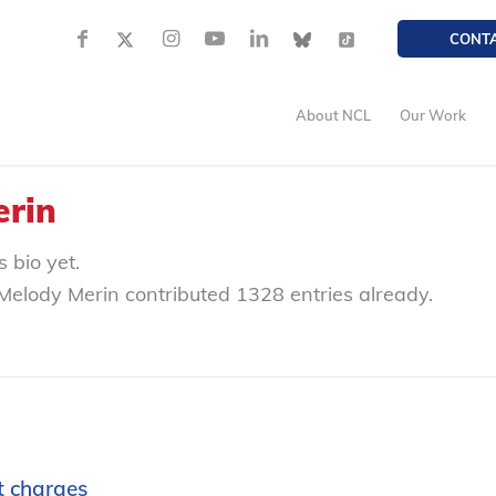
CONT
About NCL
Our Work
erin
 bio yet.
Melody Merin
contributed 1328 entries already.
t charges