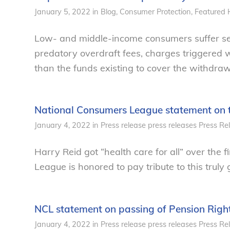
January 5, 2022
in
Blog
,
Consumer Protection
,
Featured 
Low- and middle-income consumers suffer se
predatory overdraft fees, charges triggered
than the funds existing to cover the withdraw
National Consumers League statement on t
January 4, 2022
in
Press release
press releases
Press Re
Harry Reid got “health care for all” over the 
League is honored to pay tribute to this truly
NCL statement on passing of Pension Righ
January 4, 2022
in
Press release
press releases
Press Re