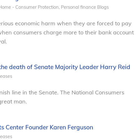
Home - Consumer Protection
,
Personal finance
Blogs
rious economic harm when they are forced to pay
 when consumers charge more to their bank account
al.
he death of Senate Majority Leader Harry Reid
leases
finish line in the Senate. The National Consumers
 great man.
ts Center Founder Karen Ferguson
leases