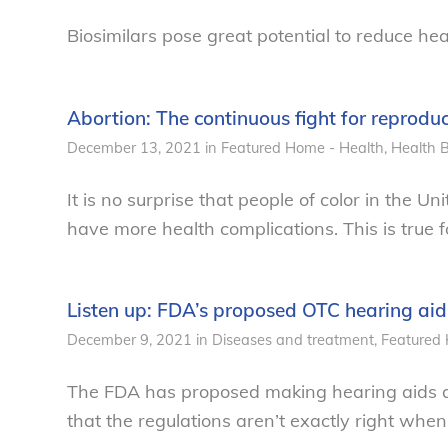
Biosimilars pose great potential to reduce hea
Abortion: The continuous fight for reprodu
December 13, 2021
in
Featured Home - Health
,
Health
B
It is no surprise that people of color in the 
have more health complications. This is true 
Listen up: FDA’s proposed OTC hearing aid
December 9, 2021
in
Diseases and treatment
,
Featured 
The FDA has proposed making hearing aids a
that the regulations aren’t exactly right when