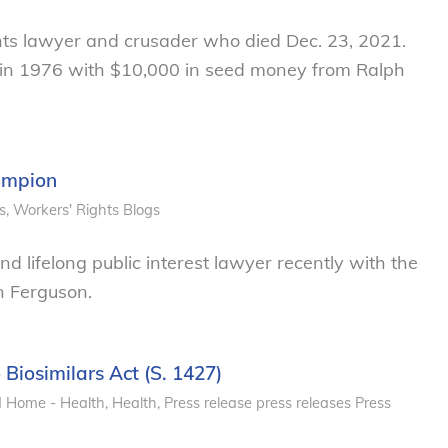
hts lawyer and crusader who died Dec. 23, 2021.
 in 1976 with $10,000 in seed money from Ralph
ampion
s
,
Workers' Rights
Blogs
 lifelong public interest lawyer recently with the
n Ferguson.
 Biosimilars Act (S. 1427)
d Home - Health
,
Health
,
Press release
press releases
Press