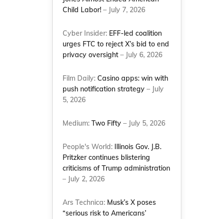
Child Labor!
– July 7, 2026
Cyber Insider:
EFF-led coalition
urges FTC to reject X’s bid to end
privacy oversight
– July 6, 2026
Film Daily:
Casino apps: win with
push notification strategy
– July
5, 2026
Medium:
Two Fifty
– July 5, 2026
People's World:
Illinois Gov. J.B.
Pritzker continues blistering
criticisms of Trump administration
– July 2, 2026
Ars Technica:
Musk’s X poses
“serious risk to Americans’