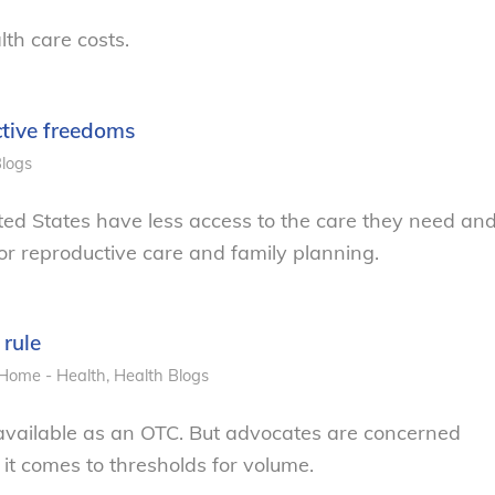
lth care costs.
ctive freedoms
logs
United States have less access to the care they need an
for reproductive care and family planning.
 rule
Home - Health
,
Health
Blogs
vailable as an OTC. But advocates are concerned
 it comes to thresholds for volume.