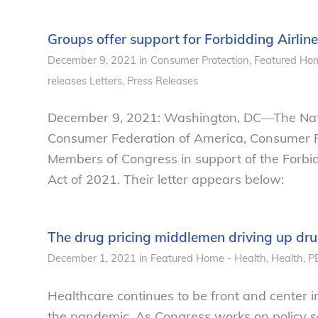
Groups offer support for Forbidding Airlin
December 9, 2021
in
Consumer Protection
,
Featured Hom
releases
Letters
,
Press Releases
December 9, 2021: Washington, DC—The Natio
Consumer Federation of America, Consumer Re
Members of Congress in support of the Forbid
Act of 2021. Their letter appears below:
The drug pricing middlemen driving up dru
December 1, 2021
in
Featured Home - Health
,
Health
,
P
Healthcare continues to be front and center in
the pandemic. As Congress works on policy so