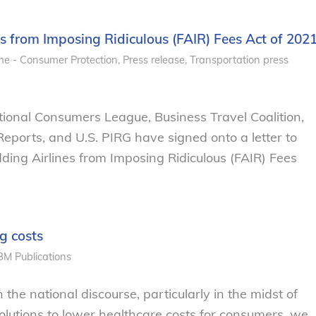
es from Imposing Ridiculous (FAIR) Fees Act of 202
e - Consumer Protection
,
Press release
,
Transportation
press
nal Consumers League, Business Travel Coalition,
ports, and U.S. PIRG have signed onto a letter to
ding Airlines from Imposing Ridiculous (FAIR) Fees
g costs
BM
Publications
 the national discourse, particularly in the midst of
lutions to lower healthcare costs for consumers, we