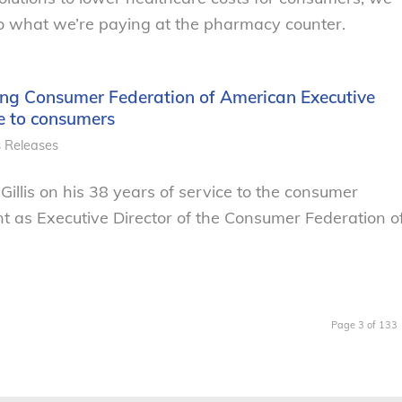
o what we’re paying at the pharmacy counter.
ng Consumer Federation of American Executive
ice to consumers
s Releases
illis on his 38 years of service to the consumer
t as Executive Director of the Consumer Federation o
Page 3 of 133