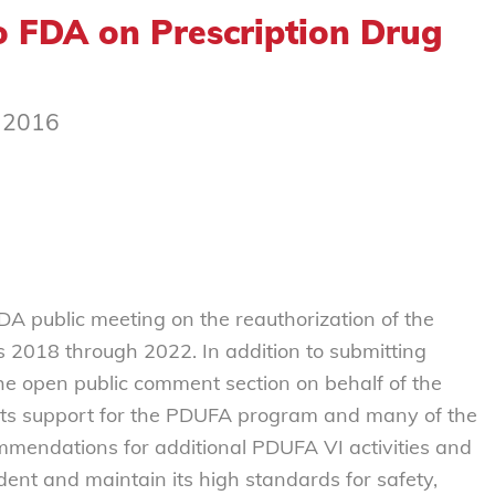
 FDA on Prescription Drug
, 2016
DA public meeting on the reauthorization of the
rs 2018 through 2022. In addition to submitting
the open public comment section on behalf of the
ts support for the PDUFA program and many of the
mmendations for additional PDUFA VI activities and
ent and maintain its high standards for safety,