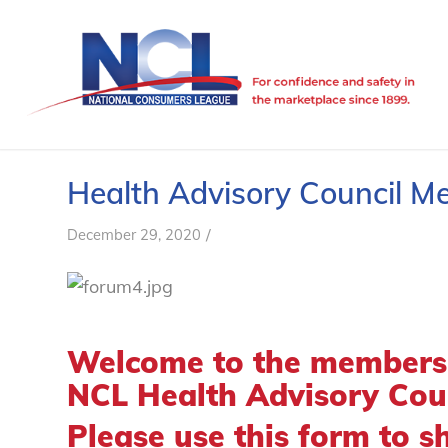
Health Advisory Council 
/
December 29, 2020
Welcome to the members-
NCL Health Advisory Coun
Please use this form to s