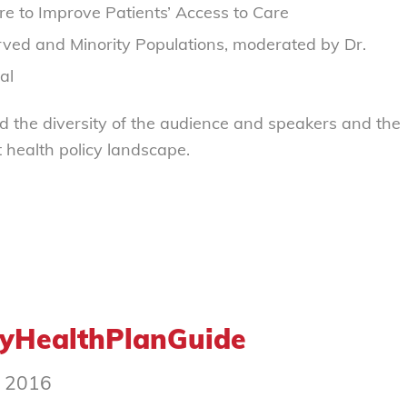
 to Improve Patients’ Access to Care
rved and Minority Populations, moderated by Dr.
al
d the diversity of the audience and speakers and the
 health policy landscape.
MyHealthPlanGuide
, 2016