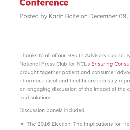
Conference
Posted by Karin Bolte on December 09,
Thanks to all of our Health Advisory Counci
National Press Club for NCL’s
Ensuring Consu
brought together patient and consumer advoca
pharmaceutical and healthcare industry repre
an engaging discussion of the impact of the 
and solutions.
Discussion panels included:
The 2016 Election: The Implications for H