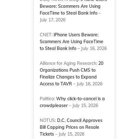
Beware: Scammers Are Using
FaceTime to Steal Bank Info
–
July 17, 2026
CNET:
iPhone Users Beware:
Scammers Are Using FaceTime
to Steal Bank Info
– July 16, 2026
Alliance for Aging Research:
20
Organizations Push CMS to
Finalize Changes to Expand
Access to TAVR
– July 16, 2026
Politico:
Why click-to-cancel is a
crowdpleaser
– July 15, 2026
NOTUS:
D.C. Council Approves
Bill Capping Prices on Resale
Tickets
– July 15, 2026