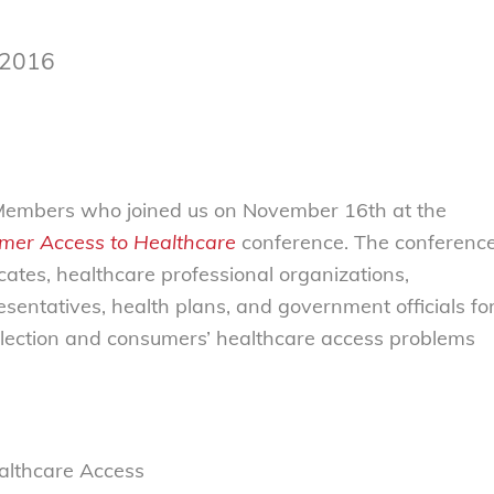
 2016
l Members who joined us on November 16th at the
mer Access to Healthcare
conference. The conferenc
tes, healthcare professional organizations,
sentatives, health plans, and government officials fo
election and consumers’ healthcare access problems
ealthcare Access