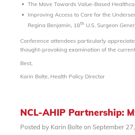
The Move Towards Value-Based Healthcare
Improving Access to Care for the Underse
th
Regina Benjamin, 18
U.S. Surgeon Gener
Conference attendees particularly appreciate
thought-provoking examination of the current
Best,
Karin Bolte, Health Policy Director
NCL-AHIP Partnership: 
Posted by Karin Bolte on September 27