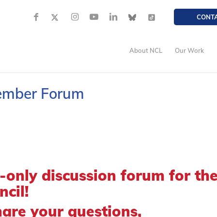
CONT
About NCL
Our Work
Member Forum
only discussion forum for th
cil!
hare your questions,