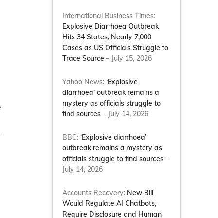
International Business Times:
Explosive Diarrhoea Outbreak
Hits 34 States, Nearly 7,000
Cases as US Officials Struggle to
Trace Source
– July 15, 2026
Yahoo News:
‘Explosive
diarrhoea’ outbreak remains a
mystery as officials struggle to
e
find sources
– July 14, 2026
r
BBC:
‘Explosive diarrhoea’
outbreak remains a mystery as
officials struggle to find sources
–
July 14, 2026
Accounts Recovery:
New Bill
Would Regulate AI Chatbots,
Require Disclosure and Human