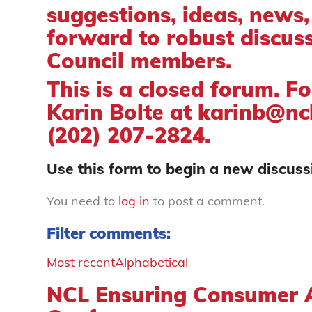
suggestions, ideas, news
forward to robust discus
Council members.
This is a closed forum. F
Karin Bolte at
karinb@ncl
(202) 207-2824.
Use this form to begin a new discussi
You need to
log in
to post a comment.
Filter comments:
Most recent
Alphabetical
NCL Ensuring Consumer A