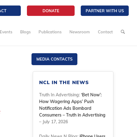
ACT
DONATE
PARTNER WITH US
Events
Blogs
Publications
Newsroom
Contact
MEDIA CONTACTS
NCL IN THE NEWS
Truth In Advertising:
‘Bet Now’:
How Wagering Apps’ Push
e
Notification Ads Bombard
Consumers – Truth in Advertising
– July 17, 2026
Daily News N Blog:
iPhone Users