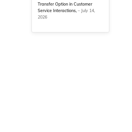
Transfer Option in Customer
Service Interactions,
– July 14,
2026