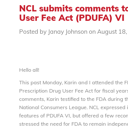
NCL submits comments to
User Fee Act (PDUFA) VI
Posted by Janay Johnson on August 18
Hello all!
This past Monday, Karin and I attended the F
Prescription Drug User Fee Act for fiscal yea
comments, Karin testified to the FDA during 
National Consumers League. NCL expressed i
features of PDUFA VI, but offered a few reco
stressed the need for FDA to remain independ