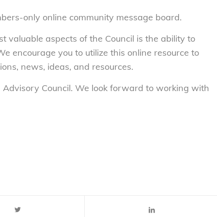
mbers-only online community message board.
valuable aspects of the Council is the ability to
We encourage you to utilize this online resource to
ons, news, ideas, and resources.
th Advisory Council. We look forward to working with