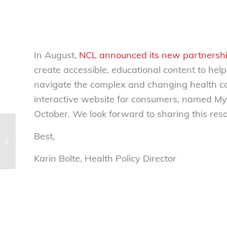
In August,
NCL announced its new partnershi
create accessible, educational content to help
navigate the complex and changing health ca
interactive website for consumers, named MyH
October. We look forward to sharing this res
Best,
test HAC survey
Karin Bolte, Health Policy Director