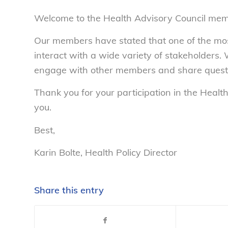
Welcome to the Health Advisory Council me
Our members have stated that one of the most 
interact with a wide variety of stakeholders. 
engage with other members and share questi
Thank you for your participation in the Heal
you.
Best,
Karin Bolte, Health Policy Director
Share this entry