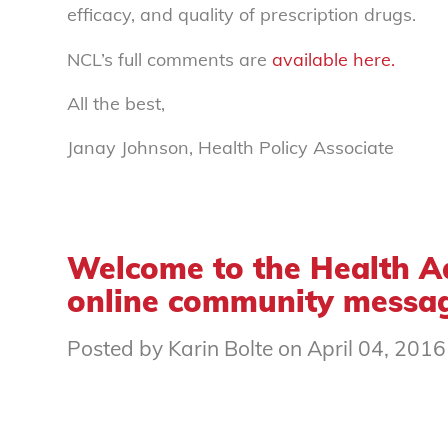
efficacy, and quality of prescription drugs.
NCL’s full comments are
available here.
All the best,
Janay Johnson, Health Policy Associate
Welcome to the Health A
online community messag
Posted by Karin Bolte on April 04, 2016