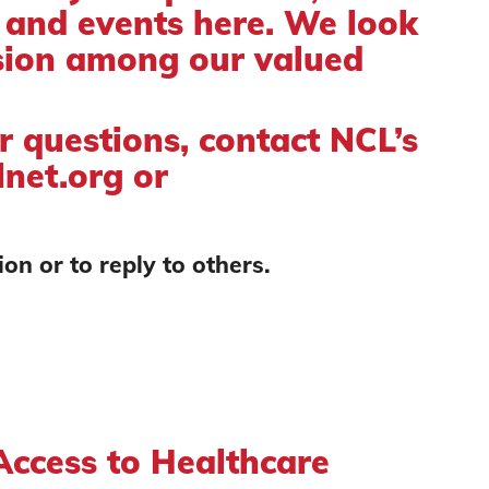
, and events here. We look
sion among our valued
or questions, contact NCL’s
net.org
or
on or to reply to others.
ccess to Healthcare