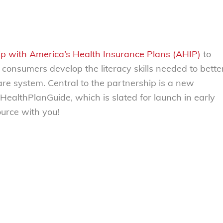
p with America’s Health Insurance Plans (AHIP)
to
 consumers develop the literacy skills needed to bette
re system. Central to the partnership is a new
ealthPlanGuide, which is slated for launch in early
ource with you!