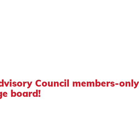
dvisory Council members-only
e board!