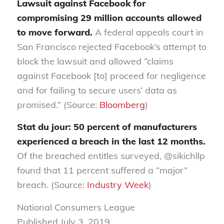
Lawsuit against Facebook for
compromising 29 million accounts allowed
to move forward.
A federal appeals court in
San Francisco rejected Facebook’s attempt to
block the lawsuit and allowed “claims
against Facebook [to] proceed for negligence
and for failing to secure users’ data as
promised.” (Source:
Bloomberg
)
Stat du jour: 50 percent of manufacturers
experienced a breach in the last 12 months.
Of the breached entitles surveyed, @sikichllp
found that 11 percent suffered a “major”
breach. (Source:
Industry Week
)
National Consumers League
Published July 3, 2019