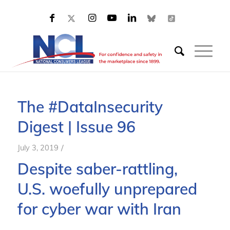
The #DataInsecurity
Digest | Issue 96
/
July 3, 2019
Despite saber-rattling,
U
.
S
.
woefully unprepared
for cyber war with Iran