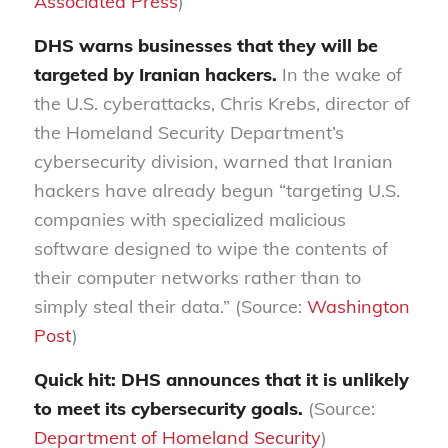
Associated Press
)
DHS warns businesses that they will be
targeted by Iranian hackers.
In the wake of
the U.S. cyberattacks, Chris Krebs, director of
the Homeland Security Department’s
cybersecurity division, warned that Iranian
hackers have already begun “targeting U.S.
companies with specialized malicious
software designed to wipe the contents of
their computer networks rather than to
simply steal their data.” (Source:
Washington
Post
)
Quick hit: DHS announces that it is unlikely
to meet its cybersecurity goals.
(Source:
Department of Homeland Security
)