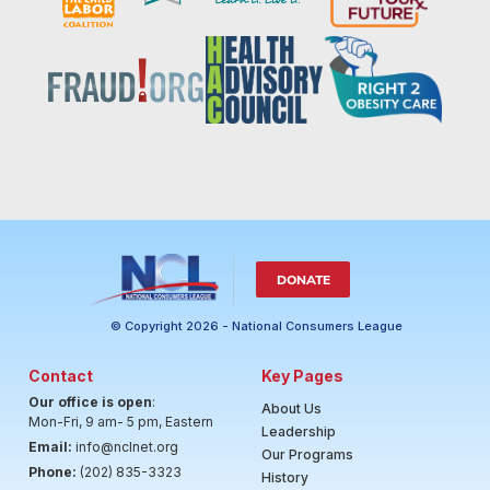
DONATE
© Copyright 2026 - National Consumers League
Contact
Key Pages
Our office is open
:
About Us
Mon-Fri, 9 am- 5 pm, Eastern
Leadership
Email:
info@nclnet.org
Our Programs
Phone:
(202) 835-3323
History