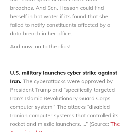
breaches. And Sen
.
Hassan could find
herself in hot water if it’s found that she
failed to notify constituents affected by a
data breach in her office.
And now, on to the clips!
—————–
U.S. military launches cyber strike against
Iran.
The cyberattacks were approved by
President Trump and “specifically targeted
Iran’s Islamic Revolutionary Guard Corps
computer system.” The attacks “disabled
Iranian computer systems that controlled its
rocket and missile launchers. …” (Source:
The