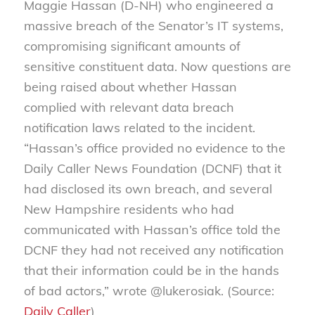
Maggie Hassan (D-NH) who engineered a
massive breach of the Senator’s IT systems,
compromising
significant amounts of
sensitive constituent data. Now questions are
being raised about whether Hassan
complied with relevant data breach
notification laws related to the incident.
“Hassan’s office provided no evidence to the
Daily Caller News Foundation (DCNF) that it
had disclosed its own breach, and several
New Hampshire residents who had
communicated with Hassan’s office told the
DCNF they had not received any notification
that their information could be in the hands
of bad actors,” wrote @lukerosiak. (Source:
Daily Caller
)