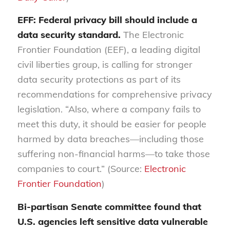
EFF: Federal privacy bill should include a
data security standard.
The Electronic
Frontier Foundation (EEF), a leading digital
civil liberties group, is calling for stronger
data security protections as part of its
recommendations for comprehensive privacy
legislation. “Also, where a company fails to
meet this duty, it should be easier for people
harmed by data breaches—including those
suffering non-financial harms—to take those
companies to court.” (Source:
Electronic
Frontier Foundation
)
Bi-partisan Senate committee found that
U.S. agencies left sensitive data vulnerable