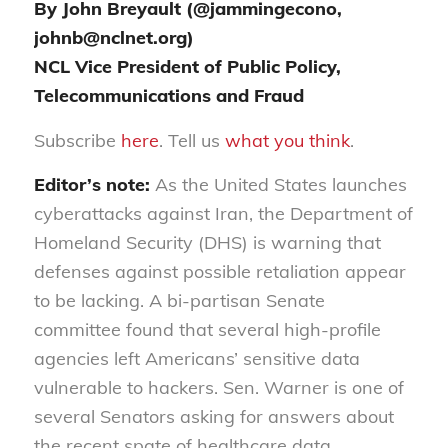
By John Breyault (@jammingecono,
johnb@nclnet.org)
NCL Vice President of Public Policy,
Telecommunications and Fraud
Subscribe
here
. Tell us
what you think
.
Editor’s note:
As the United States launches
cyber
attacks against Iran,
the
Department of
Homeland Security
(
DHS
)
is warning that
defenses against possible retaliation appear
to be lacking.
A bi-partisan Senate
committee found that several high-profile
agencies left Americans’ sensitive data
vulnerable to hackers. Sen
.
Warner is one of
several Senators asking for answers about
the recent spate of health
care data