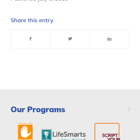
Share this entry
Our Programs