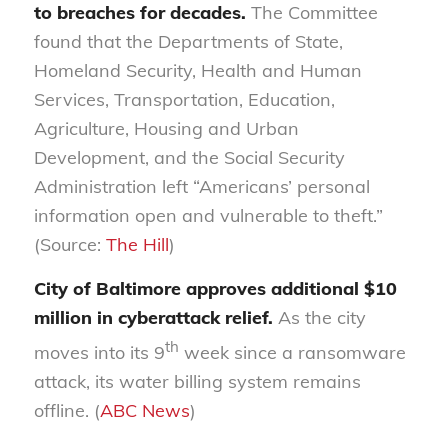
to breaches for decades.
The Committee
found that the Departments of State,
Homeland Security, Health and Human
Services, Transportation, Education,
Agriculture, Housing and Urban
Development, and the Social Security
Administration left “Americans’ personal
information open and vulnerable to theft.”
(Source:
The Hill
)
City of Baltimore approves additional $10
million in cyberattack relief.
As the city
th
moves into its 9
week since a ransomware
attack, its water billing system remains
offline. (
ABC News
)