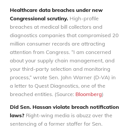
Healthcare data breaches under new
Congressional scrutiny.
High-profile
breaches at medical bill collectors and
diagnostics companies that compromised 20
million consumer records are attracting
attention from Congress. “I am concerned
about your supply chain management, and
your third-party selection and monitoring
process,” wrote Sen. John Warner (D-VA) in
a letter to Quest Diagnostics, one of the
breached entities. (Source:
Bloomberg
)
Did Sen. Hassan violate breach notification
laws?
Right-wing media is abuzz over the
sentencing of a former staffer for Sen.