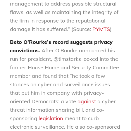
management to address possible structural
flaws, as well as maintaining the integrity of
the firm in response to the reputational
damage it has suffered.” (Source:
PYMTS
)
Beto O’Rourke’s record suggests privacy
convictions
.
After O’Rourke announced his
run for president, @
timstarks
looked into
the
former House Homeland Security Committee
member and found that “
he took a few
stances on cyber and surveillance issues
that put him in company with privacy-
oriented Democrats: a vote
against
a cyber
threat information sharing bill, and co-
sponsoring
legislation
meant to curb
electronic surveillance. He also co-sponsored