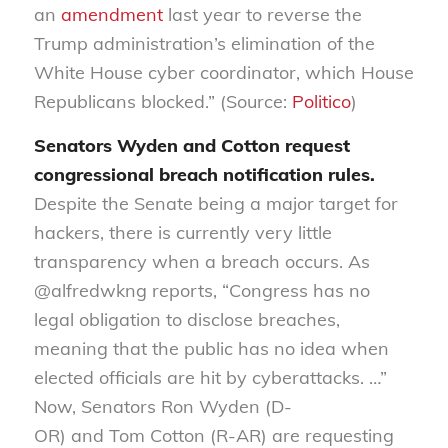
an
amendment
last year to reverse the
Trump administration’s elimination of the
White House cyber coordinator, which House
Republicans blocked.” (Source:
Politico
)
Senators Wyden and Cotton request
congressional breach notification rules
.
Despite the Senate being a major target for
hackers, there is currently very little
transparency when a breach occurs. As
@alfredwkng reports, “Congress has no
legal obligation to disclose breaches,
meaning that the public has no idea when
elected officials are hit by cyberattacks. …”
Now, Senators Ron Wyden (D-
OR)
and
Tom
Cotton
(R-AR)
are requesting