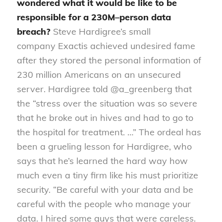
wondered what it would be like to be
responsible for a 230M
–
person data
breach?
Steve Hardigree’s small
company
Exactis
achieved undesired fame
after they stored the personal information of
230 million Americans on an unsecured
server. Hardigree told @
a_greenberg
that
the “stress over the situation was so severe
that he broke out in hives and had to go to
the hospital for treatment. …” The ordeal has
been a grueling lesson for Hardigree, who
says that he’s learned the hard way how
much even a tiny firm like his must prioritize
security. “Be careful with your data and be
careful with the people who manage your
data
.
I hired some guys that were careless.