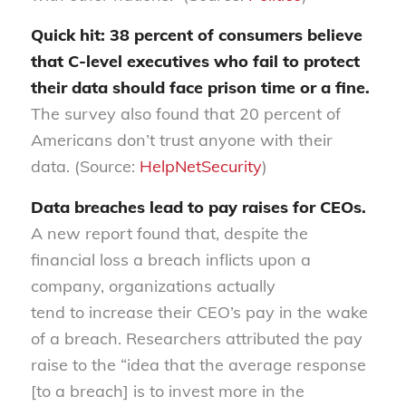
Quick hit: 38 percent of consumers believe
that C-level executives
who fail
to protect
their data should face prison time or a fine
.
The survey also found that 20 percent of
Americans don’t trust
anyone
with their
data. (Source:
HelpNetSecurity
)
Data breaches lead to pay raises for CEOs
.
A new report found that
,
despite the
financial loss a breach inflicts upon a
company, organizations
actually
tend
to
increase their CEO’s pay in the wake
of a breach. Researchers attributed the pay
raise to the “
idea that the average response
[to a breach] is to invest more in the