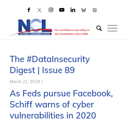
The #DataInsecurity
Digest | Issue 89
/
March 21, 2019
As
F
eds pursue Facebook,
Schiff warns of cyber
vulnerabilities in 2020