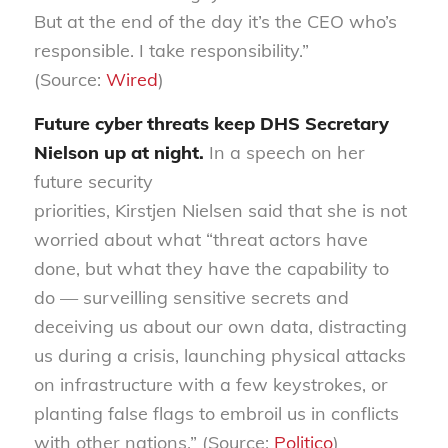
But at the end of the day it’s the CEO who’s
responsible. I take responsibility.”
(Source:
Wired
)
Future cyber threats keep DHS Secretary
Nielson up at night
.
In a speech on her
future security
priorities,
Kirstjen
Nielsen
said
that she is not
worried about what “threat actors have
done, but what they have the capability to
do — surveilling sensitive secrets and
deceiving us about our own data, distracting
us during a crisis, launching physical attacks
on infrastructure with a few keystrokes, or
planting false flags to embroil us in conflicts
with other nations.” (Source:
Politico
)