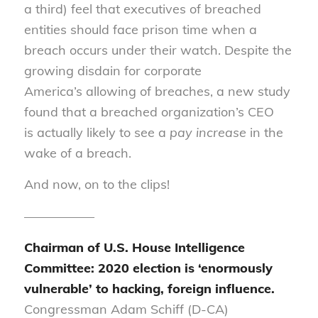
a third) feel that executives of breached
entit
i
es should face prison time
when
a
breach occurs under their watch. Despite the
growing disdain for corporate
America
’s
allowing
of
breaches, a new study
found that a breached organization’s CEO
is
actually
likely to see a
pay increase
in the
wake of a breach.
And now, on to the clips!
—————–
Chairman of U.S. House Intelligence
Committee: 2020 election is ‘enormously
vulnerable’ to hacking, foreign influence.
Congressman Adam Schiff (D-CA)