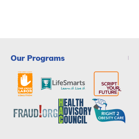
Our Programs