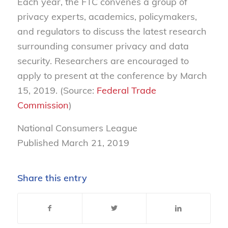
Each year, the FTC convenes a group of
privacy experts, academics, policymakers,
and regulators to discuss the latest research
surrounding consumer privacy and data
security. Researchers are encouraged to
apply to present at the conference by March
15, 2019. (Source:
Federal Trade
Commission
)
National Consumers League
Published March 21, 2019
Share this entry