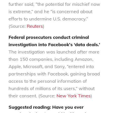
further
said,
“the potential for mischief now
is extreme,” and he “is concerned about
efforts to undermine U.S. democracy.”
(Source:
Reuters
)
Federal prosecutors conduct criminal
investigation into Facebook’s
‘
data deals.
’
The investigation was launched after
more
than 150 companies, including Amazon,
Apple, Microsoft
,
and Sony, “entered into
partnerships with Face
book, gaining broad
access to the personal information of
hundreds of millions of its users,” without
their consent. (Source:
New York Times
)
Suggested reading: Have you ever