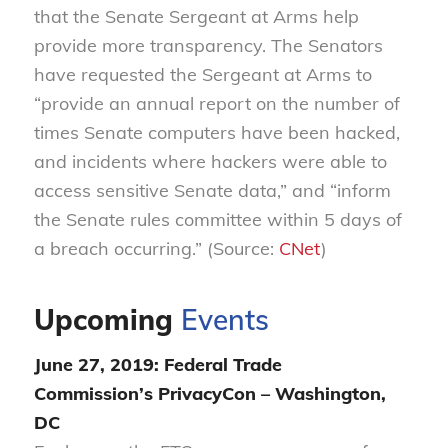
that the Senate Sergeant at Arms help
provide more transparency. The Senators
have requested the Sergeant at Arms to
“provide an annual report on the number of
times Senate computers have been hacked,
and incidents where hackers were able to
access sensitive Senate data,” and “inform
the Senate rules committee within 5 days of
a breach occurring.” (Source:
CNet
)
Upcoming
Events
June 27, 2019: Federal Trade
Commission’s
PrivacyCon
– Washington,
DC