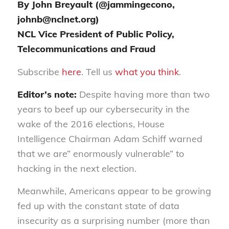
By John Breyault (@jammingecono,
johnb@nclnet.org)
NCL Vice President of Public Policy,
Telecommunications and Fraud
Subscribe
here
. Tell us
what you think
.
Editor’s note:
Despite having
more than
two
years to beef up our cybersecurity in the
wake of the 2016 elections, House
Intelligence Chairman Adam Schiff warned
that we are” enormously vulnerable” to
hacking in the next election.
Meanwhile, Americans appear to be growing
fed
up with the constant state of data
insecurity as a surprising number (more than