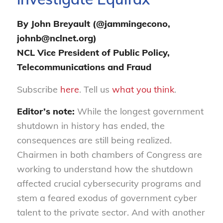
By John Breyault (@jammingecono,
johnb@nclnet.org)
NCL Vice President of Public Policy,
Telecommunications and Fraud
Subscribe
here
. Tell us
what you think
.
Editor’s note:
While the longest government
shutdown in history has ended, the
consequences are still being
realized
.
Chairmen in both chambers of Congress are
working to understand how the shutdown
affected crucial cybersecurity programs and
stem a feared exodus of government cyber
talent to the private sector. And with another