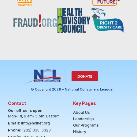
DONATE
© Copyright 2026 - National Consumers League
Contact
Key Pages
Our office is open
:
About Us
Mon-Fri, 9 am- 5 pm, Eastern
Leadership
Email:
info@nclnet.org
Our Programs
Phone:
(202) 835-3323
History