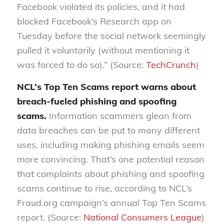
Facebook violated its policies, and it had
blocked Facebook’s Research app on
Tuesday before the social network seemingly
pulled it voluntarily (without mentioning it
was forced to do so).” (Source:
TechCrunch
)
NCL’s Top Ten Scams report warns about
breach-fueled phishing and spoofing
scams
.
Information scammers glean from
data breaches
can be put to many different
uses,
including making phishing emails seem
more convincing. That’s one p
otential reason
that complaints about phishing and spoofing
scams continue to rise, according to NCL’s
Fraud.org campaign’s annual Top Ten Scams
report.
(Source:
National Consumers League
)