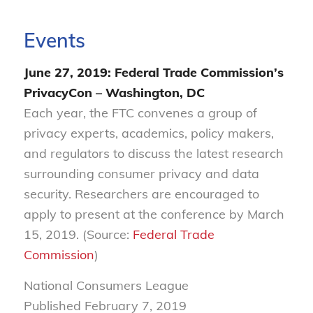
Events
June 27, 2019: Federal Trade Commission’s
PrivacyCon – Washington, DC
Each year, the FTC convenes a group of
privacy experts, academics, policy makers,
and regulators to discuss the latest research
surrounding consumer privacy and data
security. Researchers are encouraged to
apply to present at the conference by March
15, 2019. (Source:
Federal Trade
Commission
)
National Consumers League
Published February
7, 2019