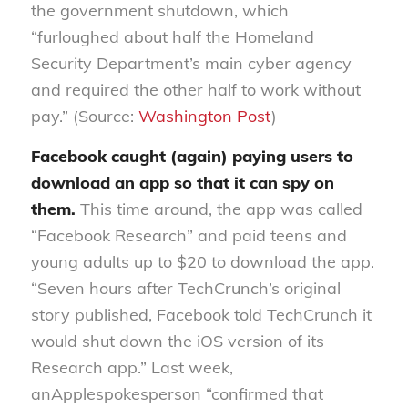
the government shutdown
,
which
“furloughed about half the Homeland
Security Department’s main cyber agency
and required the other half to work without
pay
.” (Source:
Washington Post
)
Facebook caught (again) paying users to
download an app so that it can
spy on
them
.
This time around, the app was called
“Facebook Research” and paid teens and
young adults up to $20 to download the app.
“Seven hours after TechCrunch’s original
story published, Facebook told TechCrunch it
would shut down the iOS version of its
Research app
.” Last week,
an
Apple
spokesperson “confirmed that