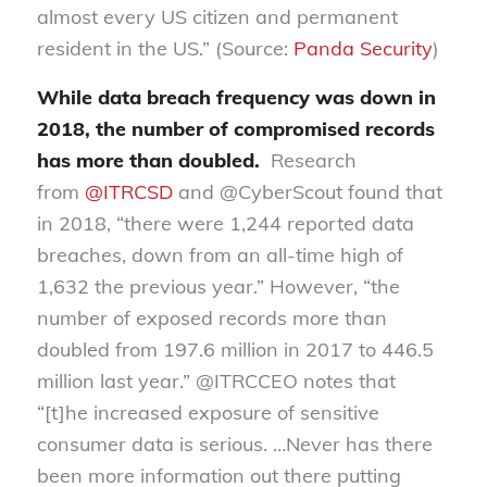
almost every US citizen and permanent
resident in the US.” (Source:
Panda Sec
u
rity
)
While data breach frequency was down in
2018, the number of compromised records
has more than doubled
.
Research
from
@ITRCSD
and @
CyberScout
found that
in 2018, “there were 1,244 reported data
breaches, down from an all-time high of
1,632 the previous year.” However, “the
number of exposed records more than
doubled from 197.6 million in 2017 to 446.5
million last year.” @ITRCCEO notes that
“[t]he increased exposure of sensitive
consumer data is serious
.
…Never has there
been more information out there putting