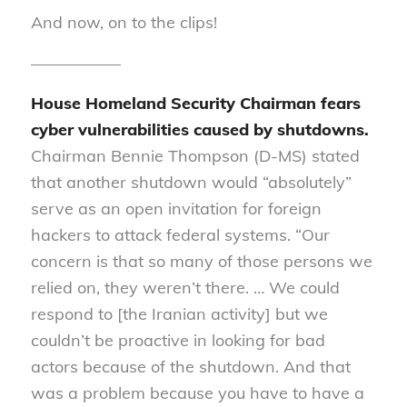
And now, on to the clips!
—————–
House Homeland Security Chairman fears
cyber vulnerabilities caused by shutdowns
.
Chairman Bennie Thompson (D-MS) stated
that another shutdown would “absolutely”
serve as an open invitation for foreign
hackers to attack federal systems.
“Our
concern is that so many of those persons we
relied on, they weren’t there
.
… We could
respond to [the Iranian activity] but we
couldn’t be proactive in looking for bad
actors because of the shutdown
.
And that
was a problem because you
have to
have a