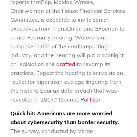
reports
that
Rep. Maxine Waters,
Chairwoman of the House Financial Services
Committee, is expected to invite senior
executives from Trans
Union and Experian to
a mid-February hearing
. Wa
ters is an
outspoken critic of the credit reporting
industry
,
and the hearing will put a spotlight
on legislation she
drafted
to
revamp its
practices. Expect the hearing to serve as an
“outlet for bipartisan outrage lingering from
the historic Equifax data breach that was
revealed in 2017.”
(Source:
Politico
)
Quick hit:
Ame
r
icans
are more worried
about cybersecurity than border security
.
The survey, conducted by Verge