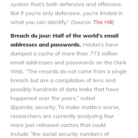
system that’s both defensive and offensive.
But if you’re only defensive, you’re limited in
what you can identify.” (Source:
The Hill
)
Breach du jour: Half of the world’s email
address
es
and passwords
.
Hackers have
dumped a
c
ache of
more
than 773 million
email address
es
and passwords
on the Dark
Web
. “The records do not come from a
single
breach but are a compilation of
tens and
possibly hundreds
of
data leaks that have
happened over the years
,
”
noted
@
panda_security
.
To make matters worse,
researchers are currently analyzing four
mor
e
jus
t-released cac
hes that could
include
“
the social security numbers of