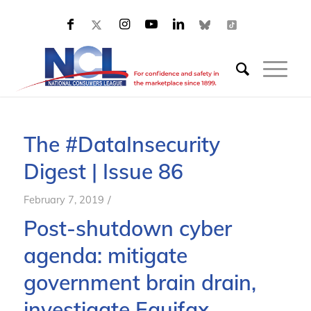
The #DataInsecurity
Digest | Issue 86
/
February 7, 2019
Post-shutdown cyber
agenda: mitigate
government brain drain,
investigate Equifax