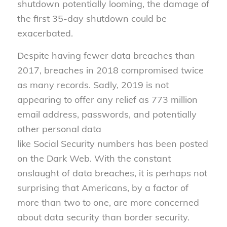
shutdown potentially looming, the damage of
the first 35-day shutdown could be
exacerbated.
Despite having fewer data breaches than
2017, breaches in 2018 compromised twice
as many records. Sadly, 2019 is not
appearing to offer any relief as 773 million
email address, passwords, and potentially
other personal data
like
S
ocial
S
ecurity
numbers has been posted
on the Dark Web. With the constant
onslaught of data breaches, it is perhaps not
surprising that Americans, by a factor of
more than
two
to
one
, are more concerned
about data security than border security.