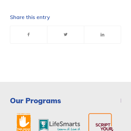
Share this entry
Our Programs