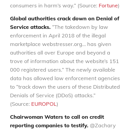
consumers in harm’s way.” (Source:
Fortune
)
Global authorities crack down on Denial of
Service attacks.
“The takedown by law
enforcement in April 2018 of the illegal
marketplace webstresser.org… has given
authorities all over Europe and beyond a
trove of information about the website’s 151
000 registered users.” The newly available
data has allowed law enforcement agencies
to “track down the users of these Distributed
Denials of Service (DDoS) attacks.”
(Source:
EUROPOL
)
Chairwoman Wa
ters to call
on
credit
reporting companies
to testify
.
@Zachary