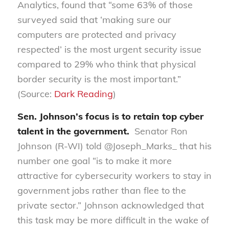
Analytics
,
found that “
s
ome 63% of those
surveyed said that ‘making sure our
computers are protected and privacy
respected’ is the most urgent security issue
compared to 29% who think that physical
border security is the most important.”
(Source:
Dark Reading
)
Sen. Johnson’s focus is to retain top cyber
talent in the government
.
Senator Ron
Johnson (R-WI) told @
Joseph_Marks
_ that his
number one goal “is to make it more
attractive for cybersecurity workers to stay in
government jobs rather than flee to the
private sector.” Johnson acknowledged that
this task may be more difficult in the wake of