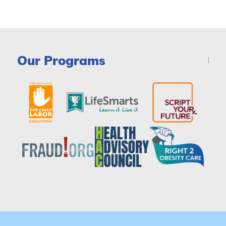
Our Programs