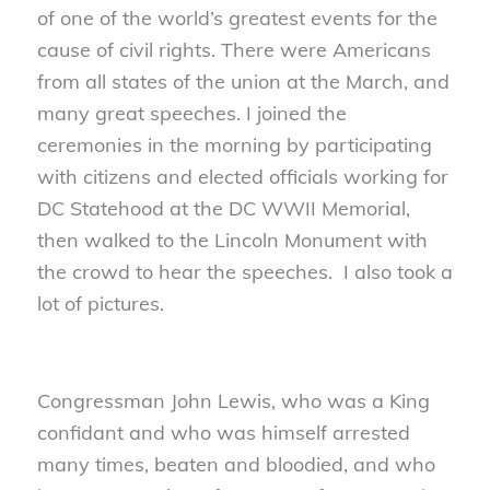
of one of the world’s greatest events for the
cause of civil rights. There were Americans
from all states of the union at the March, and
many great speeches. I joined the
ceremonies in the morning by participating
with citizens and elected officials working for
DC Statehood at the DC WWII Memorial,
then walked to the Lincoln Monument with
the crowd to hear the speeches. I also took a
lot of pictures.
Congressman John Lewis, who was a King
confidant and who was himself arrested
many times, beaten and bloodied, and who