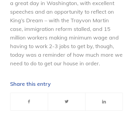
a great day in Washington, with excellent
speeches and an opportunity to reflect on
King’s Dream – with the Trayvon Martin
case, immigration reform stalled, and 15
million workers making minimum wage and
having to work 2-3 jobs to get by, though,
today was a reminder of how much more we
need to do to get our house in order.
Share this entry