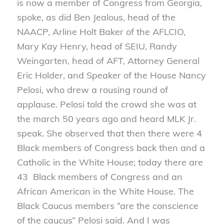
is now a member of Congress from Georgia,
spoke, as did Ben Jealous, head of the
NAACP, Arline Holt Baker of the AFLCIO,
Mary Kay Henry, head of SEIU, Randy
Weingarten, head of AFT, Attorney General
Eric Holder, and Speaker of the House Nancy
Pelosi, who drew a rousing round of
applause. Pelosi told the crowd she was at
the march 50 years ago and heard MLK Jr.
speak. She observed that then there were 4
Black members of Congress back then and a
Catholic in the White House; today there are
43 Black members of Congress and an
African American in the White House. The
Black Caucus members “are the conscience
of the caucus” Pelosi said. And I was