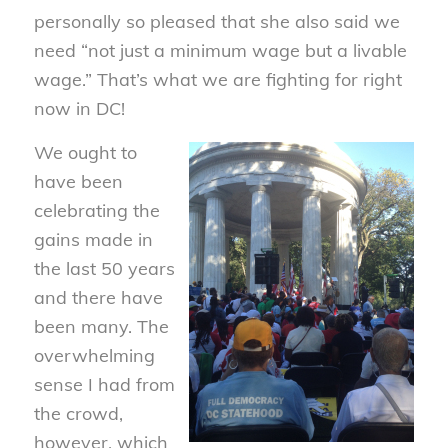
personally so pleased that she also said we
need “not just a minimum wage but a livable
wage.” That’s what we are fighting for right
now in DC!
We ought to
have been
celebrating the
gains made in
the last 50 years
and there have
been many. The
overwhelming
sense I had from
the crowd,
however, which