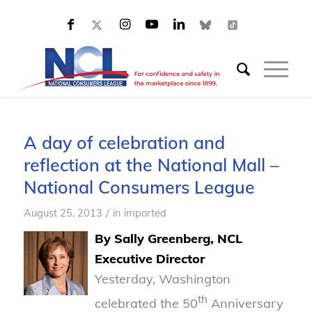
A day of celebration and
reflection at the National Mall –
National Consumers League
/
August 25, 2013
in
imported
By Sally Greenberg, NCL
Executive Director
Yesterday, Washington
th
celebrated the 50
Anniversary