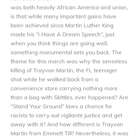
was both heavily African America and union,
is that while many important gains have
been achieved since Martin Luther King
made his “I Have A Dream Speech”, just
when you think things are going well,
something monumental sets you back. The
theme for this march was why the senseless
killing of Trayvon Martin, the FL teenager
shot while he walked back from a
convenience store carrying nothing more
than a bag with Skittles, ever happened? Are
“Stand Your Ground” laws a chance for
racists to carry out vigilante justice and get
away with it? And how different is Trayvon
Martin from Emmett Till? Nevertheless, it was