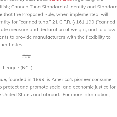
llfish; Canned Tuna Standard of Identity and Standar
eve that the Proposed Rule, when implemented, will
ntity for “canned tuna,” 21 C.F.R. § 161.190 (“canned
urate measure and declaration of weight, and to allow
ents to provide manufacturers with the flexibility to
er tastes.
###
s League (NCL)
e, founded in 1899, is America’s pioneer consumer
to protect and promote social and economic justice for
 United States and abroad. For more information,