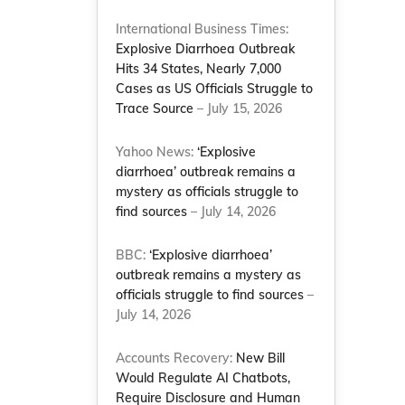
International Business Times:
Explosive Diarrhoea Outbreak
Hits 34 States, Nearly 7,000
Cases as US Officials Struggle to
Trace Source
– July 15, 2026
Yahoo News:
‘Explosive
diarrhoea’ outbreak remains a
mystery as officials struggle to
find sources
– July 14, 2026
BBC:
‘Explosive diarrhoea’
outbreak remains a mystery as
officials struggle to find sources
–
July 14, 2026
Accounts Recovery:
New Bill
Would Regulate AI Chatbots,
Require Disclosure and Human