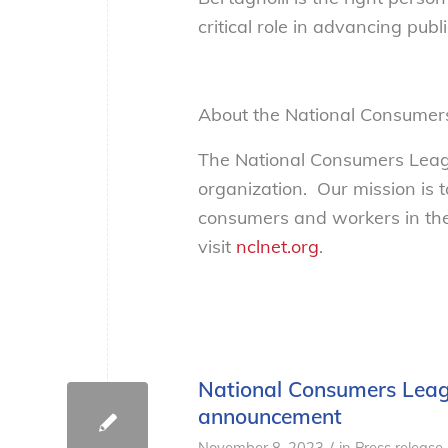
critical role in advancing publi
About the National Consumer
The National Consumers Leagu
organization. Our mission is 
consumers and workers in the
visit
nclnet.org
.
National Consumers Leagu
announcement
/
November 8, 2023
in
Press release