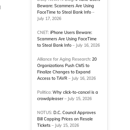
Beware: Scammers Are Using
d
FaceTime to Steal Bank Info
–
July 17, 2026
CNET:
iPhone Users Beware:
Scammers Are Using FaceTime
to Steal Bank Info
– July 16, 2026
Alliance for Aging Research:
20
Organizations Push CMS to
Finalize Changes to Expand
Access to TAVR
– July 16, 2026
Politico:
Why click-to-cancel is a
crowdpleaser
– July 15, 2026
NOTUS:
D.C. Council Approves
Bill Capping Prices on Resale
Tickets
– July 15, 2026