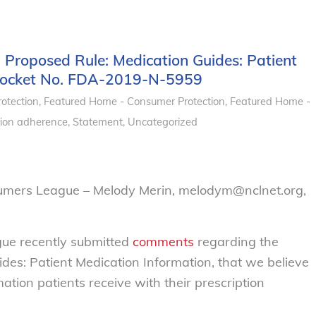
Proposed Rule: Medication Guides: Patient
 Docket No. FDA-2019-N-5959
otection
,
Featured Home - Consumer Protection
,
Featured Home -
ion adherence
,
Statement
,
Uncategorized
sumers League – Melody Merin, melodym@nclnet.org,
ue recently submitted
comments
regarding the
des: Patient Medication Information, that we believe
mation patients receive with their prescription