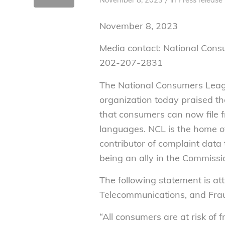
November 8, 2023
Media contact: National Con
202-207-2831
The National Consumers Leag
organization today praised t
that consumers can now file f
languages. NCL is the home o
contributor of complaint data
being an ally in the Commissi
The following statement is att
Telecommunications, and Frau
“All consumers are at risk of 