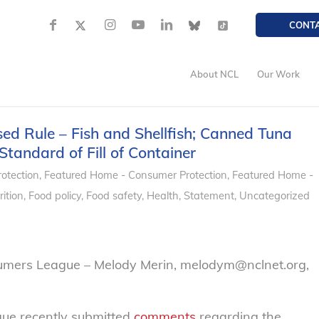
CONT
About NCL
Our Work
d Rule – Fish and Shellfish; Canned Tuna
Standard of Fill of Container
otection
,
Featured Home - Consumer Protection
,
Featured Home -
ition
,
Food policy
,
Food safety
,
Health
,
Statement
,
Uncategorized
sumers League – Melody Merin, melodym@nclnet.org,
ue recently submitted
comments
regarding the