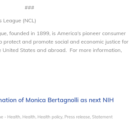
###
s League (NCL)
e, founded in 1899, is America’s pioneer consumer
to protect and promote social and economic justice for
 United States and abroad. For more information,
ation of Monica Bertagnolli as next NIH
e - Health
,
Health
,
Health policy
,
Press release
,
Statement