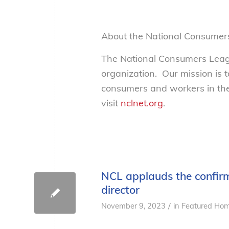
About the National Consumer
The National Consumers Leagu
organization. Our mission is 
consumers and workers in the
visit
nclnet.org
.
NCL applauds the confirm
director
/
November 9, 2023
in
Featured Hom