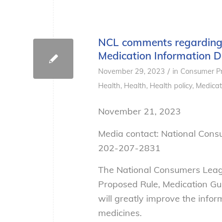
NCL comments regarding 
Medication Information
/
November 29, 2023
in
Consumer Pr
Health
,
Health
,
Health policy
,
Medicat
November 21, 2023
Media contact: National Con
202-207-2831
The National Consumers Leag
Proposed Rule, Medication Gui
will greatly improve the infor
medicines.