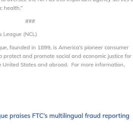
c health.”
###
s League (NCL)
e, founded in 1899, is America’s pioneer consumer
to protect and promote social and economic justice for
 United States and abroad. For more information,
e praises FTC’s multilingual fraud reporting