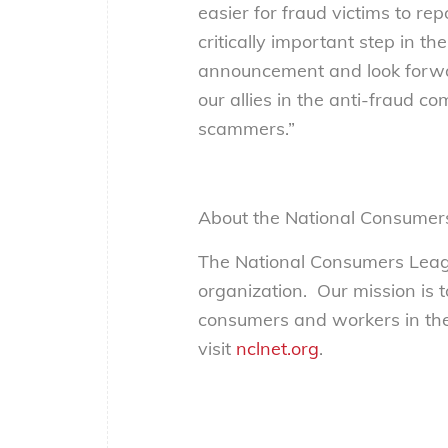
easier for fraud victims to re
critically important step in th
announcement and look forwa
our allies in the anti-fraud 
scammers.”
About the National Consumer
The National Consumers Leagu
organization. Our mission is 
consumers and workers in the
visit
nclnet.org
.