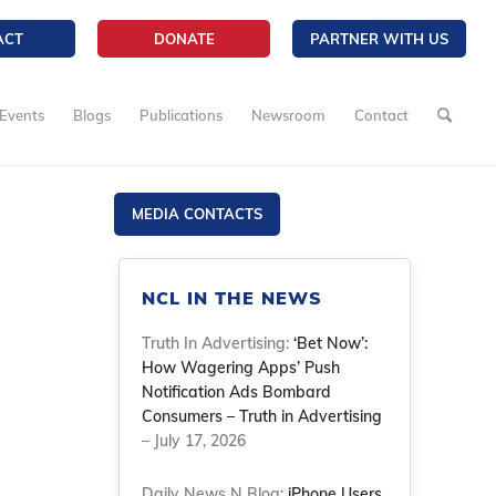
ACT
DONATE
PARTNER WITH US
Events
Blogs
Publications
Newsroom
Contact
MEDIA CONTACTS
NCL IN THE NEWS
Truth In Advertising:
‘Bet Now’:
How Wagering Apps’ Push
Notification Ads Bombard
Consumers – Truth in Advertising
– July 17, 2026
Daily News N Blog:
iPhone Users