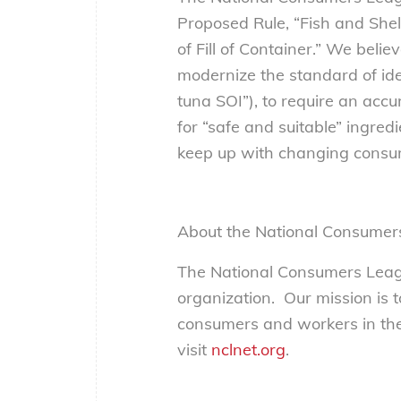
Proposed Rule, “Fish and She
of Fill of Container.” We beli
modernize the standard of ide
tuna SOI”), to require an acc
for “safe and suitable” ingredi
keep up with changing consum
About the National Consumer
The National Consumers Leagu
organization. Our mission is 
consumers and workers in the
visit
nclnet.org
.