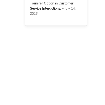
Transfer Option in Customer
Service Interactions,
– July 14,
2026