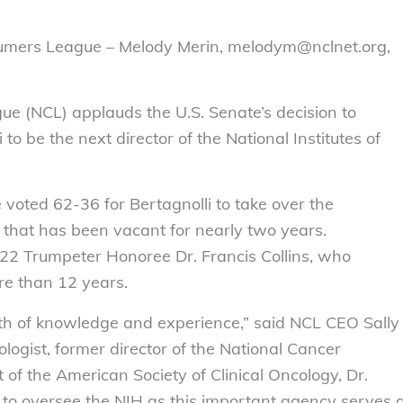
sumers League – Melody Merin, melodym@nclnet.org,
e (NCL) applauds the U.S. Senate’s decision to
to be the next director of the National Institutes of
 voted 62-36 for Bertagnolli to take over the
e that has been vacant for nearly two years.
22 Trumpeter Honoree Dr. Francis Collins, who
re than 12 years.
lth of knowledge and experience,” said NCL CEO Sally
logist, former director of the National Cancer
t of the American Society of Clinical Oncology, Dr.
on to oversee the NIH as this important agency serves 