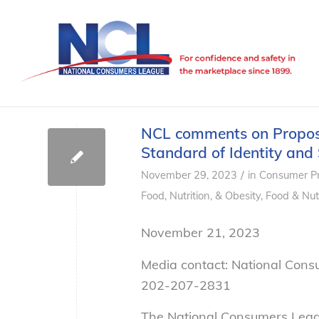
NCL comments on Propose
Standard of Identity and 
/
November 29, 2023
in
Consumer Pr
Food, Nutrition, & Obesity
,
Food & Nutr
November 21, 2023
Media contact: National Con
202-207-2831
The National Consumers Leag