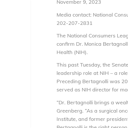
November 9, 2023
Media contact: National Con
202-207-2831
The National Consumers Leagu
confirm Dr. Monica Bertagnolli 
Health (NIH).
This past Tuesday, the Senate
leadership role at NIH – a rol
Preceding Bertagnolli was 20
served as NIH director for mo
“Dr. Bertagnolli brings a wea
Greenberg. “As a surgical onco
Institute, and former presiden
Bertagnolli is the right pers