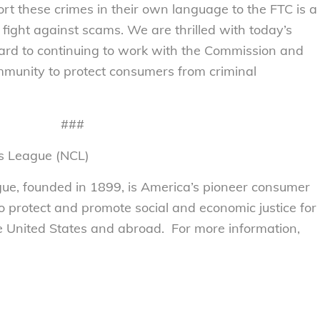
port these crimes in their own language to the FTC is a
e fight against scams. We are thrilled with today’s
rd to continuing to work with the Commission and
community to protect consumers from criminal
###
s League (NCL)
e, founded in 1899, is America’s pioneer consumer
to protect and promote social and economic justice for
 United States and abroad. For more information,