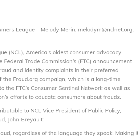
sumers League – Melody Merin, melodym@nclnet.org,
ue (NCL), America’s oldest consumer advocacy
he Federal Trade Commission’s (FTC) announcement
raud and identity complaints in their preferred
f the Fraud.org campaign, which is a long-time
 to the FTC’s Consumer Sentinel Network as well as
on’s efforts to educate consumers about frauds.
ributable to NCL Vice President of Public Policy,
d, John Breyault:
fraud, regardless of the language they speak. Making i