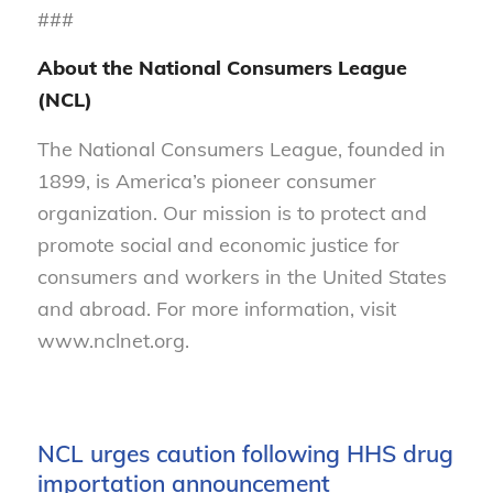
###
About the National Consumers League
(NCL)
The National Consumers League, founded in
1899, is America’s pioneer consumer
organization. Our mission is to protect and
promote social and economic justice for
consumers and workers in the United States
and abroad. For more information, visit
www.nclnet.org.
NCL urges caution following HHS drug
importation announcement