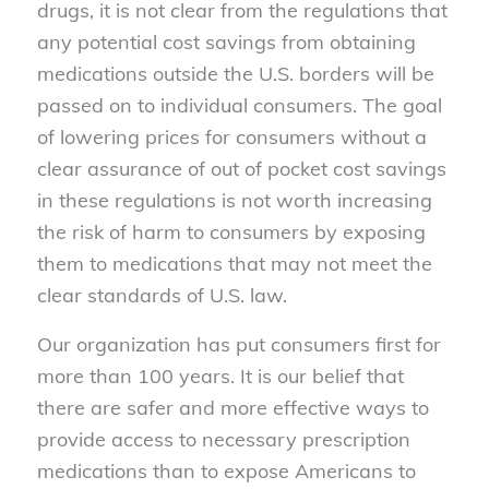
drugs, it is not clear from the regulations that
any potential cost savings from obtaining
medications outside the U.S. borders will be
passed on to individual consumers. The goal
of lowering prices for consumers without a
clear assurance of out of pocket cost savings
in these regulations is not worth increasing
the risk of harm to consumers by exposing
them to medications that may not meet the
clear standards of U.S. law.
Our organization has put consumers first for
more than 100 years. It is our belief that
there are safer and more effective ways to
provide access to necessary prescription
medications than to expose Americans to