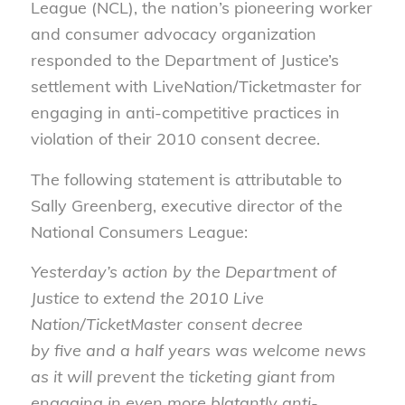
League
(NCL),
the
n
ation’s pioneering worker
and consumer advocacy organization
responded to the Department of Justice’s
settlement with
LiveNation
/Ticketmaster for
engaging in anti-competitive practices in
violation of their 2010 consent decree.
The following statement is attributable to
Sally Greenberg,
e
xecutive
d
irector of the
National Consumers League:
Yesterday’s action by the Department of
Justice to extend the 2010 Live
Nation/TicketMaster consent decree
by five and a half years was welcome news
as it will prevent the ticketing giant from
engaging in even more blatantly anti-