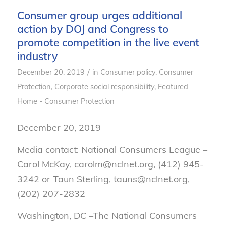
Consumer group urges additional
action by DOJ and Congress to
promote competition in the live event
industry
/
December 20, 2019
in
Consumer policy
,
Consumer
Protection
,
Corporate social responsibility
,
Featured
Home - Consumer Protection
December 20, 2019
Media contact: National Consumers League –
Carol McKay, carolm@nclnet.org, (412) 945-
3242 or Taun Sterling, tauns@nclnet.org,
(202) 207-2832
Washington, DC –
The National Consumers