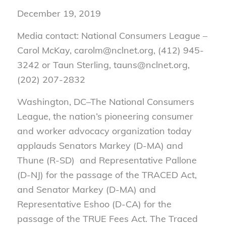
December 19, 2019
Media contact: National Consumers League –
Carol McKay, carolm@nclnet.org, (412) 945-
3242 or Taun Sterling, tauns@nclnet.org,
(202) 207-2832
Washington, DC–
The National Consumers
League, the nation’s pioneering consumer
and worker advocacy organization today
applauds Senators Markey (D-MA) and
Thune (R-SD) and Representative Pallone
(D-NJ) for the passage of the TRACED Act,
and Senator Markey (D-MA) and
Representative Eshoo (D-CA) for the
passage of the TRUE Fees Act. The Traced