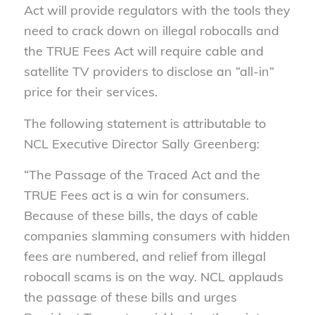
Act will provide regulators with the tools they
need to crack down on illegal robocalls and
the TRUE Fees Act will require
cable and
satellite TV providers to disclose an “all-in”
price for their services.
The following statement is attributable to
NCL Executive Director Sally Greenberg:
“The Passage of the Traced Act and the
TRUE Fees act is a win for consumers.
Because of these bills, the days of cable
companies slamming consumers with hidden
fees are numbered, and relief from illegal
robocall scams is on the way. NCL applauds
the passage of these bills and urges