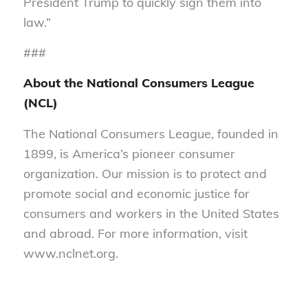
President Trump to quickly sign them into
law.”
###
About the National Consumers League
(NCL)
The National Consumers League, founded in
1899, is America’s pioneer consumer
organization. Our mission is to protect and
promote social and economic justice for
consumers and workers in the United States
and abroad. For more information, visit
www.nclnet.org.