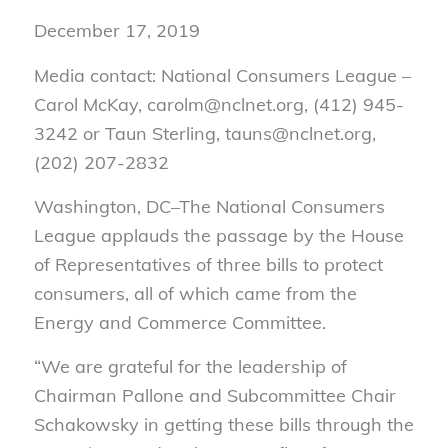
December 17, 2019
Media contact: National Consumers League –
Carol McKay, carolm@nclnet.org, (412) 945-
3242 or Taun Sterling, tauns@nclnet.org,
(202) 207-2832
Washington, DC–The National Consumers
League applauds the passage by the House
of Representatives of three bills to protect
consumers, all of which came from the
Energy and Commerce Committee.
“We are grateful for the leadership of
Chairman Pallone and Subcommittee Chair
Schakowsky in getting these bills through the