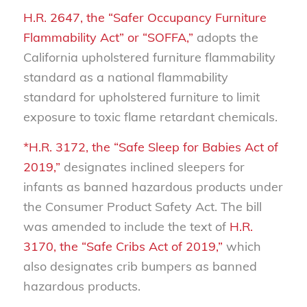
H.R. 2647, the “Safer Occupancy Furniture
Flammability Act” or “SOFFA,”
adopts the
California upholstered furniture flammability
standard as a national flammability
standard for upholstered furniture to limit
exposure to toxic flame retardant chemicals.
*H.R. 3172, the “Safe Sleep for Babies Act of
2019,”
designates inclined sleepers for
infants as banned hazardous products under
the Consumer Product Safety Act. The bill
was amended to include the text of
H.R.
3170, the “Safe Cribs Act of 2019,”
which
also designates crib bumpers as banned
hazardous products.