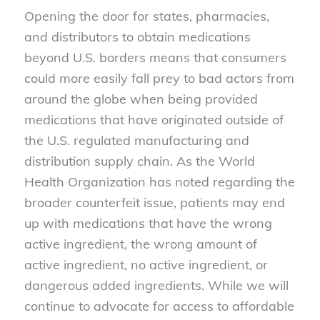
Opening the door for states, pharmacies,
and distributors to obtain medications
beyond U.S. borders means that consumers
could more easily fall prey to bad actors from
around the globe when being provided
medications that have originated outside of
the U.S. regulated manufacturing and
distribution supply chain. As the World
Health Organization has noted regarding the
broader counterfeit issue, patients may end
up with medications that have the wrong
active ingredient, the wrong amount of
active ingredient, no active ingredient, or
dangerous added ingredients. While we will
continue to advocate for access to affordable