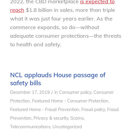
2022, the CBD marketplace
is expected to
reach
$1.8 billion in sales, more than triple
what it was just four years earlier. As the
commerce expands, so do—without
adequate consumer protections—the threats
to health and safety.
NCL applauds House passage of
safety bills
/
December 17, 2019
in
Consumer policy
,
Consumer
Protection
,
Featured Home - Consumer Protection
,
Featured Home - Fraud Prevention
,
Fraud policy
,
Fraud
Prevention
,
Privacy & security
,
Scams
,
Telecommunications
,
Uncategorized