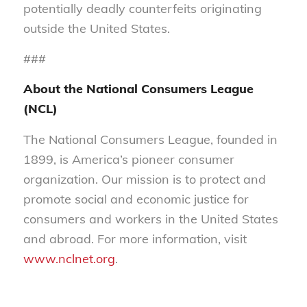
potentially deadly counterfeits originating
outside the United States.
###
About the National Consumers League
(NCL)
The National Consumers League, founded in
1899, is America’s pioneer consumer
organization. Our mission is to protect and
promote social and economic justice for
consumers and workers in the United States
and abroad. For more information, visit
www.nclnet.org
.