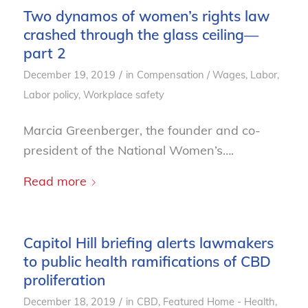
Two dynamos of women’s rights law
crashed through the glass ceiling—
part 2
/
December 19, 2019
in
Compensation / Wages
,
Labor
,
Labor policy
,
Workplace safety
Marcia Greenberger, the founder and co-
president of the National Women’s….
Read more
Capitol Hill briefing alerts lawmakers
to public health ramifications of CBD
proliferation
/
December 18, 2019
in
CBD
,
Featured Home - Health
,