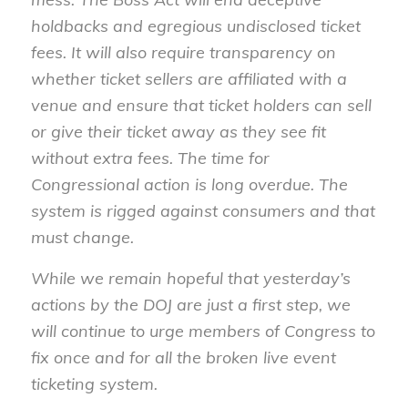
holdbacks and egregious undisclosed ticket
fees. It will also require transparency on
whether ticket sellers are affiliated with a
venue and ensure that ticket holders can sell
or give their ticket away as they see fit
without extra fees. The time for
Congressional action is long overdue. The
system is rigged against consumers and that
must change.
While we remain hopeful that yesterday’s
actions by the DOJ are just a first step, we
will continue to urge members of Congress to
fix once and for all the broken live event
ticketing system.