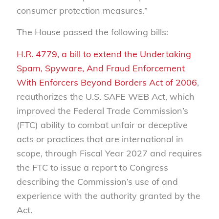
consumer protection measures.”
The House passed the following bills:
H.R. 4779, a bill to extend the Undertaking
Spam, Spyware, And Fraud Enforcement
With Enforcers Beyond Borders Act of 2006
,
reauthorizes the U.S. SAFE WEB Act, which
improved the Federal Trade Commission’s
(FTC) ability to combat unfair or deceptive
acts or practices that are international in
scope, through Fiscal Year 2027 and requires
the FTC to issue a report to Congress
describing the Commission’s use of and
experience with the authority granted by the
Act.