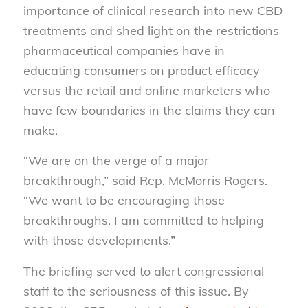
importance of clinical research into new CBD
treatments and shed light on the restrictions
pharmaceutical companies have in
educating consumers on product efficacy
versus the retail and online marketers who
have few boundaries in the claims they can
make.
“We are on the verge of a major
breakthrough,” said Rep. McMorris Rogers.
“We want to be encouraging those
breakthroughs. I am committed to helping
with those developments.”
The briefing served to alert congressional
staff to the seriousness of this issue. By