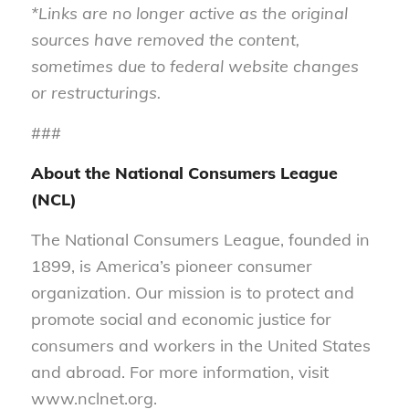
*Links are no longer active as the original
sources have removed the content,
sometimes due to federal website changes
or restructurings.
###
About the National Consumers League
(NCL)
The National Consumers League, founded in
1899, is America’s pioneer consumer
organization. Our mission is to protect and
promote social and economic justice for
consumers and workers in the United States
and abroad. For more information, visit
www.nclnet.org.