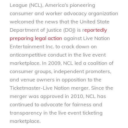
League (NCL), America’s pioneering
consumer and worker advocacy organization
welcomed the news that the United State
Department of Justice (DOJ) is r
eportedly
preparing legal action
against Live Nation
Entertainment Inc. to crack down on
anticompetitive conduct in the live event
marketplace. In 2009, NCL led a coalition of
consumer groups, independent promoters,
and venue owners in opposition to the
Ticketmaster-Live Nation merger. Since the
merger was approved in 2010, NCL has
continued to advocate for fairness and
transparency in the live event ticketing
marketplace.