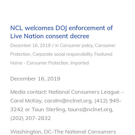
NCL welcomes DOJ enforcement of
Live Nation consent decree
/
December 16, 2019
in
Consumer policy
,
Consumer
Protection
,
Corporate social responsibility
,
Featured
Home - Consumer Protection
,
imported
December 16, 2019
Media contact: National Consumers League –
Carol McKay, carolm@nclnet.org, (412) 945-
3242 or Taun Sterling, tauns@nclnet.org,
(202) 207-2832
Washington, DC–
The National Consumers