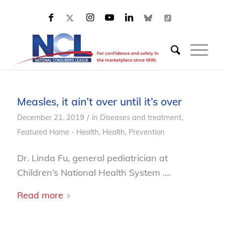
Measles, it ain’t over until it’s over
/
December 21, 2019
in
Diseases and treatment
,
Featured Home - Health
,
Health
,
Prevention
Dr. Linda Fu, general pediatrician at
Children’s National Health System ….
Read more