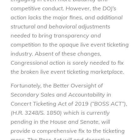
competitive conduct. However, the DOJ’s
action lacks the major fines, and additional
structural and behavioral adjustments
needed to bring transparency and
competition to the opaque live event ticketing
industry. Absent of these changes,
Congressional action is sorely needed to fix
the broken live event ticketing marketplace.
Fortunately, the Better Oversight of
Secondary Sales and Accountability in
Concert Ticketing Act of 2019 (“BOSS ACT”),
(H.R. 3248/S. 1850) which is currently
pending in the House and Senate, will
provide a comprehensive fix to the ticketing
mess. The Boss Act will end deceptive