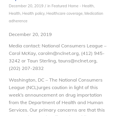
/
December 20, 2019
in
Featured Home - Health
,
Health
,
Health policy
,
Healthcare coverage
,
Medication
adherence
December 20, 2019
Media contact: National Consumers League –
Carol McKay, carolm@nclnet.org, (412) 945-
3242 or Taun Sterling, tauns@nclnet.org,
(202) 207-2832
Washington, DC – The National Consumers
League (NCL)urges caution in light of this
week’s announcement on drug importation
from the Department of Health and Human
Services. Our primary concerns are that this