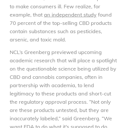
to make consumers ill. Few realize, for
example, that
an independent study
found
70 percent of the top-selling CBD products
contain substances such as pesticides,
arsenic, and toxic mold.
NCL’s Greenberg previewed upcoming
academic research that will place a spotlight
on the questionable science being utilized by
CBD and cannabis companies, often in
partnership with academia, to lend
legitimacy to these products and short-cut
the regulatory approval process. “Not only
are these products untested, but they are
inaccurately labeled,” said Greenberg. “We
want FDA to do what it’s supposed to do,