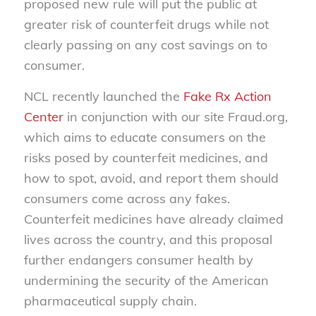
proposed new rule will put the public at
greater risk of counterfeit drugs while not
clearly passing on any cost savings on to
consumer.
NCL recently launched the
Fake Rx Action
Center
in conjunction with our site Fraud.org,
which aims to educate consumers on the
risks posed by counterfeit medicines, and
how to spot, avoid, and report them should
consumers come across any fakes.
Counterfeit medicines have already claimed
lives across the country, and this proposal
further endangers consumer health by
undermining the security of the American
pharmaceutical supply chain.