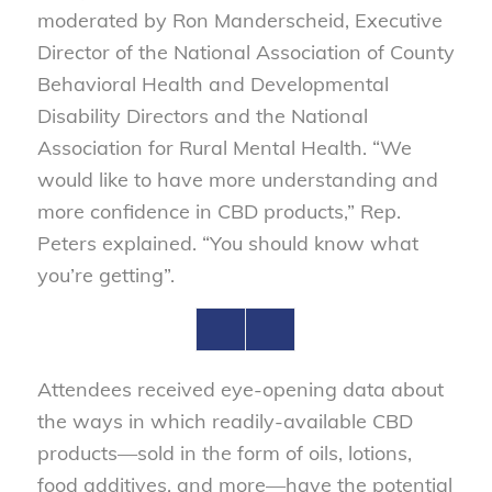
moderated by Ron Manderscheid, Executive
Director of the National Association of County
Behavioral Health and Developmental
Disability Directors and the National
Association for Rural Mental Health. “We
would like to have more understanding and
more confidence in CBD products,” Rep.
Peters explained. “You should know what
you’re getting”.
Attendees received eye-opening data about
the ways in which readily-available CBD
products—sold in the form of oils, lotions,
food additives, and more—have the potential