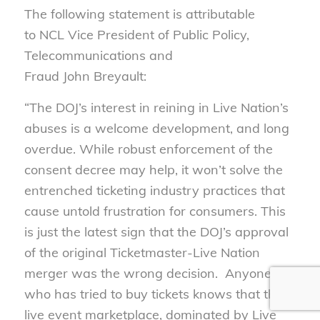
The following statement is attributable
to NCL Vice President of Public Policy,
Telecommunications and
Fraud John Breyault:
“The DOJ’s interest in reining in Live Nation’s
abuses is a welcome development, and long
overdue. While robust enforcement of the
consent decree may help, it won’t solve the
entrenched ticketing industry practices that
cause untold frustration for consumers. This
is just the latest sign that the DOJ’s approval
of the original Ticketmaster-Live Nation
merger was the wrong decision. Anyone
who has tried to buy tickets knows that the
live event marketplace, dominated by Live