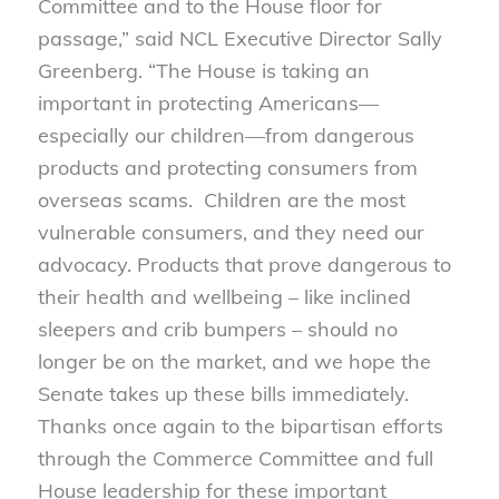
Committee and to the House floor for
passage,” said NCL Executive Director Sally
Greenberg. “The House is taking an
important in protecting Americans—
especially our children—from dangerous
products and protecting consumers from
overseas scams. Children are the most
vulnerable consumers, and they need our
advocacy. Products that prove dangerous to
their health and wellbeing – like inclined
sleepers and crib bumpers – should no
longer be on the market, and we hope the
Senate takes up these bills immediately.
Thanks once again to the bipartisan efforts
through the Commerce Committee and full
House leadership for these important