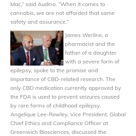
Mac,” said Audino. “When it comes to
cannabis, we are not afforded that same
safety and assurance.”
James Werline, a
pharmacist and the
father of a daughter
with a severe form of
epilepsy, spoke to the promise and
importance of CBD-related research. The
only CBD medication currently approved by
the FDA is used to prevent seizures caused
by rare forms of childhood epilepsy.
Angelique Lee-Rowley, Vice President, Global
Chief Ethics and Compliance Officer at
Greenwich Biosciences, discussed the