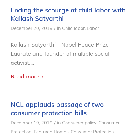
Ending the scourge of child labor with
Kailash Satyarthi
/
December 20, 2019
in
Child labor
,
Labor
Kailash Satyarthi—Nobel Peace Prize
Laurate and founder of multiple social
activist….
Read more
NCL applauds passage of two
consumer protection bills
/
December 19, 2019
in
Consumer policy
,
Consumer
Protection
,
Featured Home - Consumer Protection