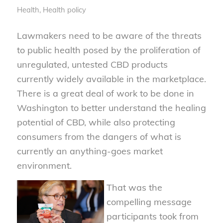
Health
,
Health policy
Lawmakers need to be aware of the threats
to public health posed by the proliferation of
unregulated, untested CBD products
currently widely available in the marketplace.
There is a great deal of work to be done in
Washington to better understand the healing
potential of CBD, while also protecting
consumers from the dangers of what is
currently an anything-goes market
environment.
That was the
compelling message
participants took from