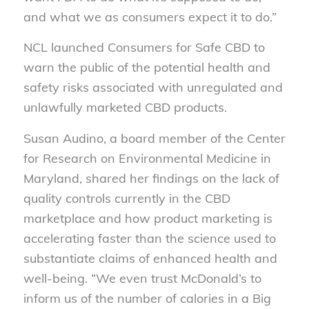
and what we as consumers expect it to do.”
NCL launched Consumers for Safe CBD to
warn the public of the potential health and
safety risks associated with unregulated and
unlawfully marketed CBD products.
Susan Audino, a board member of the Center
for Research on Environmental Medicine in
Maryland, shared her findings on the lack of
quality controls currently in the CBD
marketplace and how product marketing is
accelerating faster than the science used to
substantiate claims of enhanced health and
well-being. “We even trust McDonald’s to
inform us of the number of calories in a Big