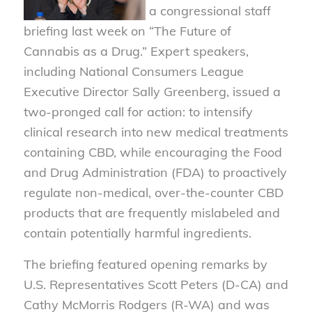
a congressional staff
briefing last week on “The Future of
Cannabis as a Drug.” Expert speakers,
including National Consumers League
Executive Director Sally Greenberg, issued a
two-pronged call for action: to intensify
clinical research into new medical treatments
containing CBD, while encouraging the Food
and Drug Administration (FDA) to proactively
regulate non-medical, over-the-counter CBD
products that are frequently mislabeled and
contain potentially harmful ingredients.
The briefing featured opening remarks by
U.S. Representatives Scott Peters (D-CA) and
Cathy McMorris Rodgers (R-WA) and was