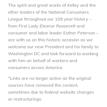
The spirit and great works of Kelley and the
other leaders of the National Consumers
League throughout our 109 year history –
from First Lady Eleanor Roosevelt and
consumer and labor leader Esther Peterson –
are with us on this historic occasion as we
welcome our new President and his family to
Washington DC and look forward to working
with him on behalf of workers and
consumers across America.
*Links are no longer active as the original
sources have removed the content,
sometimes due to federal website changes
or restructurings.