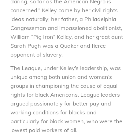
daring, so far as the American Negro is
concerned.” Kelley came by her civil rights
ideas naturally; her father, a Philadelphia
Congressman and impassioned abolitionist,
William “Pig Iron” Kelley, and her great aunt
Sarah Pugh was a Quaker and fierce
opponent of slavery.
The League, under Kelley’s leadership, was
unique among both union and women’s
groups in championing the cause of equal
rights for black Americans. League leaders
argued passionately for better pay and
working conditions for blacks and
particularly for black women, who were the
lowest paid workers of all.