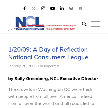
1/20/09: A Day of Reflection –
National Consumers League
/
January 20, 2009
in
imported
by Sally Greenberg, NCL Executive Director
The crowds in Washington DC were thick
with people from all over America, indeed,
from all over the world and all roads led to