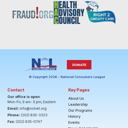
DONATE
© Copyright 2026 - National Consumers League
Contact
Key Pages
Our office is open
:
About Us
Mon-Fri, 9 am- 5 pm, Eastern
Leadership
Email:
info@nclnet.org
Our Programs
Phone:
(202) 835-3323
History
Fax:
(202) 835-0747
Events