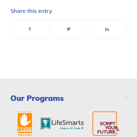
Share this entry
Our Programs