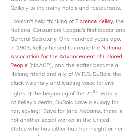
Gallery to the many hotels and restaurants.
I couldn’t help thinking of
Florence Kelley
, the
National Consumers League’s first leader and
General Secretary. One hundred years ago,
in 1909, Kelley helped to create the
National
Association for the Advancement of Colored
People
(NAACP), and thereafter became a
lifelong friend and ally of W.E.B. DuBois, the
black visionary and leading voice for civil
th
rights at the beginning of the 20
century.
At Kelley’s death, DuBois gave a eulogy for
her, saying: “Save for Jane Addams, there is
not another social worker in the United
States who has either had her insight or her