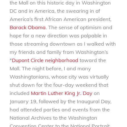
the Mall on this historic day in Washington
DC and in America, the swearing in of
America’s first African American president,
Barack Obama
. The sense of optimism and
hope for a new direction was palpable in
those streaming downtown as I walked with
my friends and family from Washington’s
*
Dupont Circle neighborhood
toward the
Mall. The night before, I and many
Washingtonians, whose city was virtually
shut down for the four-day weekend that
included
Martin Luther King Jr. Day
on
January 19, followed by the Inaugural Day,
had attended parties and events from the
National Archives to the Washington
Convention Center to the National Portrait