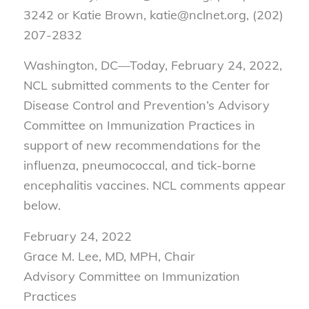
3242 or Katie Brown, katie@nclnet.org, (202)
207-2832
Washington, DC—Today, February 24, 2022,
NCL submitted comments to the Center for
Disease Control and Prevention’s Advisory
Committee on Immunization Practices in
support of new recommendations for the
influenza, pneumococcal, and tick-borne
encephalitis vaccines. NCL comments appear
below.
February 24, 2022
Grace M. Lee, MD, MPH, Chair
Advisory Committee on Immunization
Practices