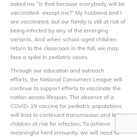
asked me “is that because everybody will be
vaccinated- except me?” My husband and I
are vaccinated, but our family is still at risk of
being infected by any of the emerging
variants. And when school-aged children
return to the classroom in the fall, we may
face a spike in pediatric cases.
Through our education and outreach
efforts, the National Consumers League will
continue to support efforts to vaccinate the
nation across lifespan. The absence of a
COVID-19 vaccine for pediatric populations
will lead to continued transmission and leave
children at risk for infection. To achieve
meaningful herd immunity, we will need to