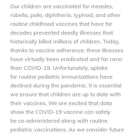
Our children are vaccinated for measles,
rubella, polio, diphtheria, typhoid, and other
routine childhood vaccines that have for
decades prevented deadly illnesses that
historically killed millions of children. Today,
thanks to vaccine adherence, these illnesses
have virtually been eradicated and far rarer
than COVID-19. Unfortunately, uptake
for routine pediatric immunizations have
declined during the pandemic. It is essential
we ensure that children are up to date with
their vaccines. We are excited that data
show the COVID-19 vaccine can safely
be co-administered along with routine
pediatric vaccinations. As we consider future