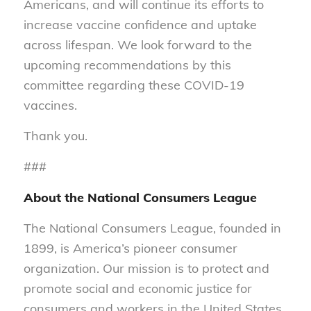
Americans, and will continue its efforts to
increase vaccine confidence and uptake
across lifespan. We look forward to the
upcoming recommendations by this
committee regarding these COVID-19
vaccines.
Thank you.
###
About the National Consumers League
The National Consumers League, founded in
1899, is America’s pioneer consumer
organization. Our mission is to protect and
promote social and economic justice for
consumers and workers in the United States