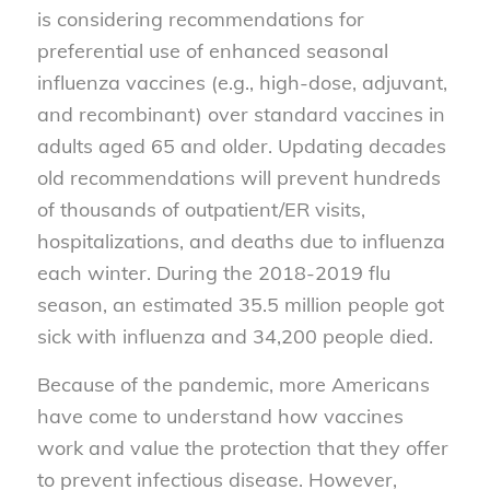
is considering recommendations for
preferential use of enhanced seasonal
influenza vaccines (e.g., high-dose, adjuvant,
and recombinant) over standard vaccines in
adults aged 65 and older. Updating decades
old recommendations will prevent hundreds
of thousands of outpatient/ER visits,
hospitalizations, and deaths due to influenza
each winter. During the 2018-2019 flu
season, an estimated 35.5 million people got
sick with influenza and 34,200 people died.
Because of the pandemic, more Americans
have come to understand how vaccines
work and value the protection that they offer
to prevent infectious disease. However,