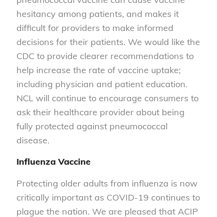
hesitancy among patients, and makes it
difficult for providers to make informed
decisions for their patients. We would like the
CDC to provide clearer recommendations to
help increase the rate of vaccine uptake;
including physician and patient education.
NCL will continue to encourage consumers to
ask their healthcare provider about being
fully protected against pneumococcal
disease.
Influenza Vaccine
Protecting older adults from influenza is now
critically important as COVID-19 continues to
plague the nation. We are pleased that ACIP