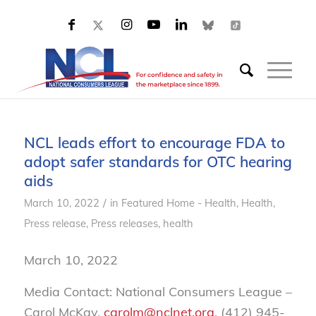
NCL leads effort to encourage FDA to
adopt safer standards for OTC hearing
aids
/
March 10, 2022
in
Featured Home - Health
,
Health
,
Press release
,
Press releases, health
March 10, 2022
Media Contact: National Consumers League –
Carol McKay,
carolm@nclnet.org
, (412) 945-