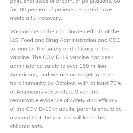
pain, shortness of breath, or palpitations. So
far, 80 percent of patients reported have
made a full recovery.
We commend the coordinated efforts of the
U.S. Food and Drug Administration and CDC
to monitor the safety and efficacy of the
vaccine. The COVID-19 vaccine has been
administered safely to over 150 million
Americans, and we are on target to reach
herd immunity by October, with at least 70%
of Americans vaccinated. Given the
remarkable evidence of safety and efficacy
of the COVID-19 in adults, parents should be
assured that the vaccine will keep their
children safe.