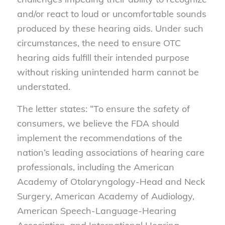
and/or react to loud or uncomfortable sounds
produced by these hearing aids. Under such
circumstances, the need to ensure OTC
hearing aids fulfill their intended purpose
without risking unintended harm cannot be
understated.
The letter states: “To ensure the safety of
consumers, we believe the FDA should
implement the recommendations of the
nation’s leading associations of hearing care
professionals, including the American
Academy of Otolaryngology-Head and Neck
Surgery, American Academy of Audiology,
American Speech-Language-Hearing