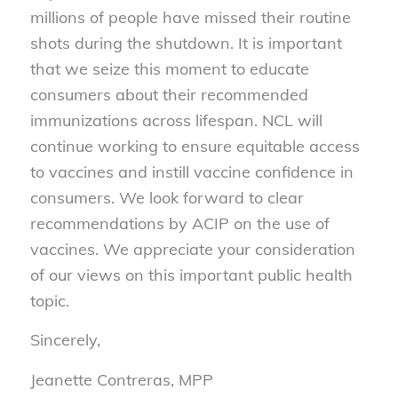
millions of people have missed their routine
shots during the shutdown. It is important
that we seize this moment to educate
consumers about their recommended
immunizations across lifespan. NCL will
continue working to ensure equitable access
to vaccines and instill vaccine confidence in
consumers. We look forward to clear
recommendations by ACIP on the use of
vaccines. We appreciate your consideration
of our views on this important public health
topic.
Sincerely,
Jeanette Contreras, MPP