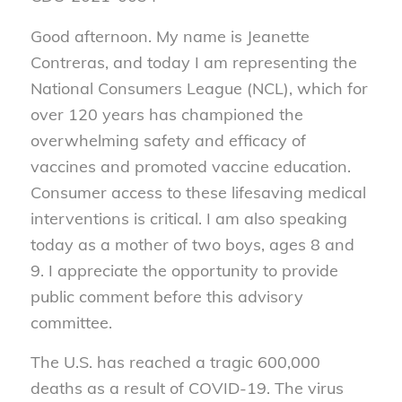
Good afternoon. My name is Jeanette
Contreras, and today I am representing the
National Consumers League (NCL), which for
over 120 years has championed the
overwhelming safety and efficacy of
vaccines and promoted vaccine education.
Consumer access to these lifesaving medical
interventions is critical. I am also speaking
today as a mother of two boys, ages 8 and
9. I appreciate the opportunity to provide
public comment before this advisory
committee.
The U.S. has reached a tragic 600,000
deaths as a result of COVID-19. The virus