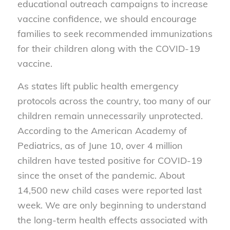
educational outreach campaigns to increase
vaccine confidence, we should encourage
families to seek recommended immunizations
for their children along with the COVID-19
vaccine.
As states lift public health emergency
protocols across the country, too many of our
children remain unnecessarily unprotected.
According to the American Academy of
Pediatrics, as of June 10, over 4 million
children have tested positive for COVID-19
since the onset of the pandemic. About
14,500 new child cases were reported last
week. We are only beginning to understand
the long-term health effects associated with