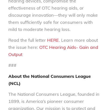
hearing devices, compromise the
effectiveness of OTC hearing aids, or
discourage innovation—they will only make
them sufficiently safe for consumers with
mild to moderate hearing loss.
Read the full letter
HERE
. Learn more about
the issue here:
OTC Hearing Aids- Gain and
Output
###
About the National Consumers League
(NCL)
The National Consumers League, founded in
1899, is America’s pioneer consumer
organization. Our mission is to protect and