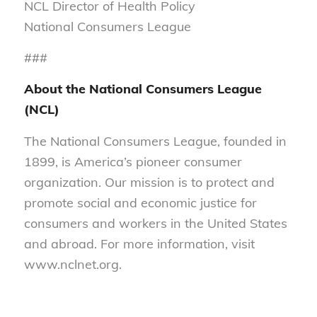
NCL Director of Health Policy
National Consumers League
###
About the National Consumers League
(NCL)
The National Consumers League, founded in
1899, is America’s pioneer consumer
organization. Our mission is to protect and
promote social and economic justice for
consumers and workers in the United States
and abroad. For more information, visit
www.nclnet.org.