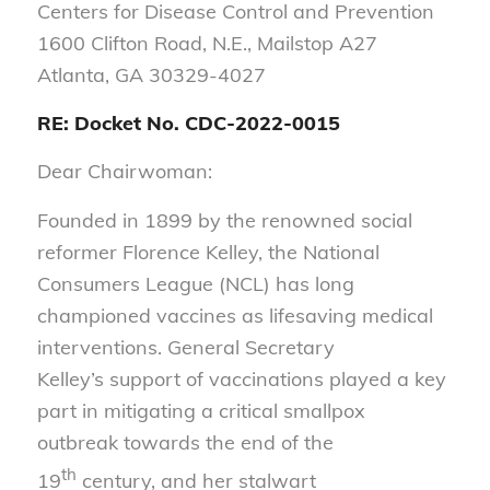
Centers for Disease Control and Prevention
1600 Clifton Road, N.E., Mailstop A27
Atlanta, GA 30329-4027
RE: Docket No. CDC-2022-0015
Dear Chairwoman:
Founded in 1899 by the renowned social
reformer Florence Kelley, the National
Consumers League (NCL) has long
championed vaccines as lifesaving medical
interventions. General Secretary
Kelley’s support of vaccinations played a key
part in mitigating a critical smallpox
outbreak towards the end of the
th
19
century, and her stalwart