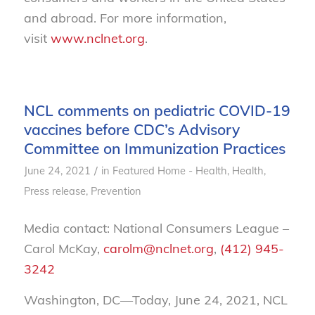
and abroad. For more information,
visit
www.nclnet.org
.
NCL comments on pediatric COVID-19
vaccines before CDC’s Advisory
Committee on Immunization Practices
/
June 24, 2021
in
Featured Home - Health
,
Health
,
Press release
,
Prevention
Media contact: National Consumers League –
Carol McKay,
carolm@nclnet.org
,
(412) 945-
3242
Washington, DC—Today, June 24, 2021, NCL