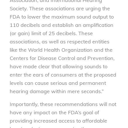
Association, and International Hearing
Society. These associations are urging the
FDA to lower the maximum sound output to
110 decibels and establish an amplification
(or gain) limit of 25 decibels. These
associations, as well as respected entities
like the World Health Organization and the
Centers for Disease Control and Prevention,
have made clear that allowing sounds to
enter the ears of consumers at the proposed
levels can cause serious and permanent
hearing damage within mere seconds.”
Importantly, these recommendations will not
have any impact on the FDA’s goal of
providing increased access to affordable