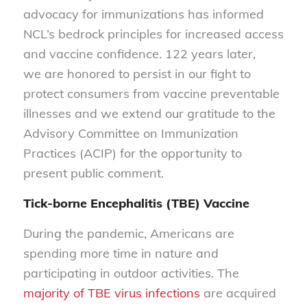
advocacy for immunizations has informed
NCL’s bedrock principles for increased access
and vaccine confidence. 122 years later,
we are honored to persist in our fight to
protect consumers from vaccine preventable
illnesses and we extend our gratitude to the
Advisory Committee on Immunization
Practices (ACIP) for the opportunity to
present public comment.
Tick-borne Encephalitis (TBE) Vaccine
During the pandemic, Americans are
spending more time in nature and
participating in outdoor activities. The
majority of TBE virus infections
are acquired