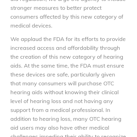
stronger measures to better protect
consumers affected by this new category of
medical devices.
We applaud the FDA for its efforts to provide
increased access and affordability through
the creation of this new category of hearing
aids. At the same time, the FDA must ensure
these devices are safe, particularly given
that many consumers will purchase OTC
hearing aids without knowing their clinical
level of hearing loss and not having any
support from a medical professional. In
addition to hearing loss, many OTC hearing
aid users may also have other medical
challenges impeding their ability to recognize