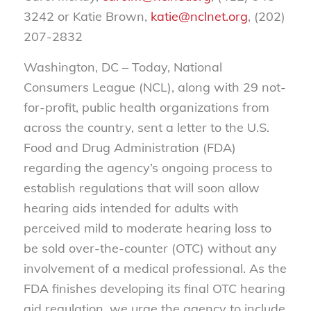
3242 or Katie Brown,
katie@nclnet.org
, (202)
207-2832
Washington, DC – Today, National
Consumers League (NCL), along with 29 not-
for-profit, public health organizations from
across the country, sent a letter to the U.S.
Food and Drug Administration (FDA)
regarding the agency’s ongoing process to
establish regulations that will soon allow
hearing aids intended for adults with
perceived mild to moderate hearing loss to
be sold over-the-counter (OTC) without any
involvement of a medical professional. As the
FDA finishes developing its final OTC hearing
aid regulation, we urge the agency to include