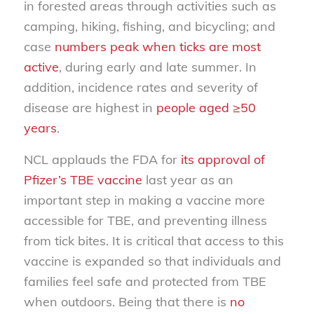
in forested areas through activities such as
camping, hiking, fishing, and bicycling; and
case
numbers peak when ticks are most
active
, during early and late summer. In
addition, incidence rates and severity of
disease are highest in
people aged ≥50
years
.
NCL applauds the FDA for
its approval of
Pfizer’s TBE vaccine
last year as an
important step in making a vaccine more
accessible for TBE, and preventing illness
from tick bites. It is critical that access to this
vaccine is expanded so that individuals and
families feel safe and protected from TBE
when outdoors. Being that there is
no