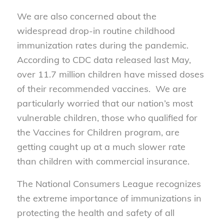
We are also concerned about the
widespread drop-in routine childhood
immunization rates during the pandemic.
According to CDC data released last May,
over 11.7 million children have missed doses
of their recommended vaccines. We are
particularly worried that our nation’s most
vulnerable children, those who qualified for
the Vaccines for Children program, are
getting caught up at a much slower rate
than children with commercial insurance.
The National Consumers League recognizes
the extreme importance of immunizations in
protecting the health and safety of all