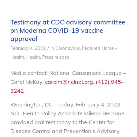
Testimony at CDC advisory committee
on Moderna COVID-19 vaccine
approval
/
February 4, 2022
in
Coronavirus
,
Featured Home -
Health
,
Health
,
Press release
Media contact: National Consumers League –
Carol McKay,
carolm@nclnet.org
,
(412) 945-
3242
Washington, DC—Today, February 4, 2022,
NCL Health Policy Associate Milena Berhane
provided oral testimony to the Center for
Disease Control and Prevention’s Advisory