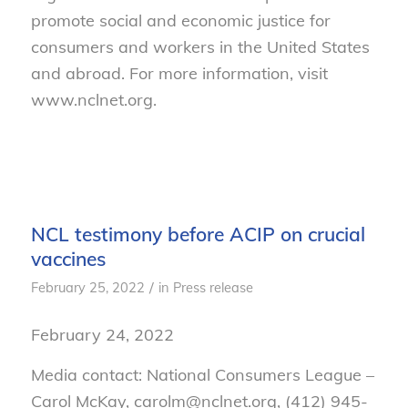
promote social and economic justice for
consumers and workers in the United States
and abroad. For more information, visit
www.nclnet.org.
NCL testimony before ACIP on crucial
vaccines
/
February 25, 2022
in
Press release
February 24, 2022
Media contact: National Consumers League –
Carol McKay, carolm@nclnet.org, (412) 945-