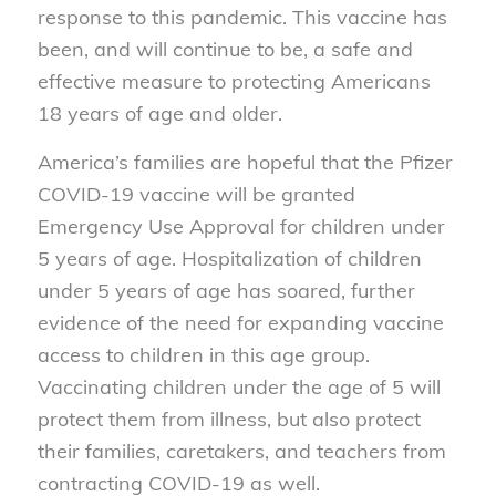
response to this pandemic. This vaccine has
been, and will continue to be, a safe and
effective measure to protecting Americans
18 years of age and older.
America’s families are hopeful that the Pfizer
COVID-19 vaccine will be granted
Emergency Use Approval for children under
5 years of age. Hospitalization of children
under 5 years of age has soared, further
evidence of the need for expanding vaccine
access to children in this age group.
Vaccinating children under the age of 5 will
protect them from illness, but also protect
their families, caretakers, and teachers from
contracting COVID-19 as well.