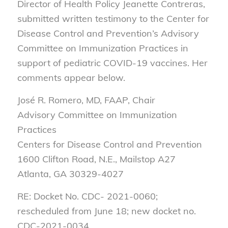
Director of Health Policy Jeanette Contreras,
submitted written testimony to the Center for
Disease Control and Prevention’s Advisory
Committee on Immunization Practices in
support of pediatric COVID-19 vaccines. Her
comments appear below.
José R. Romero, MD, FAAP, Chair
Advisory Committee on Immunization
Practices
Centers for Disease Control and Prevention
1600 Clifton Road, N.E., Mailstop A27
Atlanta, GA 30329-4027
RE: Docket No. CDC- 2021-0060;
rescheduled from June 18; new docket no.
CDC-2021-0034