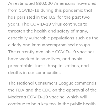
An estimated 890,000 Americans have died
from COVID-19 during this pandemic that
has persisted in the U.S. for the past two
years. The COVID-19 virus continues to
threaten the health and safety of many,
especially vulnerable populations such as the
elderly and immunocompromised groups.
The currently available COVID-19 vaccines
have worked to save lives, and avoid
preventable illness, hospitalizations, and
deaths in our communities.
The National Consumers League commends
the FDA and the CDC on the approval of the
Moderna COVID-19 vaccine, which will
continue to be a key tool in the public health