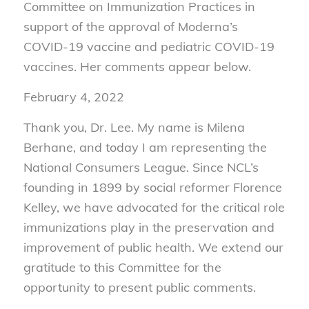
Committee on Immunization Practices in
support of the approval of Moderna’s
COVID-19 vaccine and pediatric COVID-19
vaccines. Her comments appear below.
February 4, 2022
Thank you, Dr. Lee. My name is Milena
Berhane, and today I am representing the
National Consumers League. Since NCL’s
founding in 1899 by social reformer Florence
Kelley, we have advocated for the critical role
immunizations play in the preservation and
improvement of public health. We extend our
gratitude to this Committee for the
opportunity to present public comments.