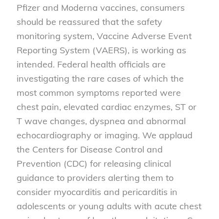
Pfizer and Moderna vaccines, consumers
should be reassured that the safety
monitoring system, Vaccine Adverse Event
Reporting System (VAERS), is working as
intended. Federal health officials are
investigating the rare cases of which the
most common symptoms reported were
chest pain, elevated cardiac enzymes, ST or
T wave changes, dyspnea and abnormal
echocardiography or imaging. We applaud
the Centers for Disease Control and
Prevention (CDC) for releasing clinical
guidance to providers alerting them to
consider myocarditis and pericarditis in
adolescents or young adults with acute chest