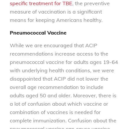
specific treatment for TBE
, the preventive
measure of vaccination is a significant
means for keeping Americans healthy.
Pneumococcal Vaccine
While we are encouraged that ACIP
recommendations increase access to the
pneumococcal vaccine for adults ages 19-64
with underlying health conditions, we were
disappointed that ACIP did not lower the
overall age recommendation to include
adults aged 50 and older. Moreover, there is
a lot of confusion about which vaccine or
combination of vaccines is needed for
complete immunization. Confusion about the
pneumococcal vaccine can cause vaccine