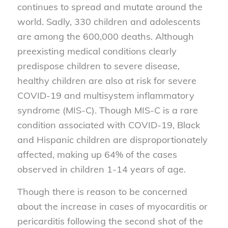
continues to spread and mutate around the
world. Sadly, 330 children and adolescents
are among the 600,000 deaths. Although
preexisting medical conditions clearly
predispose children to severe disease,
healthy children are also at risk for severe
COVID-19 and multisystem inflammatory
syndrome (MIS-C). Though MIS-C is a rare
condition associated with COVID-19, Black
and Hispanic children are disproportionately
affected, making up 64% of the cases
observed in children 1-14 years of age.
Though there is reason to be concerned
about the increase in cases of myocarditis or
pericarditis following the second shot of the