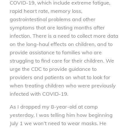
COVID-19, which include extreme fatigue,
rapid heart rate, memory loss,
gastrointestinal problems and other
symptoms that are lasting months after
infection. There is a need to collect more data
on the long-haul effects on children, and to
provide assistance to families who are
struggling to find care for their children. We
urge the CDC to provide guidance to
providers and patients on what to look for
when treating children who were previously
infected with COVID-19.
As I dropped my 8-year-old at camp
yesterday, I was telling him how beginning
July 1 we won’t need to wear masks. He