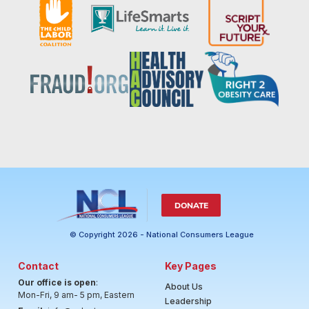
DONATE
© Copyright 2026 - National Consumers League
Contact
Key Pages
Our office is open
:
About Us
Mon-Fri, 9 am- 5 pm, Eastern
Leadership