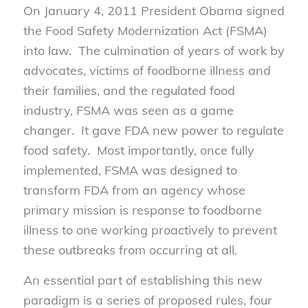
On January 4, 2011 President Obama signed
the Food Safety Modernization Act (FSMA)
into law. The culmination of years of work by
advocates, victims of foodborne illness and
their families, and the regulated food
industry, FSMA was seen as a game
changer. It gave FDA new power to regulate
food safety. Most importantly, once fully
implemented, FSMA was designed to
transform FDA from an agency whose
primary mission is response to foodborne
illness to one working proactively to prevent
these outbreaks from occurring at all.
An essential part of establishing this new
paradigm is a series of proposed rules, four