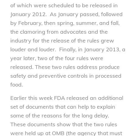
of which were scheduled to be released in
January 2012. As January passed, followed
by February, then spring, summer, and fall,
the clamoring from advocates and the
industry for the release of the rules grew
louder and louder. Finally, in January 2013, a
year later, two of the four rules were
released. These two rules address produce
safety and preventive controls in processed
food.
Earlier this week FDA released an additional
set of documents that can help to explain
some of the reasons for the long delay.
These documents show that the two rules
were held up at OMB (the agency that must