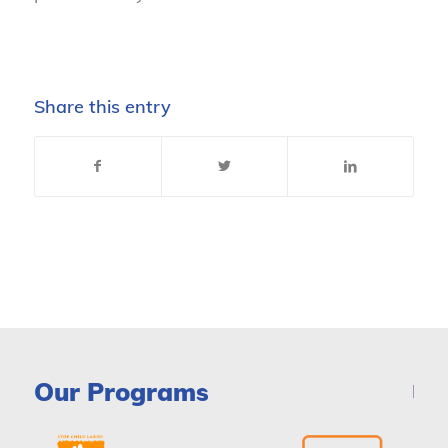
Share this entry
Our Programs