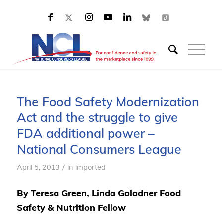
The Food Safety Modernization
Act and the struggle to give
FDA additional power –
National Consumers League
/
April 5, 2013
in
imported
By Teresa Green, Linda Golodner Food
Safety & Nutrition Fellow