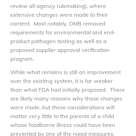
review all agency rulemaking), where
extensive changes were made to their
content. Most notably, OMB removed
requirements for environmental and end-
product pathogen testing as well as a
proposed supplier approval verification
program.
While what remains is still an improvement
over the existing system, it is far weaker
than what FDA had initially proposed. There
are likely many reasons why these changes
were made, but these considerations will
matter very little to the parents of a child
whose foodborne illness could have been
prevented by one of the nixed measures.