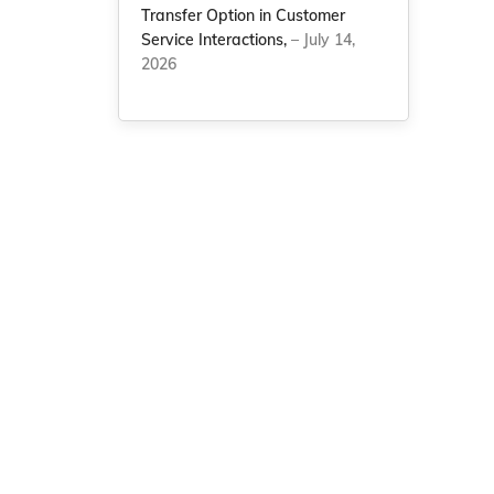
Transfer Option in Customer
Service Interactions,
– July 14,
2026