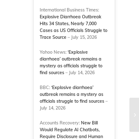
International Business Times:
Explosive Diarrhoea Outbreak
Hits 34 States, Nearly 7,000
Cases as US Officials Struggle to
Trace Source
– July 15, 2026
Yahoo News:
‘Explosive
diarrhoea’ outbreak remains a
mystery as officials struggle to
find sources
– July 14, 2026
BBC:
‘Explosive diarrhoea’
outbreak remains a mystery as
officials struggle to find sources
–
July 14, 2026
NC
mi
‘1
Accounts Recovery:
New Bill
Would Regulate AI Chatbots,
Require Disclosure and Human