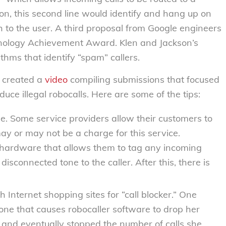
on, this second line would identify and hang up on
gh to the user. A third proposal from Google engineers
nology Achievement Award. Klen and Jackson’s
thms that identify “spam” callers.
C created a
video
compiling submissions that focused
duce illegal robocalls. Here are some of the tips:
de
. Some service providers allow their customers to
ay or may not be a charge for this service.
hardware that allows them to tag any incoming
connected tone to the caller. After this, there is
h Internet shopping sites for “call blocker.” One
one that causes robocaller software to drop her
d and eventually stopped the number of calls she