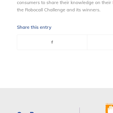
consumers to share their knowledge on their
the Robocall Challenge and its winners.
Share this entry