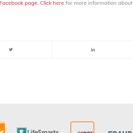
Facebook page
.
Click here
for more information about