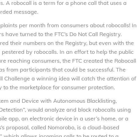
. A robocall is a term for a phone call that uses a
corded message.
plaints per month from consumers about robocalls! In
rs have turned to the FTC’s Do Not Call Registry.
red their numbers on the Registry, but even with the
pestered by robocalls. In an effort to help the public
 are reaching consumers, the FTC created the Robocall
as from participants that could be successful. The
l Challenge a winning idea will catch the attention of
y to the marketplace for consumer protection.
System and Device with Autonomous Blacklisting,
 Detection”, would analyze and block robocalls using
e app, an electronic device in a user’s home, or a
ss’s proposal, called Nomorobo, is a cloud-based
” which allows incoming calls to be routed to a