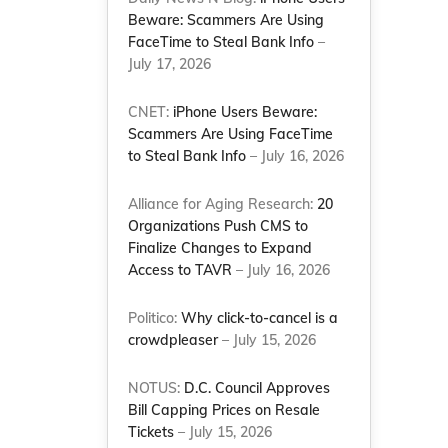
Beware: Scammers Are Using
FaceTime to Steal Bank Info
–
July 17, 2026
CNET:
iPhone Users Beware:
Scammers Are Using FaceTime
to Steal Bank Info
– July 16, 2026
Alliance for Aging Research:
20
Organizations Push CMS to
Finalize Changes to Expand
Access to TAVR
– July 16, 2026
Politico:
Why click-to-cancel is a
crowdpleaser
– July 15, 2026
NOTUS:
D.C. Council Approves
Bill Capping Prices on Resale
Tickets
– July 15, 2026