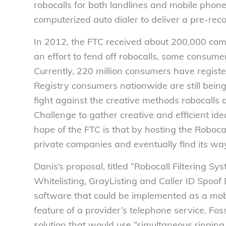
robocalls for both landlines and mobile phones
computerized auto dialer to deliver a pre-re
In 2012, the FTC received about 200,000 com
an effort to fend off robocalls, some consume
Currently, 220 million consumers have registe
Registry consumers nationwide are still being 
fight against the creative methods robocalls
Challenge to gather creative and efficient ide
hope of the FTC is that by hosting the Robocal
private companies and eventually find its wa
Danis’s proposal, titled “Robocall Filtering 
Whitelisting, GrayListing and Caller ID Spoof
software that could be implemented as a mobil
feature of a provider’s telephone service. Fo
solution that would use “simultaneous ringing,