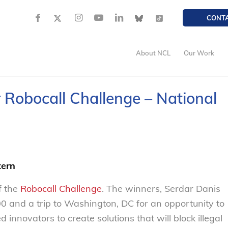
CONT
About NCL
Our Work
 Robocall Challenge – National
tern
f the
Robocall Challenge
. The winners, Serdar Danis
0 and a trip to Washington, DC for an opportunity to
innovators to create solutions that will block illegal