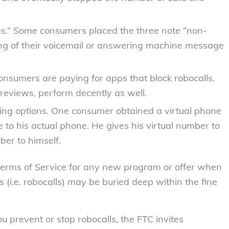
s.”
Some consumers placed the three note “non-
ng of their voicemail or answering machine message
nsumers are paying for apps that block robocalls.
reviews, perform decently as well.
ing options.
One consumer obtained a virtual phone
ne to his actual phone. He gives his virtual number to
er to himself.
Terms of Service for any new program or offer when
 (i.e. robocalls) may be buried deep within the fine
u prevent or stop robocalls, the FTC invites