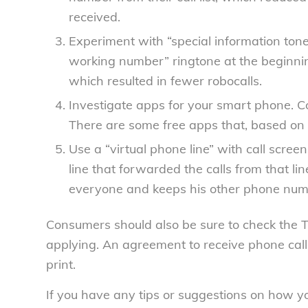
received.
Experiment with “special information tone
working number” ringtone at the beginni
which resulted in fewer robocalls.
Investigate apps for your smart phone.
Co
There are some free apps that, based on 
Use a “virtual phone line” with call screen
line that forwarded the calls from that li
everyone and keeps his other phone numb
Consumers should also be sure to check the 
applying. An agreement to receive phone calls
print.
If you have any tips or suggestions on how yo