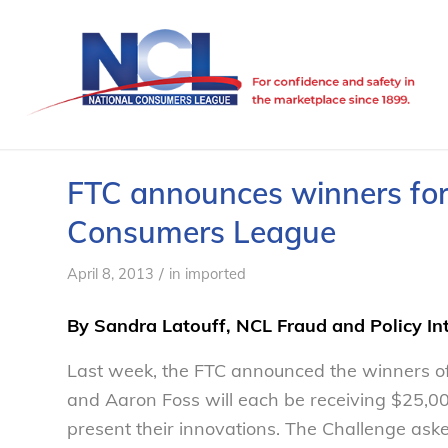
FTC announces winners for
Consumers League
/
April 8, 2013
in
imported
By Sandra Latouff, NCL Fraud and Policy In
Last week, the FTC announced the winners o
and Aaron Foss will each be receiving $25,00
present their innovations. The Challenge asked 