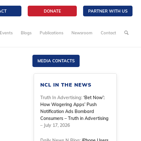
ACT
DONATE
PARTNER WITH US
Events
Blogs
Publications
Newsroom
Contact
MEDIA CONTACTS
NCL IN THE NEWS
Truth In Advertising:
‘Bet Now’:
How Wagering Apps’ Push
Notification Ads Bombard
Consumers – Truth in Advertising
– July 17, 2026
Daily News N Blog:
iPhone Users