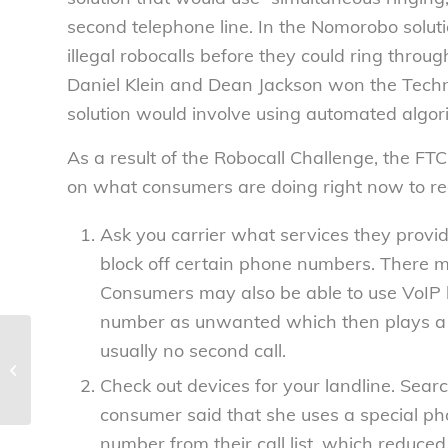
second telephone line. In the Nomorobo soluti
illegal robocalls before they could ring throu
Daniel Klein and Dean Jackson won the Tech
solution would involve using automated algori
As a result of the Robocall Challenge, the FT
on what consumers are doing
right now
to re
Ask you carrier what services they provi
block off certain phone numbers. There m
Consumers may also be able to use VoIP 
number as unwanted which then plays a dis
usually no second call.
The Food Safety Modernization Act
and the struggle to give FDA
Check out devices for your landline
. Searc
additional power...
consumer said that she uses a special ph
number from their call list, which reduce