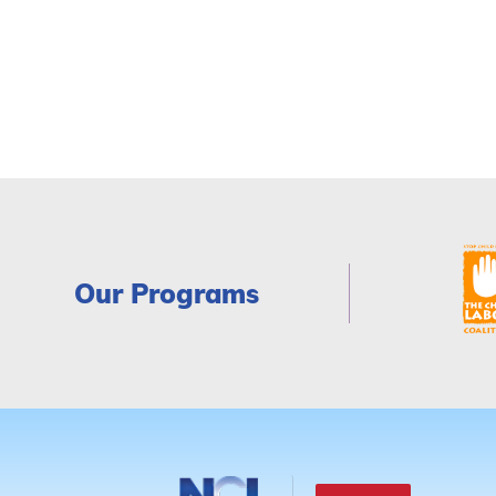
Our Programs