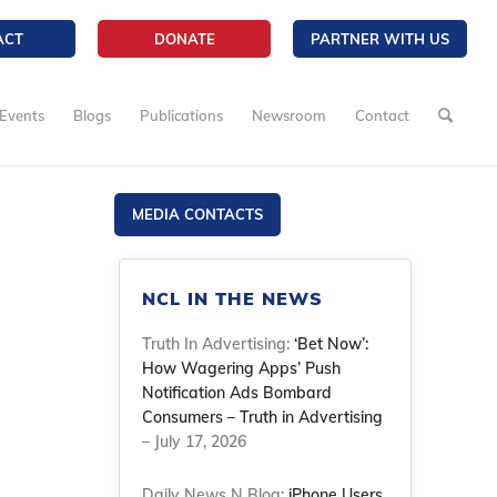
ACT
DONATE
PARTNER WITH US
Events
Blogs
Publications
Newsroom
Contact
MEDIA CONTACTS
NCL IN THE NEWS
Truth In Advertising:
‘Bet Now’:
How Wagering Apps’ Push
Notification Ads Bombard
Consumers – Truth in Advertising
– July 17, 2026
Daily News N Blog:
iPhone Users