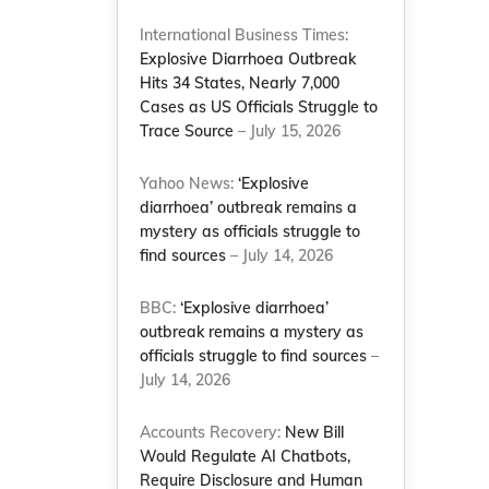
International Business Times:
Explosive Diarrhoea Outbreak
Hits 34 States, Nearly 7,000
Cases as US Officials Struggle to
Trace Source
– July 15, 2026
Yahoo News:
‘Explosive
diarrhoea’ outbreak remains a
mystery as officials struggle to
find sources
– July 14, 2026
BBC:
‘Explosive diarrhoea’
outbreak remains a mystery as
officials struggle to find sources
–
July 14, 2026
Accounts Recovery:
New Bill
Would Regulate AI Chatbots,
Require Disclosure and Human