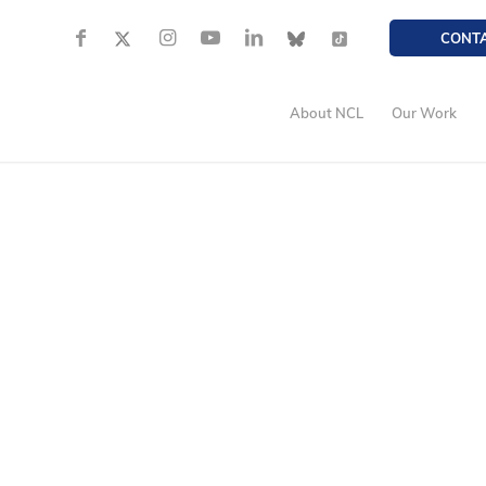
CONT
About NCL
Our Work