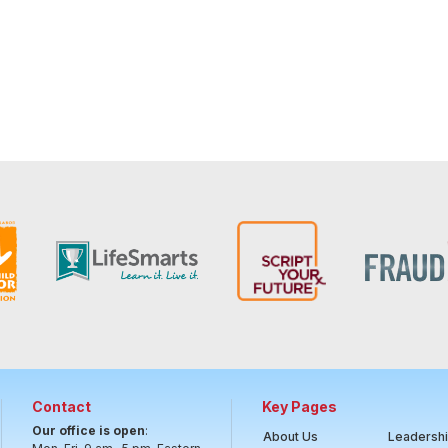
Contact
Key Pages
Our office is open
:
About Us
Leadersh