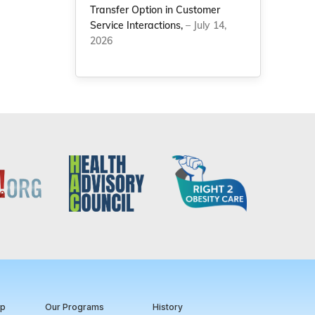
Transfer Option in Customer
Service Interactions,
– July 14,
2026
ip
Our Programs
History