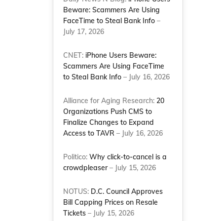
Beware: Scammers Are Using
FaceTime to Steal Bank Info
–
July 17, 2026
CNET:
iPhone Users Beware:
Scammers Are Using FaceTime
to Steal Bank Info
– July 16, 2026
Alliance for Aging Research:
20
Organizations Push CMS to
Finalize Changes to Expand
Access to TAVR
– July 16, 2026
Politico:
Why click-to-cancel is a
crowdpleaser
– July 15, 2026
NOTUS:
D.C. Council Approves
Bill Capping Prices on Resale
Tickets
– July 15, 2026