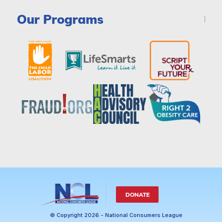
Our Programs
DONATE
© Copyright 2026 - National Consumers League