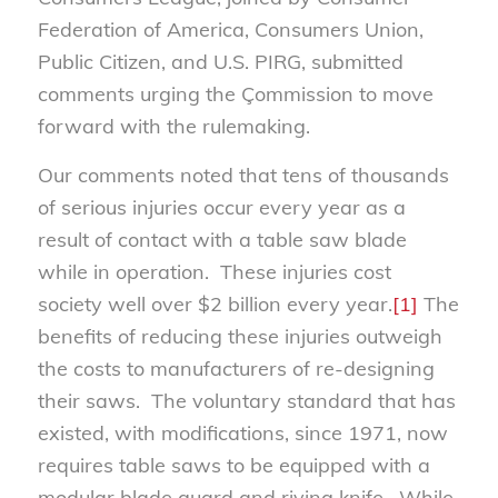
Federation of America, Consumers Union,
Public Citizen, and U.S. PIRG, submitted
comments urging the Çommission to move
forward with the rulemaking.
Our comments noted that tens of thousands
of serious injuries occur every year as a
result of contact with a table saw blade
while in operation. These injuries cost
society well over $2 billion every year.
[1]
The
benefits of reducing these injuries outweigh
the costs to manufacturers of re-designing
their saws. The voluntary standard that has
existed, with modifications, since 1971, now
requires table saws to be equipped with a
modular blade guard and riving knife. While