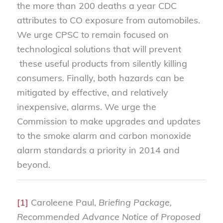
the more than 200 deaths a year CDC
attributes to CO exposure from automobiles.
We urge CPSC to remain focused on
technological solutions that will prevent
these useful products from silently killing
consumers. Finally, both hazards can be
mitigated by effective, and relatively
inexpensive, alarms. We urge the
Commission to make upgrades and updates
to the smoke alarm and carbon monoxide
alarm standards a priority in 2014 and
beyond.
[1]
Caroleene Paul,
Briefing Package,
Recommended Advance Notice of Proposed