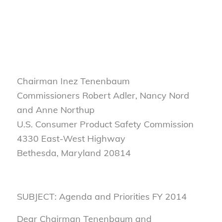
Chairman Inez Tenenbaum
Commissioners Robert Adler, Nancy Nord
and Anne Northup
U.S. Consumer Product Safety Commission
4330 East-West Highway
Bethesda, Maryland 20814
SUBJECT: Agenda and Priorities FY 2014
Dear Chairman Tenenbaum and