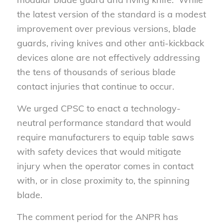
the latest version of the standard is a modest
improvement over previous versions, blade
guards, riving knives and other anti-kickback
devices alone are not effectively addressing
the tens of thousands of serious blade
contact injuries that continue to occur.
We urged CPSC to enact a technology-
neutral performance standard that would
require manufacturers to equip table saws
with safety devices that would mitigate
injury when the operator comes in contact
with, or in close proximity to, the spinning
blade.
The comment period for the ANPR has