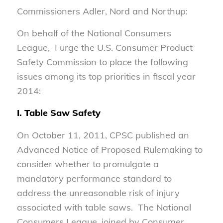
Commissioners Adler, Nord and Northup:
On behalf of the National Consumers
League, I urge the U.S. Consumer Product
Safety Commission to place the following
issues among its top priorities in fiscal year
2014:
I. Table Saw Safety
On October 11, 2011, CPSC published an
Advanced Notice of Proposed Rulemaking to
consider whether to promulgate a
mandatory performance standard to
address the unreasonable risk of injury
associated with table saws. The National
Consumers League, joined by Consumer