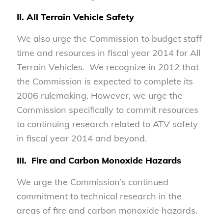
II. All Terrain Vehicle Safety
We also urge the Commission to budget staff
time and resources in fiscal year 2014 for All
Terrain Vehicles. We recognize in 2012 that
the Commission is expected to complete its
2006 rulemaking. However, we urge the
Commission specifically to commit resources
to continuing research related to ATV safety
in fiscal year 2014 and beyond.
III. Fire and Carbon Monoxide Hazards
We urge the Commission’s continued
commitment to technical research in the
areas of fire and carbon monoxide hazards.