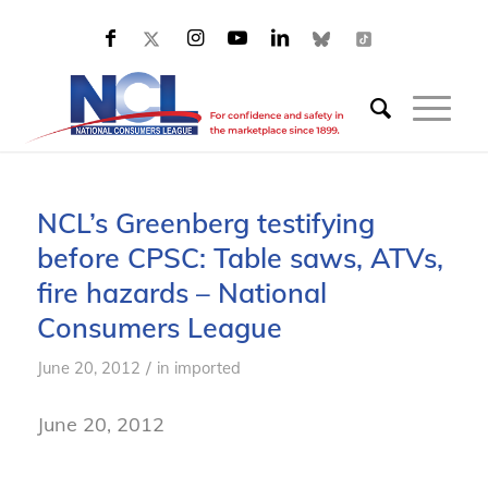
NCL’s Greenberg testifying
before CPSC: Table saws, ATVs,
fire hazards – National
Consumers League
/
June 20, 2012
in
imported
June 20, 2012