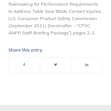
Rulemaking for Performance Requirements
to Address Table Saw Blade Contact Injuries
,
U.S. Consumer Product Safety Commission
(September 2011) [hereinafter – “CPSC
ANPR Staff Briefing Package”] pages 2-3.
Share this entry