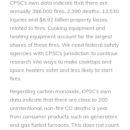
CPSC’s own data indicate that there are
annually 386,000 fires, 2,390 deaths, 12,530
injuries and $6.92 billion property losses
related to fires. Cooking equipment and
heating equipment account for the largest
shares of these fires. We need federal safety
agencies with CPSC’s jurisdiction to continue
research into ways to make cooktops and
space heaters safer and less likely to start
fires.
Regarding carbon monoxide, CPSC’s own
data indicate that there are close to 200
unintentional, non-fire CO deaths a year
from consumer products such as generators
and gas fueled furnaces. This does not count