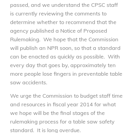
passed, and we understand the CPSC staff
is currently reviewing the comments to
determine whether to recommend that the
agency published a Notice of Proposed
Rulemaking. We hope that the Commission
will publish an NPR soon, so that a standard
can be enacted as quickly as possible. With
every day that goes by, approximately ten
more people lose fingers in preventable table
saw accidents.
We urge the Commission to budget staff time
and resources in fiscal year 2014 for what
we hope will be the final stages of the
rulemaking process for a table saw safety
standard. It is long overdue.