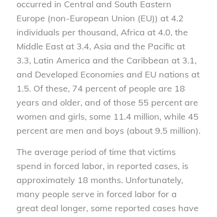
occurred in Central and South Eastern
Europe (non-European Union (EU)) at 4.2
individuals per thousand, Africa at 4.0, the
Middle East at 3.4, Asia and the Pacific at
3.3, Latin America and the Caribbean at 3.1,
and Developed Economies and EU nations at
1.5. Of these, 74 percent of people are 18
years and older, and of those 55 percent are
women and girls, some 11.4 million, while 45
percent are men and boys (about 9.5 million).
The average period of time that victims
spend in forced labor, in reported cases, is
approximately 18 months. Unfortunately,
many people serve in forced labor for a
great deal longer, some reported cases have