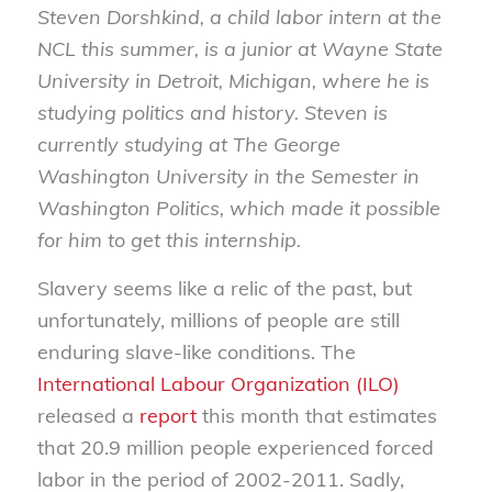
Steven Dorshkind, a child labor intern at the
NCL this summer, is a junior at Wayne State
University in Detroit, Michigan, where he is
studying politics and history. Steven is
currently studying at The George
Washington University in the Semester in
Washington Politics, which made it possible
for him to get this internship.
Slavery seems like a relic of the past, but
unfortunately, millions of people are still
enduring slave-like conditions. The
International Labour Organization (ILO)
released a
report
this month that estimates
that 20.9 million people experienced forced
labor in the period of 2002-2011. Sadly,