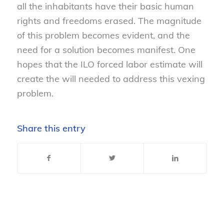
all the inhabitants have their basic human
rights and freedoms erased. The magnitude
of this problem becomes evident, and the
need for a solution becomes manifest. One
hopes that the ILO forced labor estimate will
create the will needed to address this vexing
problem.
Share this entry