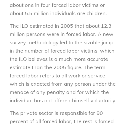
about one in four forced labor victims or
about 5.5 million individuals are children.
The ILO estimated in 2005 that about 12.3
million persons were in forced labor. A new
survey methodology led to the sizable jump
in the number of forced labor victims, which
the ILO believes is a much more accurate
estimate than the 2005 figure. The term
forced labor refers to all work or service
which is exacted from any person under the
menace of any penalty and for which the
individual has not offered himself voluntarily.
The private sector is responsible for 90
percent of all forced labor, the rest is forced