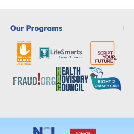
Our Programs
DONATE