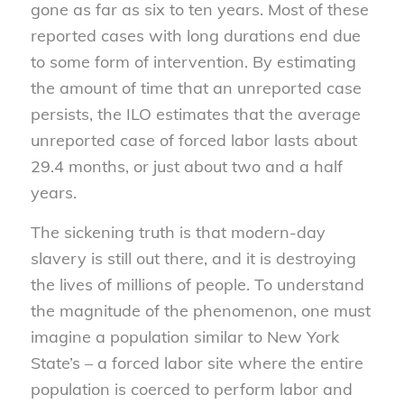
gone as far as six to ten years. Most of these
reported cases with long durations end due
to some form of intervention. By estimating
the amount of time that an unreported case
persists, the ILO estimates that the average
unreported case of forced labor lasts about
29.4 months, or just about two and a half
years.
The sickening truth is that modern-day
slavery is still out there, and it is destroying
the lives of millions of people. To understand
the magnitude of the phenomenon, one must
imagine a population similar to New York
State’s – a forced labor site where the entire
population is coerced to perform labor and