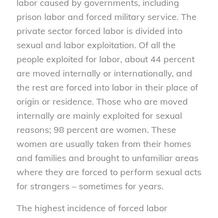
labor caused by governments, including
prison labor and forced military service. The
private sector forced labor is divided into
sexual and labor exploitation. Of all the
people exploited for labor, about 44 percent
are moved internally or internationally, and
the rest are forced into labor in their place of
origin or residence. Those who are moved
internally are mainly exploited for sexual
reasons; 98 percent are women. These
women are usually taken from their homes
and families and brought to unfamiliar areas
where they are forced to perform sexual acts
for strangers – sometimes for years.
The highest incidence of forced labor