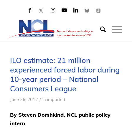
ILO estimate: 21 million
experienced forced labor during
10-year period – National
Consumers League
/
June 26, 2012
in
imported
By Steven Dorshkind, NCL public policy
intern