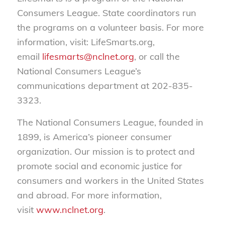
Consumers League. State coordinators run
the programs on a volunteer basis. For more
information, visit: LifeSmarts.org,
email
lifesmarts@nclnet.org
, or call the
National Consumers League’s
communications department at 202-835-
3323.
The National Consumers League, founded in
1899, is America’s pioneer consumer
organization. Our mission is to protect and
promote social and economic justice for
consumers and workers in the United States
and abroad. For more information,
visit
www.nclnet.org
.