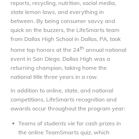
reports, recycling, nutrition, social media,
state lemon laws, and everything in
between. By being consumer savvy and
quick on the buzzers, the LifeSmarts team
from Dallas High School in Dallas, PA, took
th
home top honors at the 24
annual national
event in San Diego. Dallas High was a
returning champion, taking home the
national title three years in a row.
In addition to online, state, and national
competitions, LifeSmarts recognition and
awards occur throughout the program year:
Teams of students vie for cash prizes in
the online TeamSmarts quiz, which