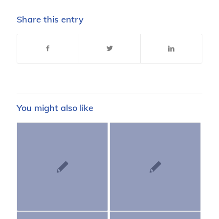
Share this entry
You might also like