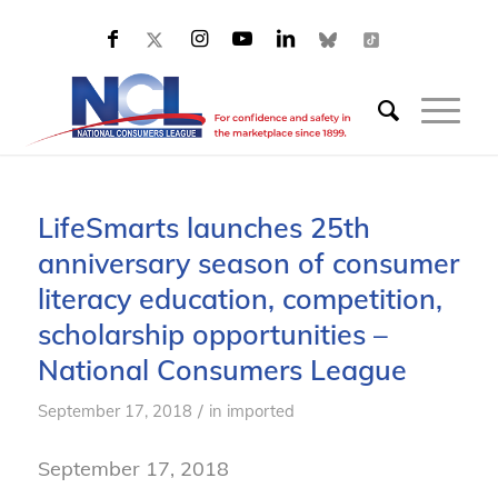
LifeSmarts launches 25th
anniversary season of consumer
literacy education, competition,
scholarship opportunities –
National Consumers League
/
September 17, 2018
in
imported
September 17, 2018