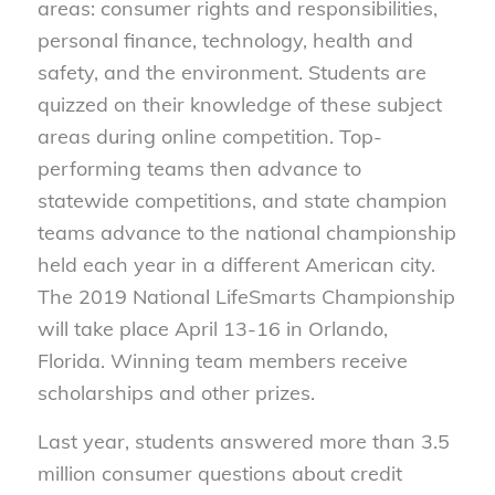
areas: consumer rights and responsibilities,
personal finance, technology, health and
safety, and the environment. Students are
quizzed on their knowledge of these subject
areas during online competition. Top-
performing teams then advance to
statewide competitions, and state champion
teams advance to the national championship
held each year in a different American city.
The 2019 National LifeSmarts Championship
will take place April 13-16 in Orlando,
Florida. Winning team members receive
scholarships and other prizes.
Last year, students answered more than 3.5
million consumer questions about credit