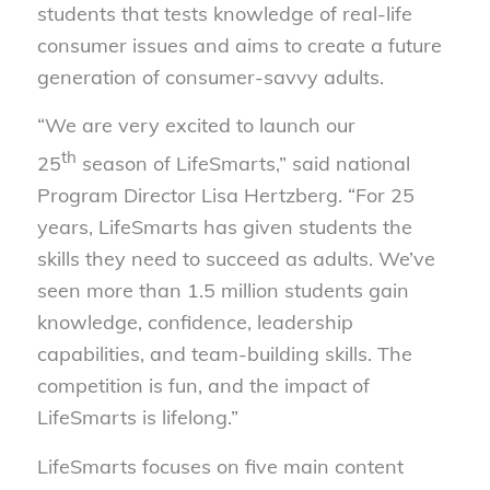
students that tests knowledge of real-life
consumer issues and aims to create a future
generation of consumer-savvy adults.
“We are very excited to launch our
th
25
season of LifeSmarts,” said national
Program Director Lisa Hertzberg. “For 25
years, LifeSmarts has given students the
skills they need to succeed as adults. We’ve
seen more than 1.5 million students gain
knowledge, confidence, leadership
capabilities, and team-building skills. The
competition is fun, and the impact of
LifeSmarts is lifelong.”
LifeSmarts focuses on five main content