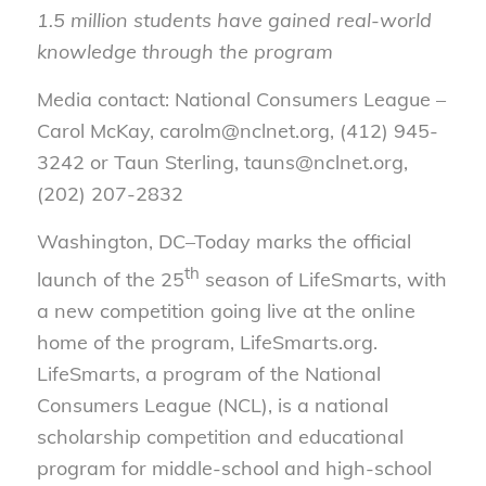
1.5 million students have gained real-world
knowledge through the program
Media contact: National Consumers League –
Carol McKay, carolm@nclnet.org, (412) 945-
3242 or Taun Sterling, tauns@nclnet.org,
(202) 207-2832
Washington, DC–Today marks the official
th
launch of the 25
season of LifeSmarts, with
a new competition going live at the online
home of the program, LifeSmarts.org.
LifeSmarts, a program of the National
Consumers League (NCL), is a national
scholarship competition and educational
program for middle-school and high-school