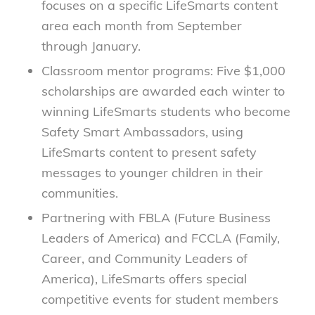
focuses on a specific LifeSmarts content
area each month from September
through January.
Classroom mentor programs: Five $1,000
scholarships are awarded each winter to
winning LifeSmarts students who become
Safety Smart Ambassadors, using
LifeSmarts content to present safety
messages to younger children in their
communities.
Partnering with FBLA (Future Business
Leaders of America) and FCCLA (Family,
Career, and Community Leaders of
America), LifeSmarts offers special
competitive events for student members