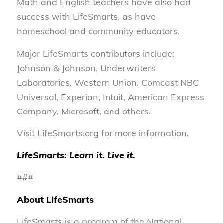
Math and English teachers have also had
success with LifeSmarts, as have
homeschool and community educators.
Major LifeSmarts contributors include:
Johnson & Johnson, Underwriters
Laboratories, Western Union, Comcast NBC
Universal, Experian, Intuit, American Express
Company, Microsoft, and others.
Visit LifeSmarts.org for more information.
LifeSmarts: Learn it. Live it.
###
About LifeSmarts
LifeSmarts is a program of the National