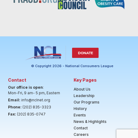
DONATE
© Copyright 2026 - National Consumers League
Contact
Key Pages
Our office is open
:
About Us
Mon-Fri, 9 am- 5 pm, Eastern
Leadership
Email:
info@nclnet.org
Our Programs
Phone:
(202) 835-3323
History
Fax:
(202) 835-0747
Events
News & Highlights
Contact
Careers