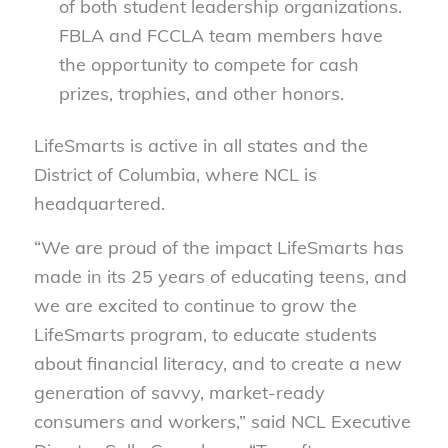
of both student leadership organizations.
FBLA and FCCLA team members have
the opportunity to compete for cash
prizes, trophies, and other honors.
LifeSmarts is active in all states and the
District of Columbia, where NCL is
headquartered.
“We are proud of the impact LifeSmarts has
made in its 25 years of educating teens, and
we are excited to continue to grow the
LifeSmarts program, to educate students
about financial literacy, and to create a new
generation of savvy, market-ready
consumers and workers,” said NCL Executive