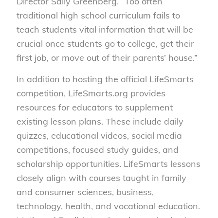
Director Sally Greenberg. “Too often
traditional high school curriculum fails to
teach students vital information that will be
crucial once students go to college, get their
first job, or move out of their parents’ house.”
In addition to hosting the official LifeSmarts
competition, LifeSmarts.org provides
resources for educators to supplement
existing lesson plans. These include daily
quizzes, educational videos, social media
competitions, focused study guides, and
scholarship opportunities. LifeSmarts lessons
closely align with courses taught in family
and consumer sciences, business,
technology, health, and vocational education.