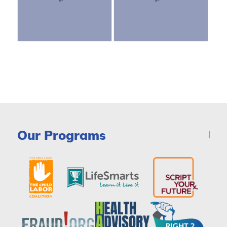
Our Programs