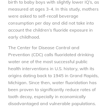
birth to baby boys with slightly lower IQ’s, as
measured at ages 3-4. In this study, mothers
were asked to self-recall beverage
consumption per day and did not take into
account the children’s fluoride exposure in
early childhood.
The Center for Disease Control and
Prevention (CDC) calls fluoridated drinking
water one of the most successful public
health interventions in U.S. history, with its
origins dating back to 1945 in Grand Rapids,
Michigan. Since then, water fluoridation has
been proven to significantly reduce rates of
tooth decay, especially in economically
disadvantaged and vulnerable populations.