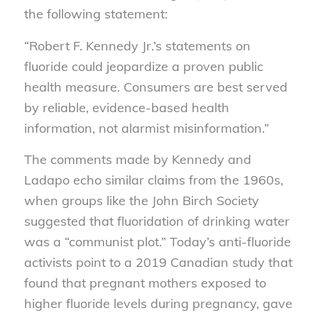
the following statement:
“Robert F. Kennedy Jr.’s statements on
fluoride could jeopardize a proven public
health measure. Consumers are best served
by reliable, evidence-based health
information, not alarmist misinformation.”
The comments made by Kennedy and
Ladapo echo similar claims from the 1960s,
when groups like the John Birch Society
suggested that fluoridation of drinking water
was a “communist plot.” Today’s anti-fluoride
activists point to a 2019 Canadian study that
found that pregnant mothers exposed to
higher fluoride levels during pregnancy, gave