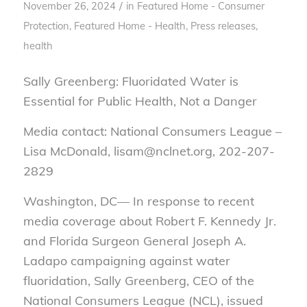
/
November 26, 2024
in
Featured Home - Consumer
Protection
,
Featured Home - Health
,
Press releases,
health
Sally Greenberg: Fluoridated Water is
Essential for Public Health, Not a Danger
Media contact: National Consumers League –
Lisa McDonald, lisam@nclnet.org, 202-207-
2829
Washington, DC— In response to recent
media coverage about Robert F. Kennedy Jr.
and Florida Surgeon General Joseph A.
Ladapo campaigning against water
fluoridation, Sally Greenberg, CEO of the
National Consumers League (NCL), issued