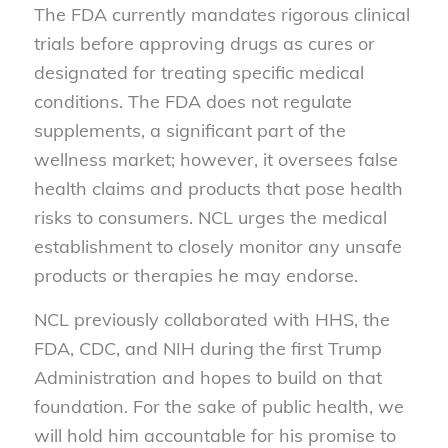
The FDA currently mandates rigorous clinical
trials before approving
drugs
as cures or
designated for treating specific medical
conditions. The FDA does not regulate
supplements
, a significant part of the
wellness market; however, it oversees false
health claims and products that pose health
risks to consumers. NCL urges the medical
establishment to closely monitor any unsafe
products or therapies he may endorse.
NCL previously collaborated with HHS, the
FDA, CDC, and NIH during the first Trump
Administration and hopes to build on that
foundation. For the sake of public health, we
will hold him accountable for his promise to