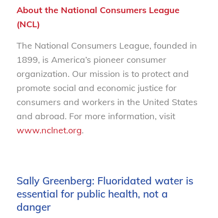
About the National Consumers League
(NCL)
The National Consumers League, founded in
1899, is America’s pioneer consumer
organization. Our mission is to protect and
promote social and economic justice for
consumers and workers in the United States
and abroad. For more information, visit
www.nclnet.org
.
Sally Greenberg: Fluoridated water is
essential for public health, not a
danger