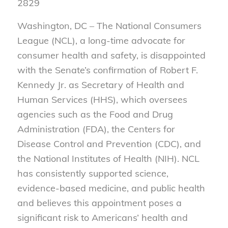
2829
Washington, DC – The National Consumers
League (NCL), a long-time advocate for
consumer health and safety, is disappointed
with the Senate’s confirmation of Robert F.
Kennedy Jr. as Secretary of Health and
Human Services (HHS), which oversees
agencies such as the Food and Drug
Administration (FDA), the Centers for
Disease Control and Prevention (CDC), and
the National Institutes of Health (NIH). NCL
has consistently supported science,
evidence-based medicine, and public health
and believes this appointment poses a
significant risk to Americans’ health and