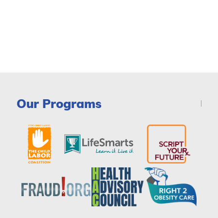
Our Programs