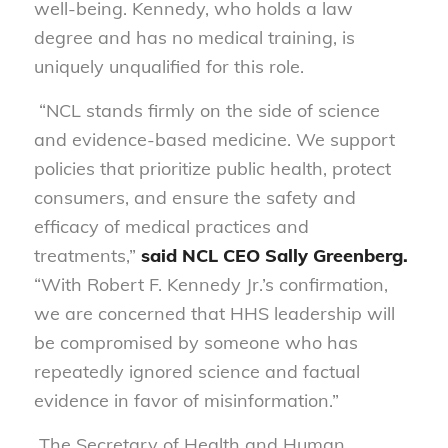
well-being. Kennedy, who holds a law
degree and has no medical training, is
uniquely
unqualified for this role.
“NCL stands firmly on the side of science
and evidence-based medicine. We support
policies that prioritize public health, protect
consumers, and ensure the safety and
efficacy of medical practices and
treatments,”
said NCL CEO Sally Greenberg.
“With Robert F. Kennedy Jr.’s confirmation,
we are concerned that HHS leadership will
be compromised by someone who has
repeatedly ignored science and factual
evidence in favor of misinformation.”
The Secretary of Health and Human