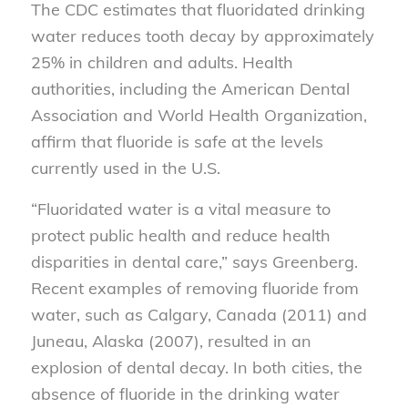
The CDC estimates that fluoridated drinking
water reduces tooth decay by approximately
25% in children and adults. Health
authorities, including the American Dental
Association and World Health Organization,
affirm that fluoride is safe at the levels
currently used in the U.S.
“Fluoridated water is a vital measure to
protect public health and reduce health
disparities in dental care,” says Greenberg.
Recent examples of removing fluoride from
water, such as Calgary, Canada (2011) and
Juneau, Alaska (2007), resulted in an
explosion of dental decay. In both cities, the
absence of fluoride in the drinking water