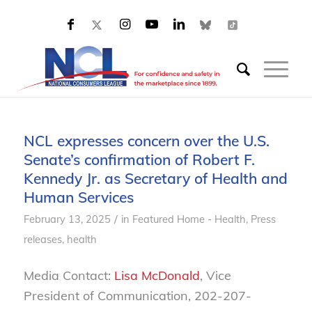
NCL expresses concern over the U.S.
Senate’s confirmation of Robert F.
Kennedy Jr. as Secretary of Health and
Human Services
/
February 13, 2025
in
Featured Home - Health
,
Press
releases, health
Media Contact:
Lisa McDonald
, Vice
President of Communication, 202-207-