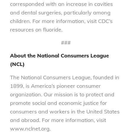
corresponded with an increase in cavities
and dental surgeries, particularly among
children. For more information, visit CDC’s
resources on fluoride.
###
About the National Consumers League
(NCL)
The National Consumers League, founded in
1899, is America’s pioneer consumer
organization. Our mission is to protect and
promote social and economic justice for
consumers and workers in the United States
and abroad. For more information, visit
www.nclnet.org.