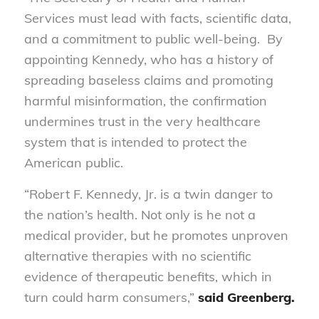
Services must lead with facts, scientific data,
and a commitment to public well-being. By
appointing Kennedy, who has a history of
spreading baseless claims and promoting
harmful misinformation, the confirmation
undermines trust in the very healthcare
system that is intended to protect the
American public.
“Robert F. Kennedy, Jr. is a twin danger to
the nation’s health. Not only is he not a
medical provider, but he promotes unproven
alternative therapies with no scientific
evidence of therapeutic benefits, which in
turn could harm consumers,”
said
Greenberg.