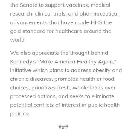
the Senate to support vaccines, medical
research, clinical trials, and pharmaceutical
advancements that have made HHS the
gold standard for healthcare around the
world.
We also appreciate the thought behind
Kennedy’s “Make America Healthy Again,”
initiative which plans to address obesity and
chronic diseases, promotes healthier food
choices, prioritizes fresh, whole foods over
processed options, and seeks to eliminate
potential conflicts of interest in public health
policies.
###