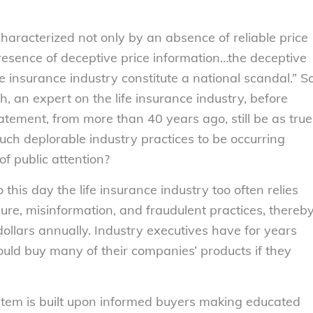
.
characterized not only by an absence of reliable price
presence of deceptive price information…the deceptive
fe insurance industry constitute a national scandal.” S
th, an expert on the life insurance industry, before
atement, from more than 40 years ago, still be as true
such deplorable industry practices to be occurring
of public attention?
this day the life insurance industry too often relies
ure, misinformation, and fraudulent practices, thereb
dollars annually. Industry executives have for years
ld buy many of their companies’ products if they
tem is built upon informed buyers making educated