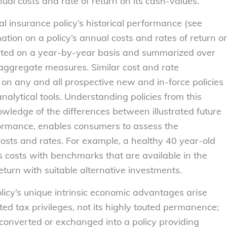
nual costs and rate of return on its cash-values.
l insurance policy’s historical performance (see
tion on a policy’s annual costs and rates of return o
nted on a year-by-year basis and summarized over
aggregate measures. Similar cost and rate
 on any and all prospective new and in-force policies
nalytical tools. Understanding policies from this
wledge of the differences between illustrated future
formance, enables consumers to assess the
costs and rates. For example, a healthy 40 year-old
 costs with benchmarks that are available in the
eturn with suitable alternative investments.
olicy’s unique intrinsic economic advantages arise
ed tax privileges, not its highly touted permanence;
e converted or exchanged into a policy providing