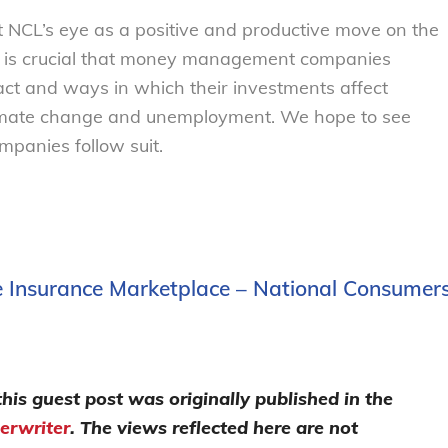
 NCL’s eye as a positive and productive move on the
 It is crucial that money management companies
act and ways in which their investments affect
limate change and unemployment. We hope to see
anies follow suit.
ife Insurance Marketplace – National Consumer
this guest post was originally published in the
erwriter
. The views reflected here are not