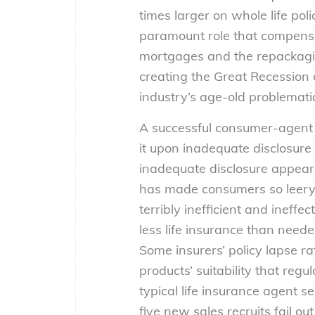
times larger on whole life poli
paramount role that compensat
mortgages and the repackaging
creating the Great Recession 
industry’s age-old problematic
A successful consumer-agent re
it upon inadequate disclosure 
inadequate disclosure appears t
has made consumers so leery o
terribly inefficient and ineff
less life insurance than need
Some insurers’ policy lapse r
products’ suitability that reg
typical life insurance agent s
five new sales recruits fail o