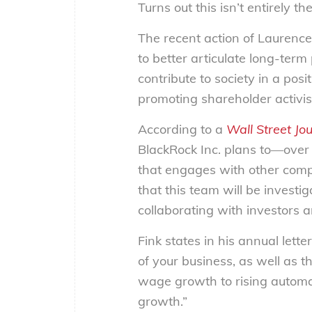
Turns out this isn’t entirely th
The recent action of Laurence
to better articulate long-term
contribute to society in a pos
promoting shareholder activi
According to a
Wall Street Jo
BlackRock Inc. plans to
—
over
that engages with other compa
that this team will be invest
collaborating with investors 
Fink states in his annual lett
of your business, as well as 
wage growth to rising automat
growth.”