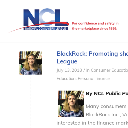
BlackRock: Promoting sha
League
/
July 13, 2018
in
Consumer Educati
Education
,
Personal finance
By NCL Public Po
Many consumers 
BlackRock Inc., V
interested in the finance mar