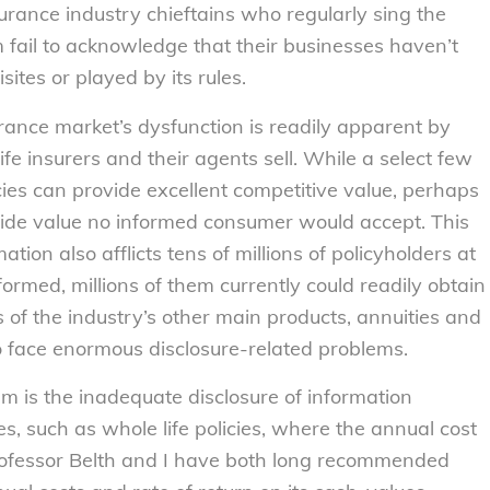
surance industry chieftains who regularly sing the
 fail to acknowledge that their businesses haven’t
sites or played by its rules.
surance market’s dysfunction is readily apparent by
fe insurers and their agents sell. While a select few
cies can provide excellent competitive value, perhaps
vide value no informed consumer would accept. This
tion also afflicts tens of millions of policyholders at
formed, millions of them currently could readily obtain
of the industry’s other main products, annuities and
o face enormous disclosure-related problems.
em is the inadequate disclosure of information
s, such as whole life policies, where the annual cost
rofessor Belth and I have both long recommended