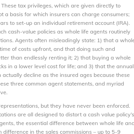
These tax privileges, which are given directly to
ot a basis for which insurers can charge consumers;
ars to set-up an individual retirement account (IRA).
ch cash-value policies as whole life agents routinely
ons. Agents often misleadingly state: 1) that a whol
fetime of costs upfront, and that doing such and
ter than endlessly renting it; 2) that buying a whole
cks in a lower level cost for life; and 3) that the annual
an actually decline as the insured ages because these
These three common agent statements, and myriad
ive.
representations, but they have never been enforced.
ions are all designed to distort a cash value policy’
gents, the essential difference between whole life an
 difference in the sales commissions – up to 5-9