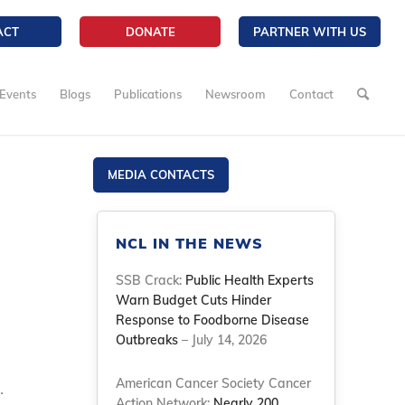
ACT
DONATE
PARTNER WITH US
Events
Blogs
Publications
Newsroom
Contact
MEDIA CONTACTS
NCL IN THE NEWS
SSB Crack:
Public Health Experts
Warn Budget Cuts Hinder
Response to Foodborne Disease
Outbreaks
– July 14, 2026
American Cancer Society Cancer
.
Action Network:
Nearly 200