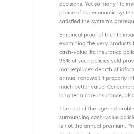
decisions. Yet so many life in
praise of our economic system
satisfied the system’s prerequi
Empirical proof of the life in
examining the very products li
cash-value life insurance poli
95% of such policies sold pro
marketplace’s dearth of informa
annual renewal; if properly in
much better value. Consumers 
long term care insurance, als
The root of the age-old probl
surrounding cash-value policie
is not the annual premium. P