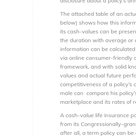
disclosure about a policy’s an
The attached table of an actua
below) shows how this informa
its cash-values can be prese
the duration with average or 
information can be calculated
via online consumer-friendly a
framework, and with solid kno
values and actual future per
competitiveness of a policy’s 
male can compare his policy’s
marketplace and its rates of r
A cash-value life insurance p
from its Congressionally-grant
after all, a term policy can b