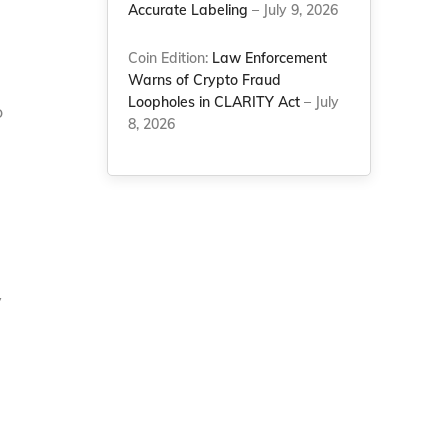
Accurate Labeling
– July 9, 2026
Coin Edition:
Law Enforcement
Warns of Crypto Fraud
Loopholes in CLARITY Act
– July
o
8, 2026
y