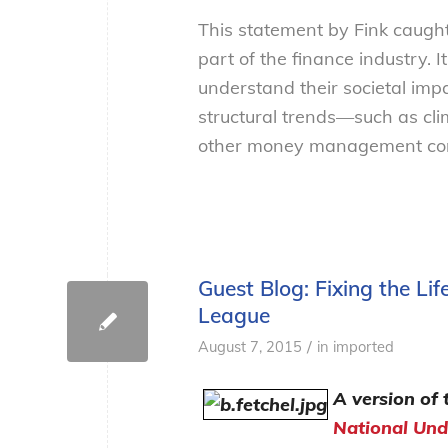
This statement by Fink caught
part of the finance industry.
understand their societal imp
structural trends—such as c
other money management comp
Guest Blog: Fixing the L
League
/
August 7, 2015
in
imported
A version of 
National Und