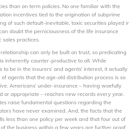
cies than on term policies. No one familiar with the
ion incentives tied to the origination of subprime
 of such default-inevitable, toxic securities played i
can doubt the perniciousness of the life insurance
 sales practices.
lationship can only be built on trust, so predicating
is inherently counter-productive to all. While
o be in the insurers’ and agents’ interest, it actually
f agents that the age-old distribution process is so
ective. Americans’ under-insurance – having woefully
ed or appropriate – reaches new records every year.
ates raise fundamental questions regarding the
ulators have never examined. And, the facts that the
ells less than one policy per week and that four out of
ut of the business within a few years are further proof