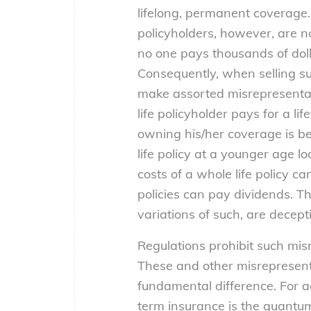
lifelong, permanent coverage. 
policyholders, however, are n
no one pays thousands of doll
Consequently, when selling su
make assorted misrepresentati
life policyholder pays for a li
owning his/her coverage is bet
life policy at a younger age lo
costs of a whole life policy c
policies can pay dividends. 
variations of such, are decept
Regulations prohibit such mis
These and other misrepresentat
fundamental difference. For a
term insurance is the quantum