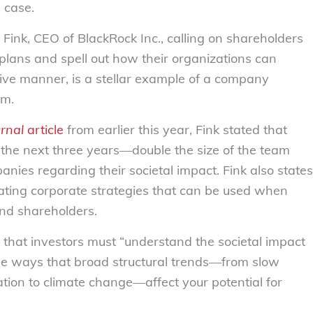
e case.
 Fink, CEO of BlackRock Inc., calling on shareholders
 plans and spell out how their organizations can
itive manner, is a stellar example of a company
sm.
urnal
article
from earlier this year,
Fink stated that
 the next three years
—
double the size of the team
nies regarding their societal impact. Fink also states
igating corporate strategies that can be used when
and shareholders.
er that investors must “understand the societal impact
the ways that broad structural trends—from slow
ion to climate change—affect your potential for