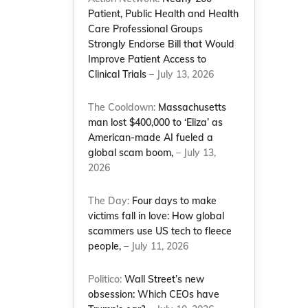
Patient, Public Health and Health
Care Professional Groups
Strongly Endorse Bill that Would
Improve Patient Access to
Clinical Trials
– July 13, 2026
The Cooldown:
Massachusetts
man lost $400,000 to ‘Eliza’ as
American-made AI fueled a
global scam boom,
– July 13,
2026
The Day:
Four days to make
victims fall in love: How global
scammers use US tech to fleece
people,
– July 11, 2026
Politico:
Wall Street’s new
obsession: Which CEOs have