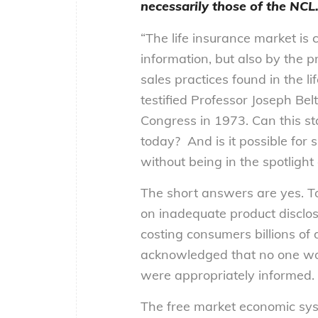
necessarily those of the NCL
“The life insurance market is 
information, but also by the 
sales practices found in the li
testified Professor Joseph Bel
Congress in 1973. Can this st
today? And is it possible for 
without being in the spotlight 
The short answers are yes. To 
on inadequate product disclos
costing consumers billions of 
acknowledged that no one wou
were appropriately informed.
The free market economic sys