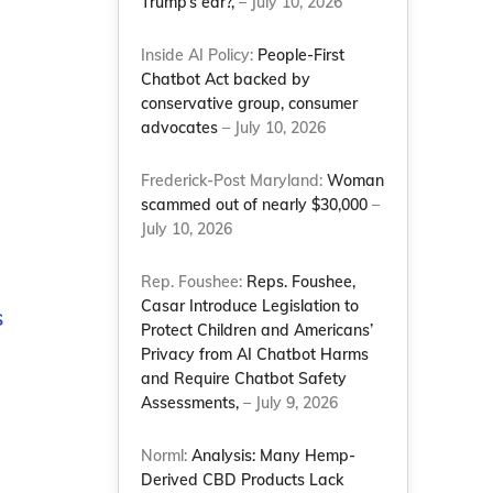
Trump’s ear?,
– July 10, 2026
Inside AI Policy:
People-First
Chatbot Act backed by
conservative group, consumer
advocates
– July 10, 2026
Frederick-Post Maryland:
Woman
scammed out of nearly $30,000
–
July 10, 2026
Rep. Foushee:
Reps. Foushee,
Casar Introduce Legislation to
s
Protect Children and Americans’
Privacy from AI Chatbot Harms
and Require Chatbot Safety
Assessments,
– July 9, 2026
Norml:
Analysis: Many Hemp-
Derived CBD Products Lack