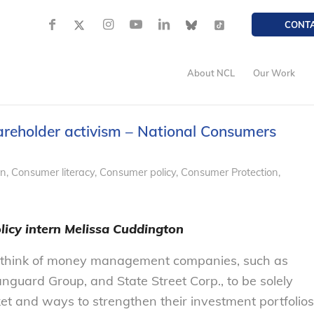
CONT
About NCL
Our Work
reholder activism – National Consumers
on
,
Consumer literacy
,
Consumer policy
,
Consumer Protection
,
licy intern Melissa Cuddington
think of money management companies, such as
anguard Group, and State Street Corp., to be solely
ket and ways to strengthen their investment portfolios