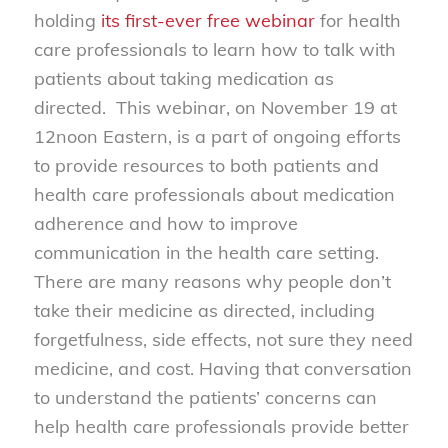
holding
its first-ever free webinar
for health
care professionals to learn how to talk with
patients about taking medication as
directed. This webinar, on November 19 at
12noon Eastern, is a part of ongoing efforts
to provide resources to both patients and
health care professionals about medication
adherence and how to improve
communication in the health care setting.
There are many reasons why people don’t
take their medicine as directed, including
forgetfulness, side effects, not sure they need
medicine, and cost. Having that conversation
to understand the patients’ concerns can
help health care professionals provide better