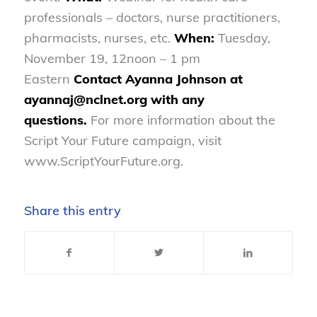
professionals – doctors, nurse practitioners,
pharmacists, nurses, etc.
When:
Tuesday,
November 19, 12noon – 1 pm
Eastern
Contact Ayanna Johnson at
ayannaj@nclnet.org with any
questions.
For more information about the
Script Your Future campaign, visit
www.ScriptYourFuture.org.
Share this entry