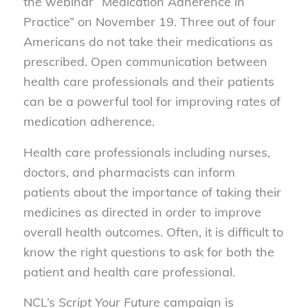
the webinar “Medication Adherence in
Practice” on November 19. Three out of four
Americans do not take their medications as
prescribed. Open communication between
health care professionals and their patients
can be a powerful tool for improving rates of
medication adherence.
Health care professionals including nurses,
doctors, and pharmacists can inform
patients about the importance of taking their
medicines as directed in order to improve
overall health outcomes. Often, it is difficult to
know the right questions to ask for both the
patient and health care professional.
NCL’s
Script Your Future
campaign is