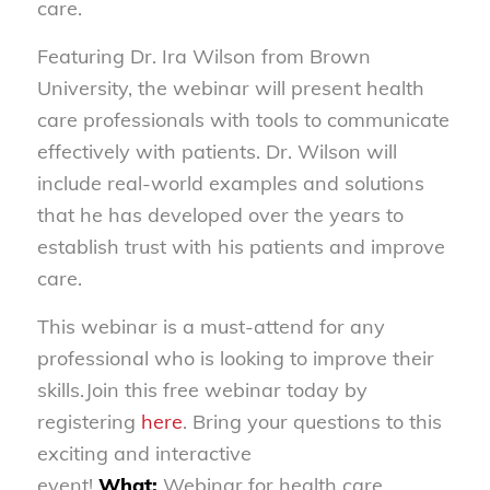
care.
Featuring Dr. Ira Wilson from Brown
University, the webinar will present health
care professionals with tools to communicate
effectively with patients. Dr. Wilson will
include real-world examples and solutions
that he has developed over the years to
establish trust with his patients and improve
care.
This webinar is a must-attend for any
professional who is looking to improve their
skills.Join this free webinar today by
registering
here
. Bring your questions to this
exciting and interactive
event!
What:
Webinar for health care