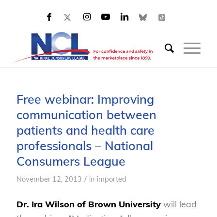
Free webinar: Improving
communication between
patients and health care
professionals – National
Consumers League
/
November 12, 2013
in
imported
Dr. Ira Wilson of Brown University
will lead