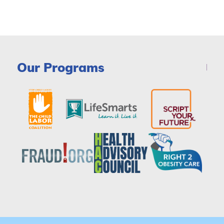
Our Programs