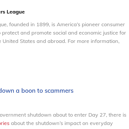
rs League
e, founded in 1899, is America’s pioneer consumer
o protect and promote social and economic justice for
 United States and abroad. For more information,
tdown a boon to scammers
government shutdown about to enter Day 27, there is
ories
about the shutdown’s impact o
n
everyday