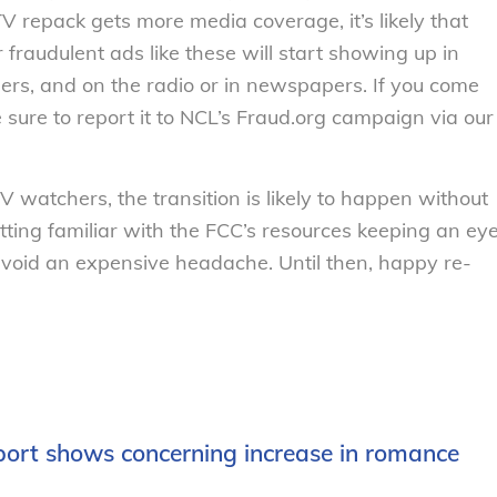
V repack gets more media coverage, it’s likely that
 fraudulent ads like these will start showing up in
lers, and on the radio or in newspapers. If you come
 sure to report it to NCL’s Fraud.org campaign via our
V watchers, the transition is likely to happen without
tting familiar with the FCC’s resources keeping an ey
avoid an expensive headache. Until then, happy re-
port shows concerning increase in romance