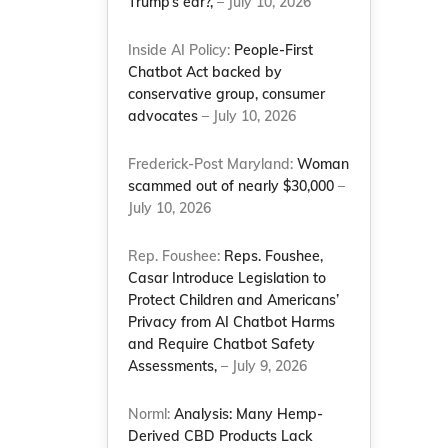
Trump’s ear?,
– July 10, 2026
Inside AI Policy:
People-First
Chatbot Act backed by
conservative group, consumer
advocates
– July 10, 2026
Frederick-Post Maryland:
Woman
scammed out of nearly $30,000
–
July 10, 2026
Rep. Foushee:
Reps. Foushee,
Casar Introduce Legislation to
Protect Children and Americans’
Privacy from AI Chatbot Harms
and Require Chatbot Safety
Assessments,
– July 9, 2026
Norml:
Analysis: Many Hemp-
Derived CBD Products Lack