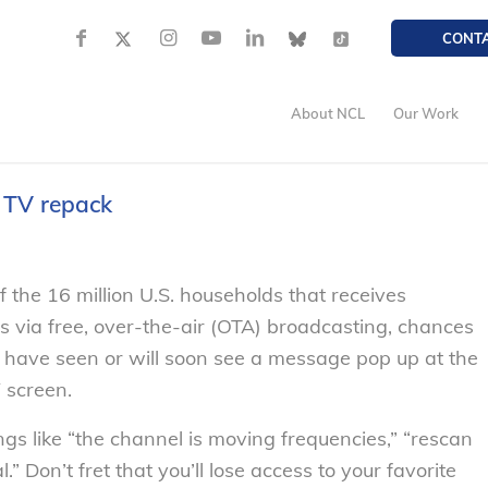
CONT
About NCL
Our Work
 TV repack
 of the 16 million U.S. households that receives
ls via free, over-the-air (OTA) broadcasting, chances
 have seen or will soon see a message pop up at the
 screen.
s like “the channel is moving frequencies,” “rescan
.” Don’t fret that you’ll lose access to your favorite