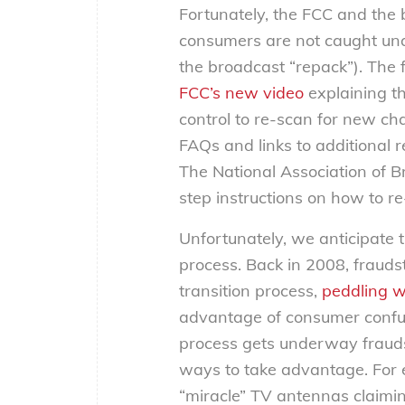
Fortunately, the FCC and the 
consumers are not caught una
the broadcast “repack”). The f
FCC’s new video
explaining t
control to re-scan for new c
FAQs and links to additional 
The National Association of B
step instructions on how to r
Unfortunately, we anticipate 
process. Back in 2008, fraudst
transition process,
peddling w
advantage of consumer confus
process gets underway fraudst
ways to take advantage. For 
“miracle” TV antennas claiming