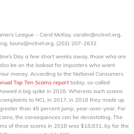
umers League – Carol McKay, carolm@nclnet.org,
ing, tauns@nclnet.org, (202) 207-2832
ne’s Day a few short weeks away, those who are
d also be on the lookout for imposters who want
 your money. According to the National Consumers
nnual Top Ten Scams report
today, so-called
howed a big spike in 2018. Whereas such scams
 complaints to NCL in 2017, in 2018 they made up
 greater than 45 percent jump, year-over-year. For
 scams, the consequences can be devastating. The
ims of these scams in 2018 was $18,831, by far the