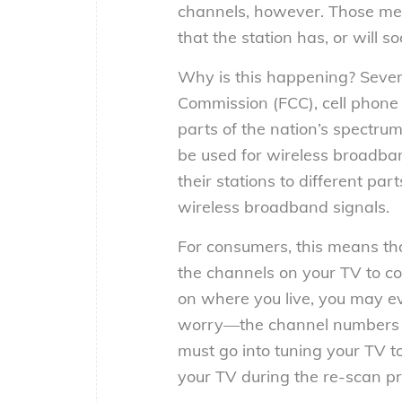
channels, however. Those mess
that the station has, or will 
Why is this happening? Sever
Commission (FCC), cell phone
parts of the nation’s spectrum
be used for wireless broadba
their stations to different par
wireless broadband signals.
For consumers, this means tha
the channels on your TV to c
on where you live, you may e
worry—the channel numbers y
must go into tuning your TV 
your TV during the re-scan pr