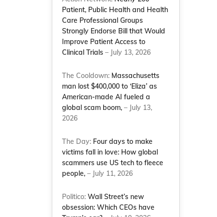
Patient, Public Health and Health
Care Professional Groups
Strongly Endorse Bill that Would
Improve Patient Access to
Clinical Trials
– July 13, 2026
The Cooldown:
Massachusetts
man lost $400,000 to ‘Eliza’ as
American-made AI fueled a
global scam boom,
– July 13,
2026
The Day:
Four days to make
victims fall in love: How global
scammers use US tech to fleece
people,
– July 11, 2026
Politico:
Wall Street’s new
obsession: Which CEOs have