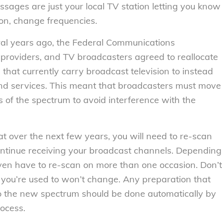
ages are just your local TV station letting you know
soon, change frequencies.
al years ago, the Federal Communications
 providers, and TV broadcasters agreed to reallocate
 that currently carry broadcast television to instead
nd services. This meant that broadcasters must move
ts of the spectrum to avoid interference with the
t over the next few years, you will need to re-scan
ontinue receiving your broadcast channels. Depending
ven have to re-scan on more than one occasion. Don’t
ou’re used to won’t change. Any preparation that
to the new spectrum should be done automatically by
ocess.