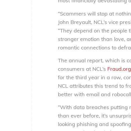
most financially devastating 
“Scammers will stop at nothin
John Breyault, NCL’s vice pres
“They depend on the people th
stronger emotion than love, 
romantic connections to defrau
The annual report, which is c
consumers at NCL’s
Fraud.org
for the third year in a row, 
NCL attributes this trend to fr
better with email and robocall
“With data breaches putting m
than ever before, it’s unsurp
looking phishing and spoofing 