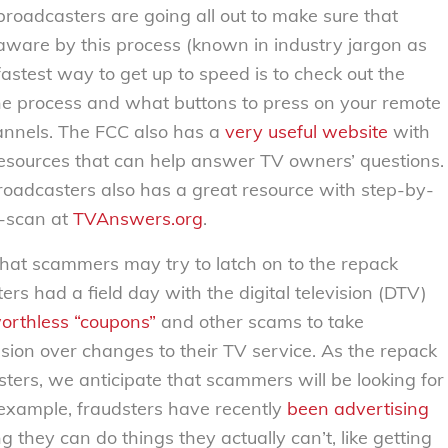
broadcasters are going all out to make sure that
ware by this process (known in industry jargon as
astest way to get up to speed is to check out the
he process and what buttons to press on your remote
hannels. The FCC also has a
very useful website
with
resources that can help answer TV owners’ questions.
roadcasters also has a great resource with step-by-
e-scan at
TVAnswers.org
.
that scammers may try to latch on to the repack
ers had a field day with the digital television (DTV)
orthless “coupons”
and other scams to take
ion over changes to their TV service. As the repack
ers, we anticipate that scammers will be looking for
example, fraudsters have recently
been
advertising
 they can do things they actually can’t, like getting