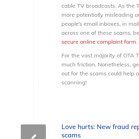
cable TV broadcasts. As the T
more potentially misleading or
people’s email inboxes, in mai
across one of these scams, be
secure online complaint form
.
For the vast majority of OTA T
much friction. Nonetheless, ge
out for the scams could help 
scanning!
Love hurts: New fraud re
scams