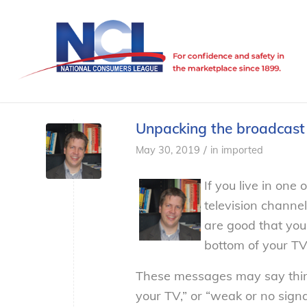
Unpacking the broadcast
/
May 30, 2019
in
imported
If you live in one
television channe
are good that you
bottom of your TV
These messages may say thing
your TV,” or “weak or no signal