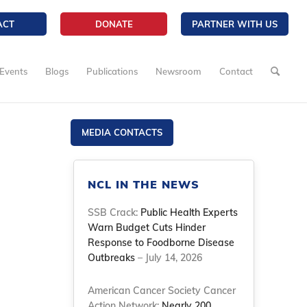
ACT
DONATE
PARTNER WITH US
Events
Blogs
Publications
Newsroom
Contact
MEDIA CONTACTS
NCL IN THE NEWS
SSB Crack:
Public Health Experts
Warn Budget Cuts Hinder
Response to Foodborne Disease
Outbreaks
– July 14, 2026
American Cancer Society Cancer
Action Network:
Nearly 200