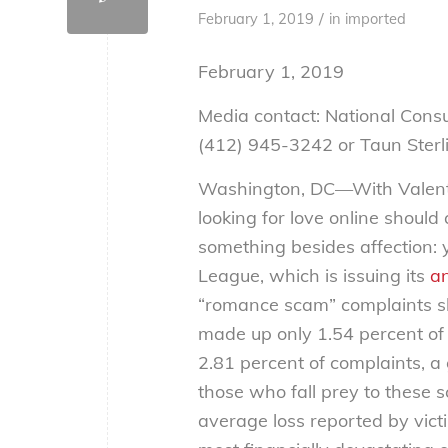
/
February 1, 2019
in
imported
February 1, 2019
Media contact: National Cons
(412) 945-3242 or Taun Sterl
Washington, DC—With Valenti
looking for love online shoul
something besides affection:
League, which is issuing its
a
“romance scam” complaints s
made up only 1.54 percent of
2.81 percent of complaints, a
those who fall prey to these
average loss reported by vict