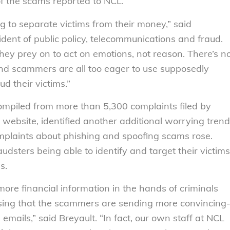
of the scams reported to NCL.
g to separate victims from their money,” said
ident of public policy, telecommunications and fraud.
ey prey on to act on emotions, not reason. There’s n
and scammers are all too eager to use supposedly
d their victims.”
ompiled from more than 5,300 complaints filed by
website, identified another additional worrying trend
complaints about phishing and spoofing scams rose.
audsters being able to identify and target their victims
s.
ore financial information in the hands of criminals
rising that the scammers are sending more convincing
emails,” said Breyault. “In fact, our own staff at NCL