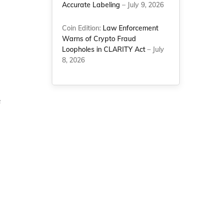
Accurate Labeling
– July 9, 2026
Coin Edition:
Law Enforcement
Warns of Crypto Fraud
Loopholes in CLARITY Act
– July
8, 2026
e