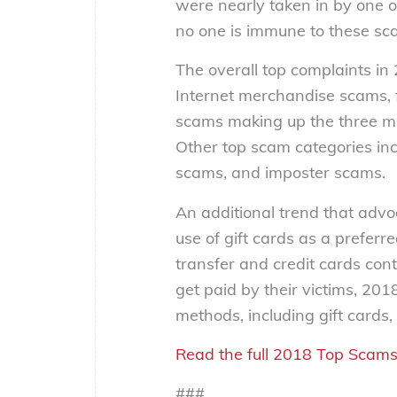
were nearly taken in by one of
no one is immune to these sc
The overall top complaints 
Internet merchandise scams, 
scams making up the three m
Other top scam categories in
scams, and imposter scams.
An additional trend that advo
use of gift cards as a prefe
transfer and credit cards con
get paid by their victims, 201
methods, including gift cards
Read the full 2018 Top Scams
###