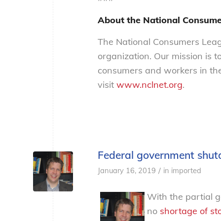
About the National Consume
The National Consumers Leagu
organization. Our mission is t
consumers and workers in the
visit
www.nclnet.org
.
Federal government shu
/
January 16, 2019
in
imported
With the partial 
no
shortage
of
st