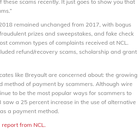
 these scams recently. It just goes to show you that
ams.”
in 2018 remained unchanged from 2017, with bogus
fraudulent prizes and sweepstakes, and fake check
ost common types of complaints received at NCL.
cluded refund/recovery scams, scholarship and grant
cates like Breyault are concerned about: the growing
rred method of payment by scammers. Although wire
tinue to be the most popular ways for scammers to
8 saw a 25 percent increase in the use of alternative
, as a payment method.
 report from NCL.