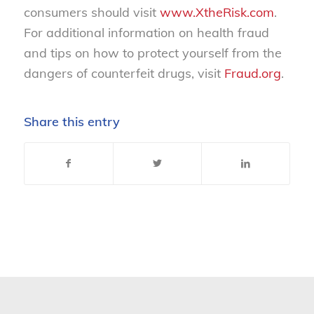
consumers should visit
www.XtheRisk.com
.
For additional information on health fraud
and tips on how to protect yourself from the
dangers of counterfeit drugs, visit
Fraud.org
.
Share this entry