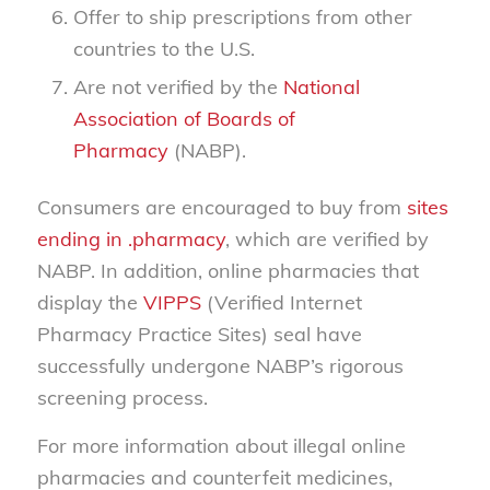
Offer to ship prescriptions from other
countries to the U.S.
Are not verified by the
National
Association of Boards of
Pharmacy
(NABP).
Consumers are encouraged to buy from
sites
ending in .pharmacy
, which are verified by
NABP. In addition, online pharmacies that
display the
VIPPS
(Verified Internet
Pharmacy Practice Sites) seal have
successfully undergone NABP’s rigorous
screening process.
For more information about illegal online
pharmacies and counterfeit medicines,