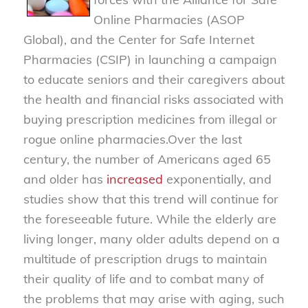
Online Pharmacies (ASOP
Global), and the Center for Safe Internet
Pharmacies (CSIP) in launching a campaign
to educate seniors and their caregivers about
the health and financial risks associated with
buying prescription medicines from illegal or
rogue online pharmacies.
Over the last
century, the number of Americans aged 65
and older has
increased
exponentially, and
studies show that this trend will continue for
the foreseeable future. While the elderly are
living longer, many older adults depend on a
multitude of prescription drugs to maintain
their quality of life and to combat many of
the problems that may arise with aging, such