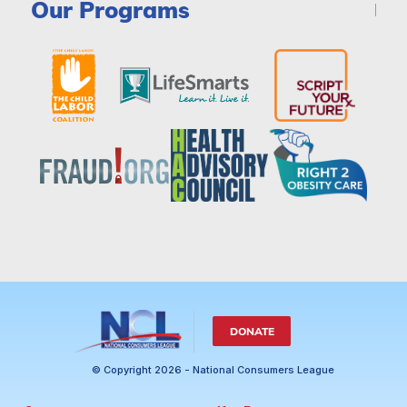
Our Programs
DONATE
© Copyright 2026 - National Consumers League