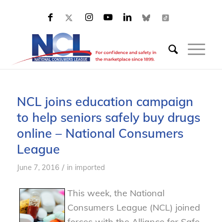
NCL joins education campaign
to help seniors safely buy drugs
online – National Consumers
League
/
June 7, 2016
in
imported
This week, the National
Consumers League (NCL) joined
forces with the Alliance for Safe