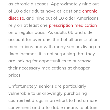
as chronic diseases. Approximately nine out
of 10 older adults have at least one
chronic
disease
, and nine out of 10 older Americans
rely on at least one
prescription medication
on a regular basis. As adults 65 and older
account for over one-third of all prescription
medications and with many seniors living on
fixed incomes, it is not surprising that they
are looking for opportunities to purchase
their necessary medications at cheaper
prices.
Unfortunately, seniors are particularly
vulnerable to unknowingly purchasing
counterfeit drugs in an effort to find a more
convenient and affordable means to obtain