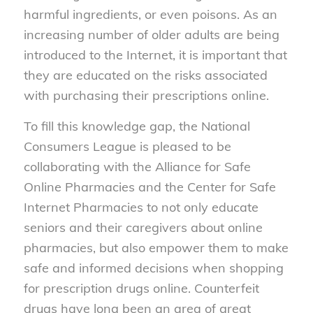
harmful ingredients, or even poisons. As an
increasing number of older adults are being
introduced to the Internet, it is important that
they are educated on the risks associated
with purchasing their prescriptions online.
To fill this knowledge gap, the National
Consumers League is pleased to be
collaborating with the Alliance for Safe
Online Pharmacies and the Center for Safe
Internet Pharmacies to not only educate
seniors and their caregivers about online
pharmacies, but also empower them to make
safe and informed decisions when shopping
for prescription drugs online. Counterfeit
drugs have long been an area of great