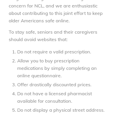
concern for NCL, and we are enthusiastic
about contributing to this joint effort to keep
older Americans safe online.
To stay safe, seniors and their caregivers
should avoid websites that:
Do not require a valid prescription.
Allow you to buy prescription
medications by simply completing an
online questionnaire.
Offer drastically discounted prices.
Do not have a licensed pharmacist
available for consultation.
Do not display a physical street address.