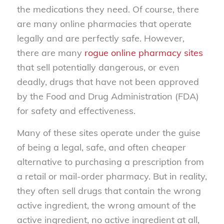
the medications they need. Of course, there
are many online pharmacies that operate
legally and are perfectly safe. However,
there are many
rogue online pharmacy sites
that sell potentially dangerous, or even
deadly, drugs that have not been approved
by the Food and Drug Administration (FDA)
for safety and effectiveness.
Many of these sites operate under the guise
of being a legal, safe, and often cheaper
alternative to purchasing a prescription from
a retail or mail-order pharmacy. But in reality,
they often sell drugs that contain the wrong
active ingredient, the wrong amount of the
active ingredient, no active ingredient at all,