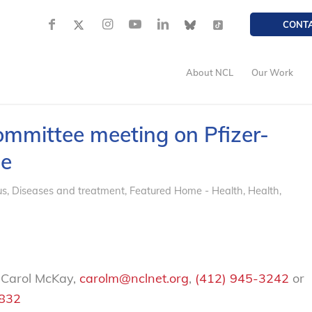
CONT
About NCL
Our Work
ommittee meeting on Pfizer-
ne
us
,
Diseases and treatment
,
Featured Home - Health
,
Health
,
 Carol McKay,
carolm@nclnet.org
,
(412) 945-3242
or
2832