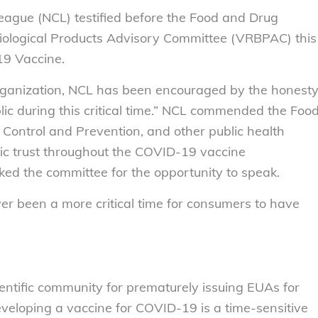
ague (NCL) testified before the Food and Drug
iological Products Advisory Committee (VRBPAC) this
19 Vaccine.
rganization, NCL has been encouraged by the honesty
lic during this critical time.” NCL commended the Foo
 Control and Prevention, and other public health
blic trust throughout the COVID-19 vaccine
d the committee for the opportunity to speak.
ver been a more critical time for consumers to have
ntific community for prematurely issuing EUAs for
veloping a vaccine for COVID-19 is a time-sensitive