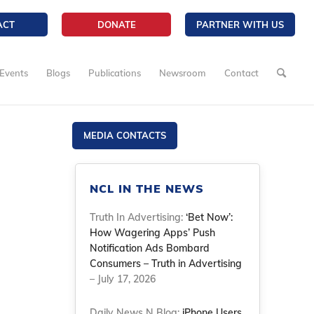
ACT
DONATE
PARTNER WITH US
Events
Blogs
Publications
Newsroom
Contact
MEDIA CONTACTS
NCL IN THE NEWS
Truth In Advertising:
‘Bet Now’:
How Wagering Apps’ Push
Notification Ads Bombard
Consumers – Truth in Advertising
– July 17, 2026
Daily News N Blog:
iPhone Users