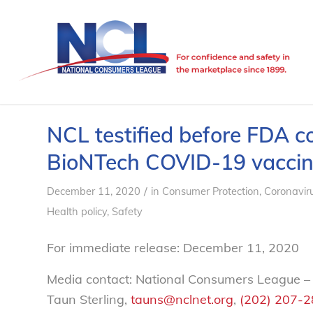
NCL testified before FDA c
BioNTech COVID-19 vacci
/
December 11, 2020
in
Consumer Protection
,
Coronavir
Health policy
,
Safety
For immediate release: December 11, 2020
Media contact: National Consumers League –
Taun Sterling,
tauns@nclnet.org
,
(202) 207-