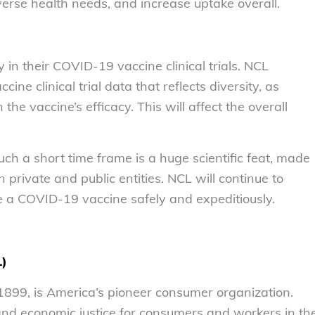
verse health needs, and increase uptake overall.
y in their COVID-19 vaccine clinical trials. NCL
cine clinical trial data that reflects diversity, as
the vaccine’s efficacy. This will affect the overall
h a short time frame is a huge scientific feat, made
private and public entities. NCL will continue to
e a COVID-19 vaccine safely and expeditiously.
L)
899, is America’s pioneer consumer organization.
 and economic justice for consumers and workers in th