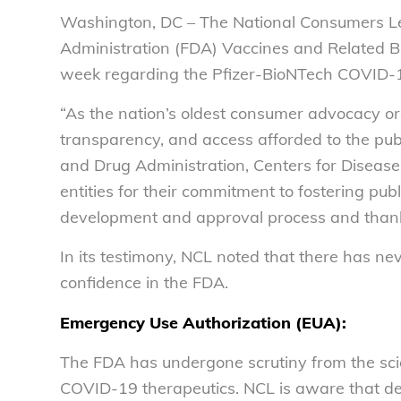
Washington, DC – The National Consumers Le
Administration (FDA) Vaccines and Related B
week regarding the Pfizer-BioNTech COVID-
“As the nation’s oldest consumer advocacy o
transparency, and access afforded to the pub
and Drug Administration, Centers for Disease
entities for their commitment to fostering pu
development and approval process and thanke
In its testimony, NCL noted that there has ne
confidence in the FDA.
Emergency Use Authorization (EUA):
The FDA has undergone scrutiny from the scie
COVID-19 therapeutics. NCL is aware that de