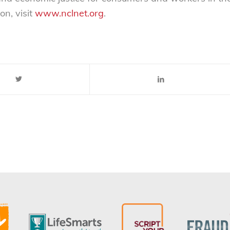
on, visit
www.nclnet.org
.