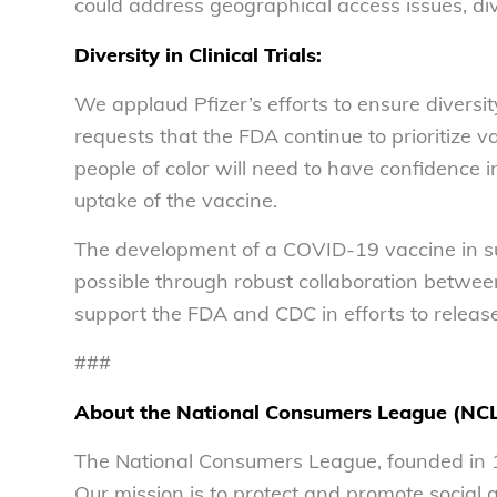
could address geographical access issues, di
Diversity in Clinical Trials:
We applaud Pfizer’s efforts to ensure diversit
requests that the FDA continue to prioritize vac
people of color will need to have confidence in 
uptake of the vaccine.
The development of a COVID-19 vaccine in suc
possible through robust collaboration between 
support the FDA and CDC in efforts to releas
###
About the National Consumers League (NC
The National Consumers League, founded in 1
Our mission is to protect and promote social