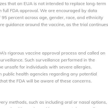
zes that an EUA is not intended to replace long-term
ith full FDA approval. We are encouraged by data
f 95 percent across age, gender, race, and ethnicity
 guidance around the vaccine, as the trial continue
DA’s rigorous vaccine approval process and called on
rveillance. Such surveillance performed in the
unsafe for individuals with severe allergies.
 public health agencies regarding any potential
hat the FDA will be aware of these concerns.
very methods, such as including oral or nasal options,