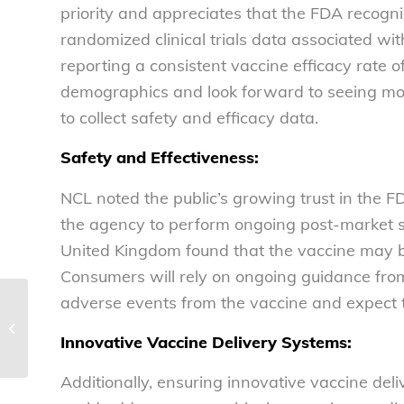
priority and appreciates that the FDA recogni
randomized clinical trials data associated w
reporting a consistent vaccine efficacy rate o
demographics and look forward to seeing more
to collect safety and efficacy data.
Safety and Effectiveness:
NCL noted the public’s growing trust in the F
the agency to perform ongoing post-market su
United Kingdom found that the vaccine may be 
Consumers will rely on ongoing guidance from
adverse events from the vaccine and expect t
Throwing COVID-19-
related cautions to the
Innovative Vaccine Delivery Systems:
wind
Additionally, ensuring innovative vaccine deli