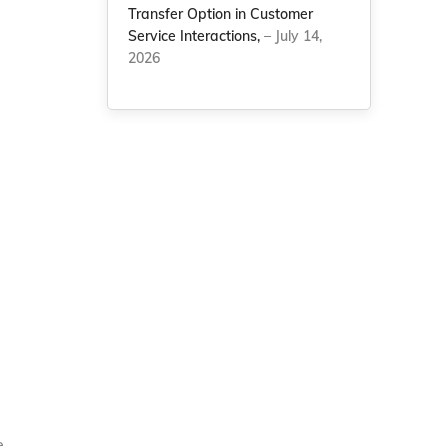
Transfer Option in Customer
Service Interactions,
– July 14,
2026
e