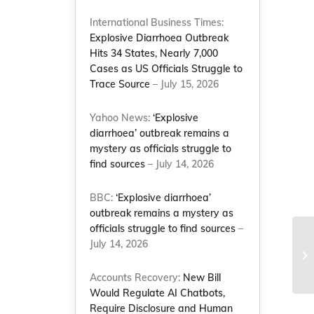
International Business Times:
Explosive Diarrhoea Outbreak
Hits 34 States, Nearly 7,000
Cases as US Officials Struggle to
s
Trace Source
– July 15, 2026
Yahoo News:
‘Explosive
diarrhoea’ outbreak remains a
mystery as officials struggle to
find sources
– July 14, 2026
BBC:
‘Explosive diarrhoea’
outbreak remains a mystery as
officials struggle to find sources
–
July 14, 2026
Accounts Recovery:
New Bill
Would Regulate AI Chatbots,
Require Disclosure and Human