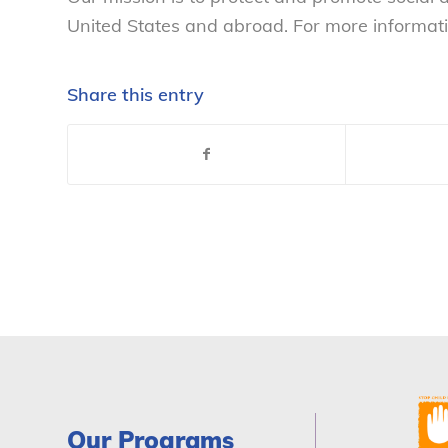
United States and abroad. For more informati
Share this entry
Our Programs