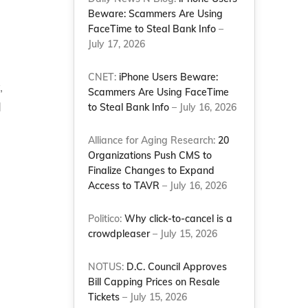
Beware: Scammers Are Using
FaceTime to Steal Bank Info
–
July 17, 2026
CNET:
iPhone Users Beware:
,
Scammers Are Using FaceTime
d
to Steal Bank Info
– July 16, 2026
Alliance for Aging Research:
20
Organizations Push CMS to
Finalize Changes to Expand
Access to TAVR
– July 16, 2026
Politico:
Why click-to-cancel is a
crowdpleaser
– July 15, 2026
NOTUS:
D.C. Council Approves
Bill Capping Prices on Resale
Tickets
– July 15, 2026