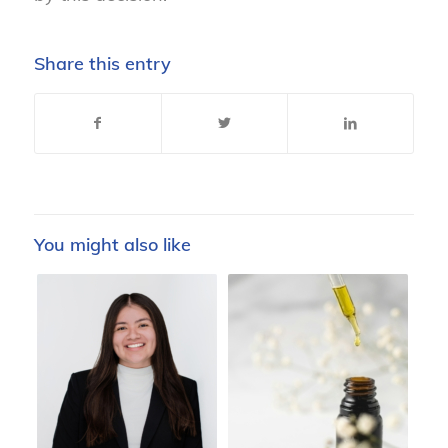
Share this entry
You might also like