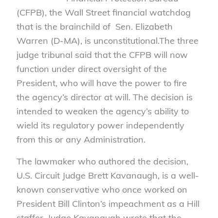
(CFPB), the Wall Street financial watchdog
that is the brainchild of Sen. Elizabeth
Warren (D-MA), is unconstitutional.
The three
judge tribunal said that the CFPB will now
function under direct oversight of the
President, who will have the power to fire
the agency’s director at will. The decision is
intended to weaken the agency’s ability to
wield its regulatory power independently
from this or any Administration.
The lawmaker who authored the decision,
U.S. Circuit Judge Brett Kavanaugh, is a well-
known conservative who once worked on
President Bill Clinton’s impeachment as a Hill
staffer. Judge Kavanaugh wrote that the