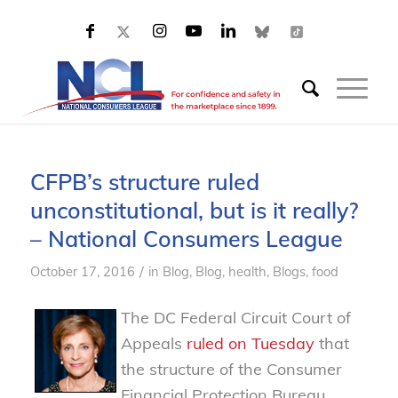
CFPB’s structure ruled
unconstitutional, but is it really?
– National Consumers League
/
October 17, 2016
in
Blog
,
Blog, health
,
Blogs, food
The DC Federal Circuit Court of
Appeals
ruled on Tuesday
that
the structure of
the Consumer
Financial Protection Bureau