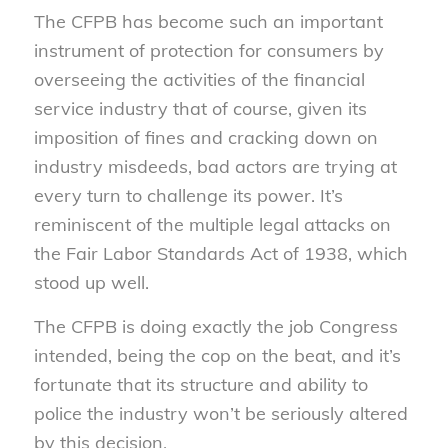
The CFPB has become such an important
instrument of protection for consumers by
overseeing the activities of the financial
service industry that of course, given its
imposition of fines and cracking down on
industry misdeeds, bad actors are trying at
every turn to challenge its power. It’s
reminiscent of the multiple legal attacks on
the Fair Labor Standards Act of 1938, which
stood up well.
The CFPB is doing exactly the job Congress
intended, being the cop on the beat, and it’s
fortunate that its structure and ability to
police the industry won’t be seriously altered
by this decision.