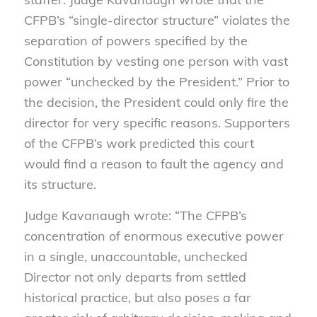
CFPB’s “single-director structure” violates the
separation of powers specified by the
Constitution by vesting one person with vast
power “unchecked by the President.” Prior to
the decision, the President could only fire the
director for very specific reasons. Supporters
of the CFPB’s work predicted this court
would find a reason to fault the agency and
its structure.
Judge Kavanaugh wrote: “The CFPB’s
concentration of enormous executive power
in a single, unaccountable, unchecked
Director not only departs from settled
historical practice, but also poses a far