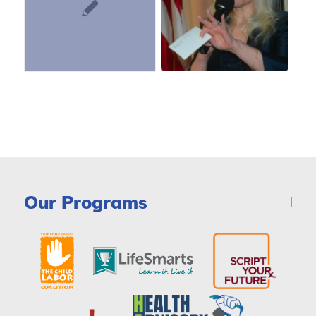
Our Programs