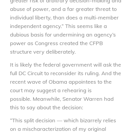
greater risk of arbitrary decision-making and
abuse of power, and a far greater threat to
individual liberty, than does a multi-member
independent agency.” This seems like a
dubious basis for undermining an agency’s
power as Congress created the CFPB
structure very deliberately.
It is likely the federal government will ask the
full DC Circuit to reconsider its ruling. And the
recent wave of Obama appointees to the
court may suggest a rehearing is
possible. Meanwhile, Senator Warren had
this to say about the decision:
“This split decision — which bizarrely relies
on a mischaracterization of my original