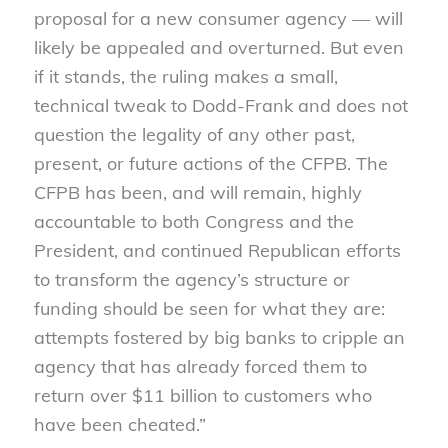
proposal for a new consumer agency — will
likely be appealed and overturned. But even
if it stands, the ruling makes a small,
technical tweak to Dodd-Frank and does not
question the legality of any other past,
present, or future actions of the CFPB. The
CFPB has been, and will remain, highly
accountable to both Congress and the
President, and continued Republican efforts
to transform the agency’s structure or
funding should be seen for what they are:
attempts fostered by big banks to cripple an
agency that has already forced them to
return over $11 billion to customers who
have been cheated.”