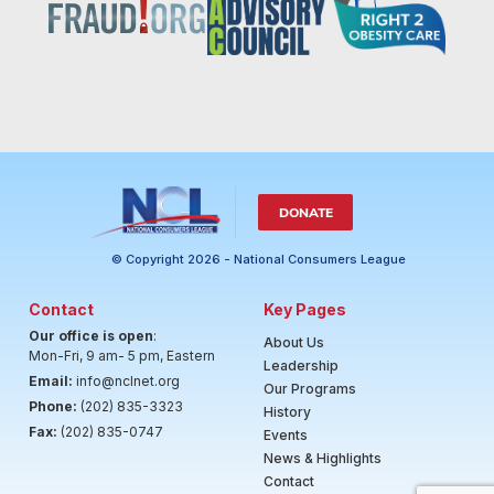
DONATE
© Copyright 2026 - National Consumers League
Contact
Key Pages
Our office is open
:
About Us
Mon-Fri, 9 am- 5 pm, Eastern
Leadership
Email:
info@nclnet.org
Our Programs
Phone:
(202) 835-3323
History
Fax:
(202) 835-0747
Events
News & Highlights
Contact