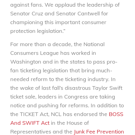
against fans. We applaud the leadership of
Senator Cruz and Senator Cantwell for
championing this important consumer
protection legislation.”
For more than a decade, the National
Consumers League has worked in
Washington and in the states to pass pro-
fan ticketing legislation that bring much-
needed reform to the ticketing industry. In
the wake of last fall’s disastrous Taylor Swift
ticket sale, leaders in Congress are taking
notice and pushing for reforms. In addition to
the TICKET Act, NCL has endorsed the
BOSS
And SWIFT Act
in the House of
Representatives and the
Junk Fee Prevention