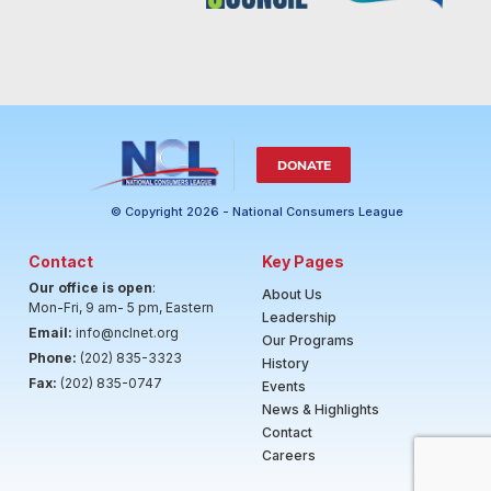
DONATE
© Copyright 2026 - National Consumers League
Contact
Key Pages
Our office is open
:
About Us
Mon-Fri, 9 am- 5 pm, Eastern
Leadership
Email:
info@nclnet.org
Our Programs
Phone:
(202) 835-3323
History
Fax:
(202) 835-0747
Events
News & Highlights
Contact
Careers