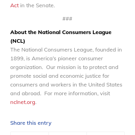
Act
in the Senate.
###
About the National Consumers League
(NCL)
The National Consumers League, founded in
1899, is America’s pioneer consumer
organization. Our mission is to protect and
promote social and economic justice for
consumers and workers in the United States
and abroad. For more information, visit
nclnet.org
.
Share this entry