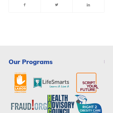
Our Programs