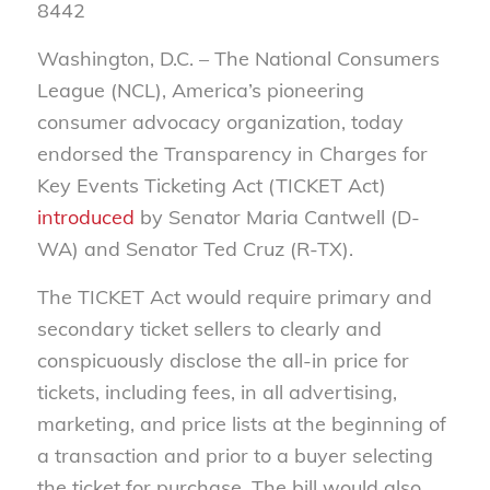
8442
Washington, D.C. – The National Consumers
League (NCL), America’s pioneering
consumer advocacy organization, today
endorsed the Transparency in Charges for
Key Events Ticketing Act (TICKET Act)
introduced
by Senator Maria Cantwell (D-
WA) and Senator Ted Cruz (R-TX).
The TICKET Act would require primary and
secondary ticket sellers to clearly and
conspicuously disclose the all-in price for
tickets, including fees, in all advertising,
marketing, and price lists at the beginning of
a transaction and prior to a buyer selecting
the ticket for purchase. The bill would also