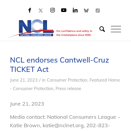
NCL endorses Cantwell-Cruz
TICKET Act
/
June 21, 2023
in
Consumer Protection
,
Featured Home
- Consumer Protection
,
Press release
June 21, 2023
Media contact: National Consumers League –
Katie Brown, katie@nclnet.org, 202-823-