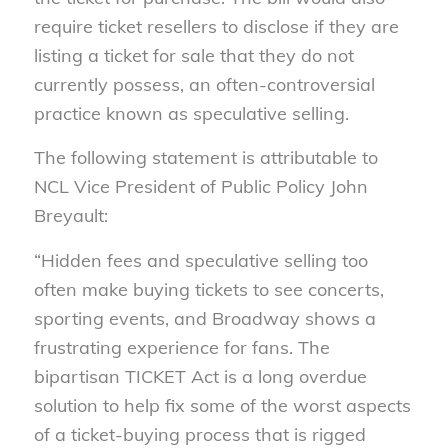
require ticket resellers to disclose if they are
listing a ticket for sale that they do not
currently possess, an often-controversial
practice known as speculative selling.
The following statement is attributable to
NCL Vice President of Public Policy John
Breyault:
“Hidden fees and speculative selling too
often make buying tickets to see concerts,
sporting events, and Broadway shows a
frustrating experience for fans. The
bipartisan TICKET Act is a long overdue
solution to help fix some of the worst aspects
of a ticket-buying process that is rigged