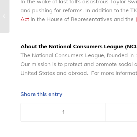
In the wake of last fall’s disastrous Taylor Swi
We must never forget
and pushing for reforms. In addition to the 
the importance of
Act
in the House of Representatives and the
vaccines
About the National Consumers League (NC
The National Consumers League, founded in 1
Our mission is to protect and promote social
United States and abroad. For more informati
Share this entry