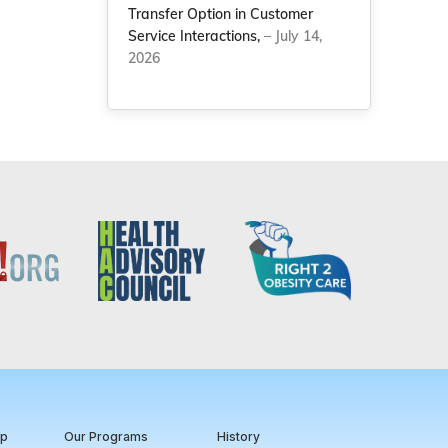
Transfer Option in Customer
Service Interactions,
– July 14,
2026
ip
Our Programs
History