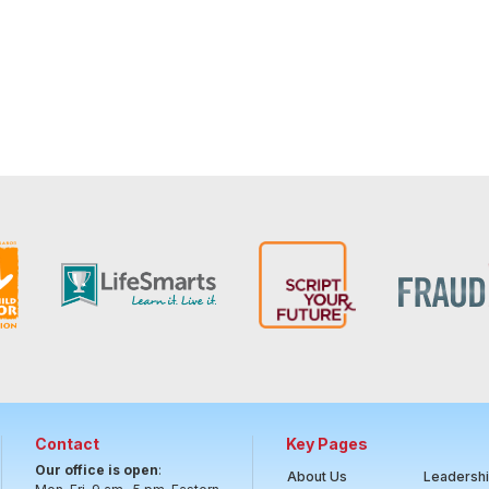
Contact
Key Pages
Our office is open
:
About Us
Leadersh