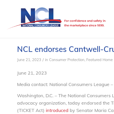
NCL endorses Cantwell-Cr
/
June 21, 2023
in
Consumer Protection
,
Featured Home 
June 21, 2023
Media contact: National Consumers League –
Washington, D.C. – The National Consumers 
advocacy organization, today endorsed the T
(TICKET Act)
introduced
by Senator Maria Ca