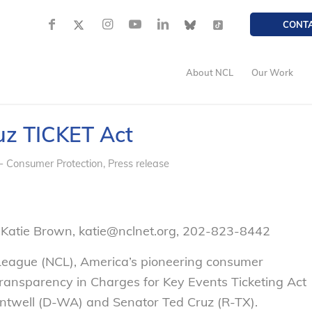
CONT
About NCL
Our Work
uz TICKET Act
- Consumer Protection
,
Press release
 Katie Brown, katie@nclnet.org, 202-823-8442
League (NCL), America’s pioneering consumer
ransparency in Charges for Key Events Ticketing Act
ntwell (D-WA) and Senator Ted Cruz (R-TX).