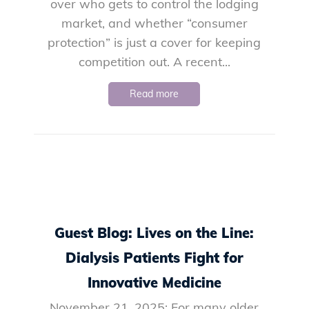
over who gets to control the lodging
market, and whether “consumer
protection” is just a cover for keeping
competition out. A recent...
Read more
Guest Blog: Lives on the Line:
Dialysis Patients Fight for
Innovative Medicine
November 21, 2025: For many older