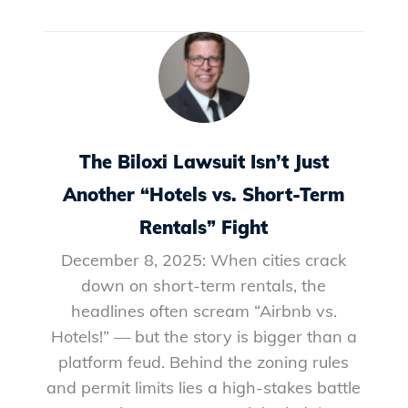
The Biloxi Lawsuit Isn’t Just
Another “Hotels vs. Short-Term
Rentals” Fight
December 8, 2025: When cities crack
down on short-term rentals, the
headlines often scream “Airbnb vs.
Hotels!” — but the story is bigger than a
platform feud. Behind the zoning rules
and permit limits lies a high-stakes battle