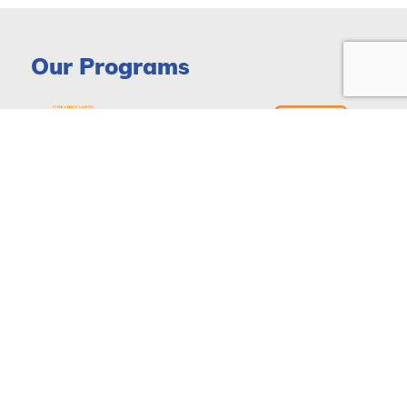
Our Programs
DONATE