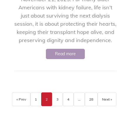
Americans with kidney failure, life isn’t
just about surviving the next dialysis
session, it is about protecting their hearts,
keeping their transplant hope alive, and
preserving dignity and independence.
Read more
« Prev
1
2
3
4
…
28
Next »