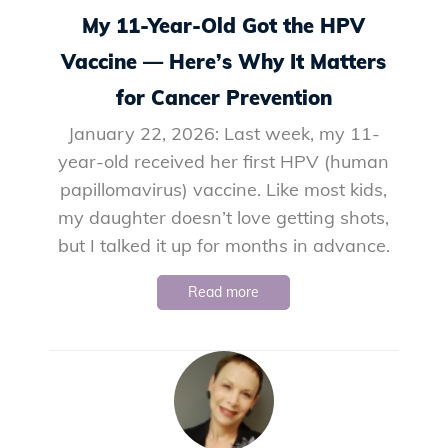
My 11-Year-Old Got the HPV
Vaccine — Here’s Why It Matters
for Cancer Prevention
January 22, 2026: Last week, my 11-
year-old received her first HPV (human
papillomavirus) vaccine. Like most kids,
my daughter doesn’t love getting shots,
but I talked it up for months in advance.
Read more