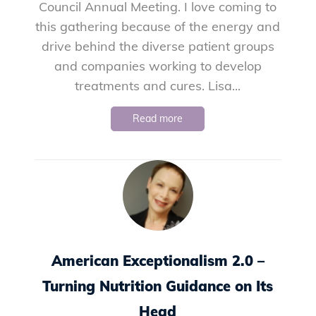
Council Annual Meeting. I love coming to
this gathering because of the energy and
drive behind the diverse patient groups
and companies working to develop
treatments and cures. Lisa...
Read more
American Exceptionalism 2.0 –
Turning Nutrition Guidance on Its
Head