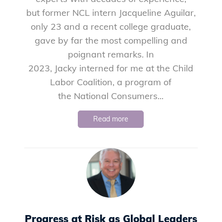
but former NCL intern Jacqueline Aguilar,
only 23 and a recent college graduate,
gave by far the most compelling and
poignant remarks. In
2023, Jacky interned for me at the Child
Labor Coalition, a program of
the National Consumers...
Read more
Progress at Risk as Global Leaders