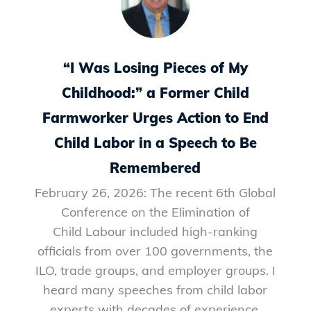
“I Was Losing Pieces of My
Childhood:” a Former Child
Farmworker Urges Action to End
Child Labor in a Speech to Be
Remembered
February 26, 2026: The recent 6th Global
Conference on the Elimination of
Child Labour included high-ranking
officials from over 100 governments, the
ILO, trade groups, and employer groups. I
heard many speeches from child labor
experts with decades of experience,