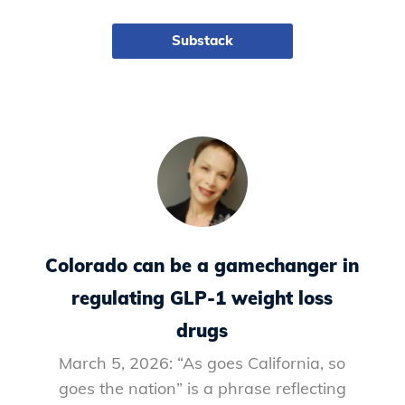
Substack
Colorado can be a gamechanger in
regulating GLP-1 weight loss
drugs
March 5, 2026: “As goes California, so
goes the nation” is a phrase reflecting