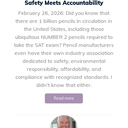
Safety Meets Accountability
February 26, 2026: Did you know that
there are 1 billion pencils in circulation in
the United States, including those
ubiquitous NUMBER 2 pencils required to
take the SAT exam? Pencil manufacturers
even have their own industry association
dedicated to safety, environmental
responsibility, affordability, and
compliance with recognized standards. I
didn’t know that either.
Read more