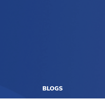
BLOGS