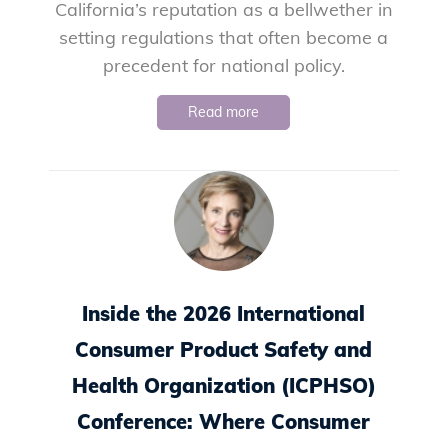
California’s reputation as a bellwether in
setting regulations that often become a
precedent for national policy.
Read more
Inside the 2026 International
Consumer Product Safety and
Health Organization (ICPHSO)
Conference: Where Consumer