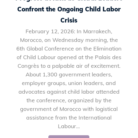
Confront the Ongoing Child Labor
Crisis
February 12, 2026: In Marrakech,
Morocco, on Wednesday morning, the
6th Global Conference on the Elimination
of Child Labour opened at the Palais des
Congrès to a palpable air of excitement.
About 1,300 government leaders,
employer groups, union leaders, and
advocates against child labor attended
the conference, organized by the
government of Morocco with logistical
assistance from the International
Labour...