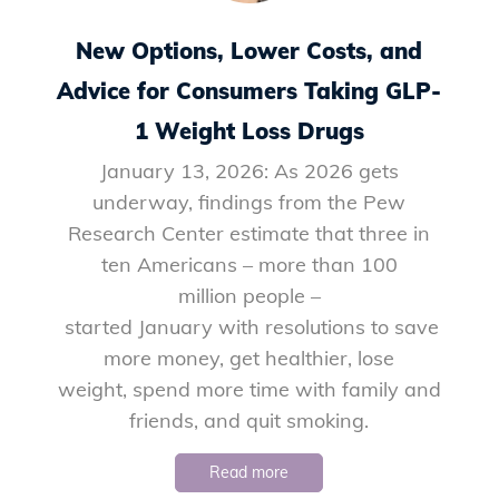
New Options, Lower Costs, and
Advice for Consumers Taking GLP-
1 Weight Loss Drugs
January 13, 2026: As 2026 gets
underway, findings from the Pew
Research Center estimate that three in
ten Americans – more than 100
million people –
started January with resolutions to save
more money, get healthier, lose
weight, spend more time with family and
friends, and quit smoking.
Read more