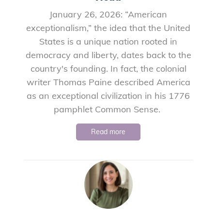
January 26, 2026: “American
exceptionalism,” the idea that the United
States is a unique nation rooted in
democracy and liberty, dates back to the
country's founding. In fact, the colonial
writer Thomas Paine described America
as an exceptional civilization in his 1776
pamphlet Common Sense.
Read more