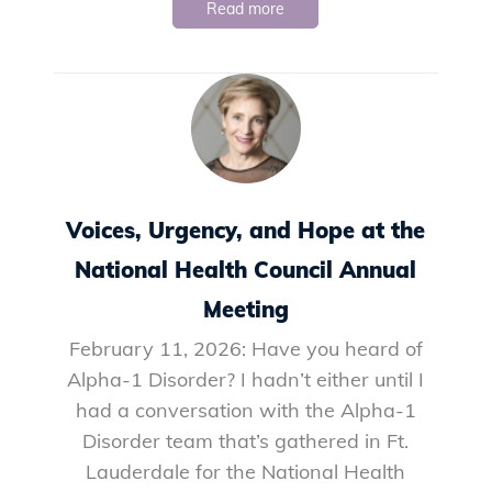
Read more
Voices, Urgency, and Hope at the
National Health Council Annual
Meeting
February 11, 2026: Have you heard of
Alpha-1 Disorder? I hadn’t either until I
had a conversation with the Alpha-1
Disorder team that’s gathered in Ft.
Lauderdale for the National Health