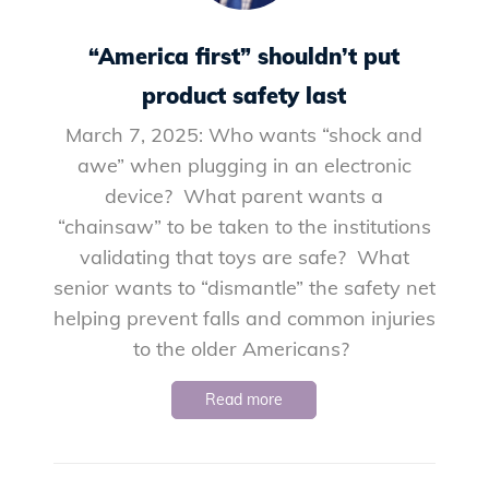
“America first” shouldn’t put
product safety last
March 7, 2025: Who wants “shock and
awe” when plugging in an electronic
device? What parent wants a
“chainsaw” to be taken to the institutions
validating that toys are safe? What
senior wants to “dismantle” the safety net
helping prevent falls and common injuries
to the older Americans?
Read more