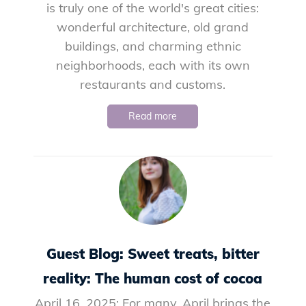
is truly one of the world's great cities:
wonderful architecture, old grand
buildings, and charming ethnic
neighborhoods, each with its own
restaurants and customs.
Read more
Guest Blog: Sweet treats, bitter
reality: The human cost of cocoa
April 16, 2025: For many, April brings the