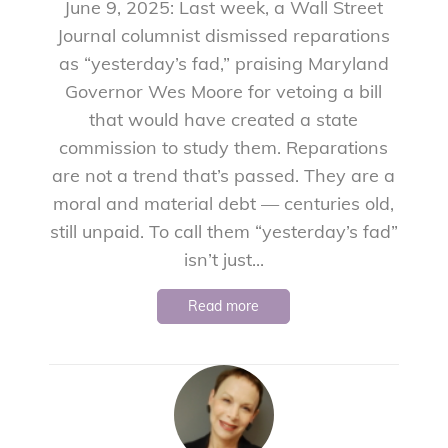
June 9, 2025: Last week, a Wall Street
Journal columnist dismissed reparations
as “yesterday’s fad,” praising Maryland
Governor Wes Moore for vetoing a bill
that would have created a state
commission to study them. Reparations
are not a trend that’s passed. They are a
moral and material debt — centuries old,
still unpaid. To call them “yesterday’s fad”
isn’t just...
Read more