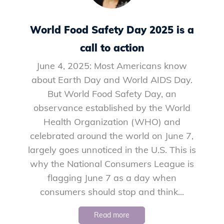
World Food Safety Day 2025 is a
call to action
June 4, 2025: Most Americans know
about Earth Day and World AIDS Day.
But World Food Safety Day, an
observance established by the World
Health Organization (WHO) and
celebrated around the world on June 7,
largely goes unnoticed in the U.S. This is
why the National Consumers League is
flagging June 7 as a day when
consumers should stop and think...
Read more