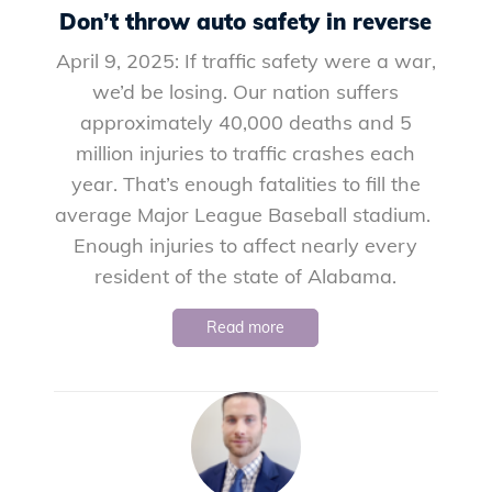
Don’t throw auto safety in reverse
April 9, 2025: If traffic safety were a war,
we’d be losing. Our nation suffers
approximately 40,000 deaths and 5
million injuries to traffic crashes each
year. That’s enough fatalities to fill the
average Major League Baseball stadium.
Enough injuries to affect nearly every
resident of the state of Alabama.
Read more