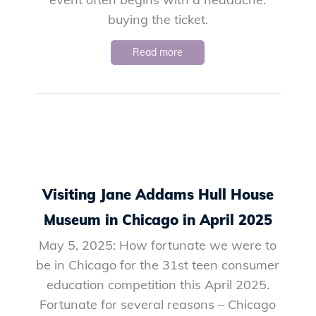
buying the ticket.
Read more
Visiting Jane Addams Hull House
Museum in Chicago in April 2025
May 5, 2025: How fortunate we were to
be in Chicago for the 31st teen consumer
education competition this April 2025.
Fortunate for several reasons – Chicago