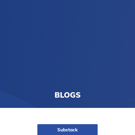
BLOGS
Substack