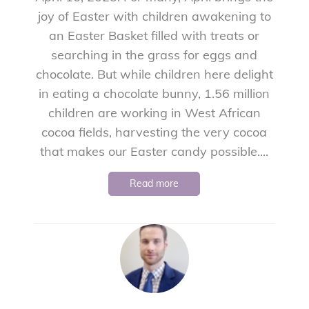
joy of Easter with children awakening to
an Easter Basket filled with treats or
searching in the grass for eggs and
chocolate. But while children here delight
in eating a chocolate bunny, 1.56 million
children are working in West African
cocoa fields, harvesting the very cocoa
that makes our Easter candy possible....
Read more