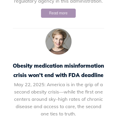
regulatory agency in this administration.
Read more
Obesity medication misinformation
crisis won’t end with FDA deadline
May 22, 2025: America is in the grip of a
second obesity crisis—while the first one
centers around sky-high rates of chronic
disease and access to care, the second
one ties to truth.