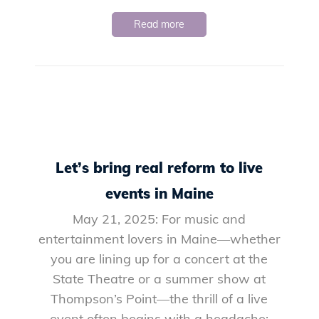
Read more
Let’s bring real reform to live
events in Maine
May 21, 2025: For music and
entertainment lovers in Maine—whether
you are lining up for a concert at the
State Theatre or a summer show at
Thompson’s Point—the thrill of a live
event often begins with a headache: