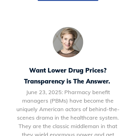
Want Lower Drug Prices?
Transparency is The Answer.
June 23, 2025: Pharmacy benefit
managers (PBMs) have become the
uniquely American actors of behind-the-
scenes drama in the healthcare system.
They are the classic middleman in that
they wield enormous power and get