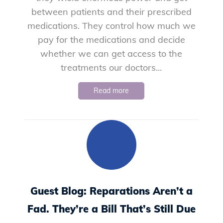
between patients and their prescribed
medications. They control how much we
pay for the medications and decide
whether we can get access to the
treatments our doctors...
Read more
Guest Blog: Reparations Aren’t a
Fad. They’re a Bill That’s Still Due