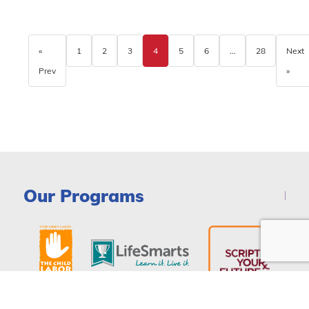
«
1
2
3
4
5
6
…
28
Next
Prev
»
Our Programs