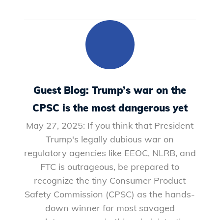
Guest Blog: Trump’s war on the
CPSC is the most dangerous yet
May 27, 2025: If you think that President
Trump's legally dubious war on
regulatory agencies like EEOC, NLRB, and
FTC is outrageous, be prepared to
recognize the tiny Consumer Product
Safety Commission (CPSC) as the hands-
down winner for most savaged