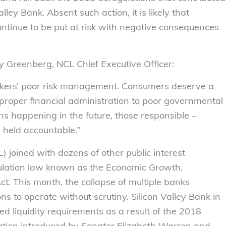
alley Bank. Absent such action, it is likely that
ontinue to be put at risk with negative consequences
ly Greenberg, NCL Chief Executive Officer:
ankers’ poor risk management. Consumers deserve a
proper financial administration to poor governmental
ns happening in the future, those responsible –
 held accountable.
”
 joined with dozens of other public interest
lation law known as the Economic Growth,
t. This month, the collapse of multiple banks
ions to operate without scrutiny. Silicon Valley Bank in
d liquidity requirements as a result of the 2018
lation introduced by Senator Elizabeth Warren and