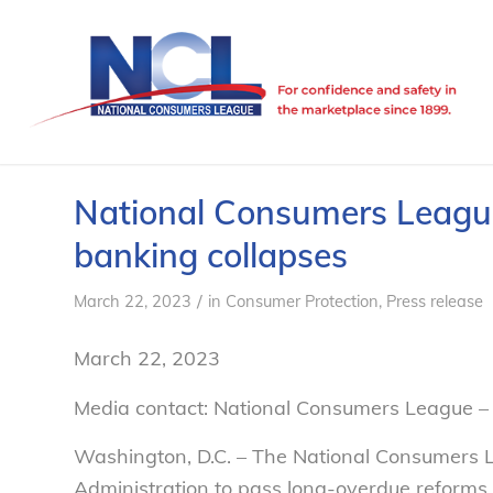
National Consumers League 
banking collapses
/
March 22, 2023
in
Consumer Protection
,
Press release
March 22, 2023
Media contact: National Consumers League –
Washington, D.C. –
The National Consumers L
Administration to pass long-overdue reforms 