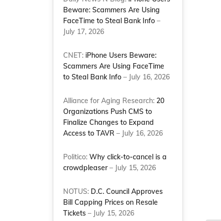
Beware: Scammers Are Using
FaceTime to Steal Bank Info
–
July 17, 2026
CNET:
iPhone Users Beware:
Scammers Are Using FaceTime
to Steal Bank Info
– July 16, 2026
Alliance for Aging Research:
20
Organizations Push CMS to
Finalize Changes to Expand
Access to TAVR
– July 16, 2026
Politico:
Why click-to-cancel is a
crowdpleaser
– July 15, 2026
NOTUS:
D.C. Council Approves
Bill Capping Prices on Resale
Tickets
– July 15, 2026