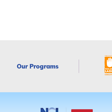
Our Programs