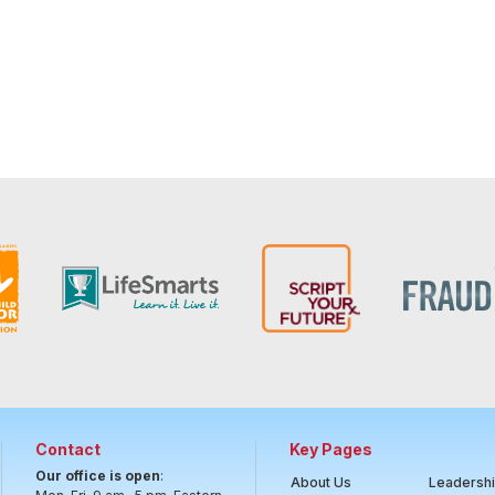
Contact
Key Pages
Our office is open
:
About Us
Leadersh