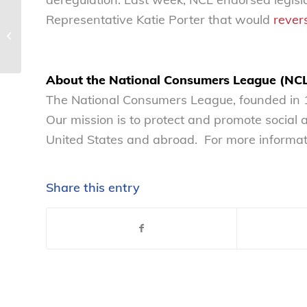
Judge Kacsmaryk is
Representative Katie Porter that would
rever
poised to redefine the
withdrawal method:
FDA interuptus...
About the National Consumers League (NC
The National Consumers League, founded in 1
Our mission is to protect and promote social
United States and abroad. For more informati
Share this entry