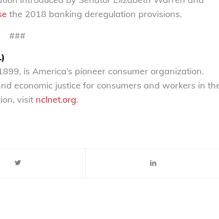
se
the 2018 banking deregulation provisions.
###
L)
899, is America’s pioneer consumer organization.
 and economic justice for consumers and workers in th
on, visit
nclnet.org
.