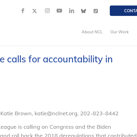
CONT
About NCL
Our Work
calls for accountability in
 Katie Brown, katie@nclnet.org, 202-823-8442
eague is calling on Congress and the Biden
and roll back the 2018 deregulations that contributed