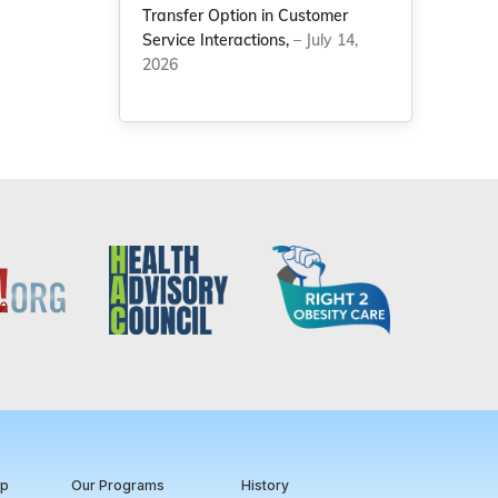
Transfer Option in Customer
Service Interactions,
– July 14,
2026
ip
Our Programs
History