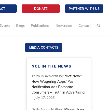
ACT
DONATE
PARTNER WITH US
Events
Blogs
Publications
Newsroom
Contact
MEDIA CONTACTS
NCL IN THE NEWS
Truth In Advertising:
‘Bet Now’:
How Wagering Apps’ Push
Notification Ads Bombard
Consumers – Truth in Advertising
– July 17, 2026
Daily News N Blog:
iPhone Users