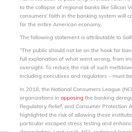
to the collapse of regional banks like Silicon V
consumers’ faith in the banking system will c
for the entire American economy.
The following statement is attributable to Sal
“The public should not be on the hook for b
full explanation of what went wrong, from im
oversight. To reduce the risk of such meltdow
including executives and regulators – must be
In 2018, the National Consumers League (NCL)
organizations in
opposing
the banking deregu
Regulatory Relief, and Consumer Protection Ac
highlighted the risk of allowing these institut
particular escaped stress testing and enhance
deregulation. Last week, NCL endorsed legis