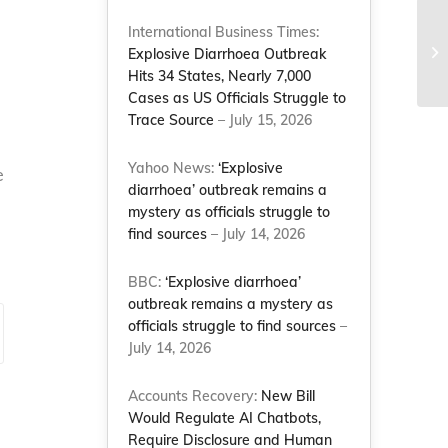
International Business Times:
Explosive Diarrhoea Outbreak
Hits 34 States, Nearly 7,000
Cases as US Officials Struggle to
Trace Source
– July 15, 2026
Yahoo News:
‘Explosive
e
diarrhoea’ outbreak remains a
mystery as officials struggle to
find sources
– July 14, 2026
BBC:
‘Explosive diarrhoea’
outbreak remains a mystery as
officials struggle to find sources
–
July 14, 2026
Accounts Recovery:
New Bill
Would Regulate AI Chatbots,
Require Disclosure and Human