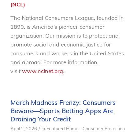
(NCL)
The National Consumers League, founded in
1899, is America’s pioneer consumer
organization. Our mission is to protect and
promote social and economic justice for
consumers and workers in the United States
and abroad. For more information,
visit
www.nclnet.org
.
March Madness Frenzy: Consumers
Beware—Sports Betting Apps Are
Draining Your Credit
/
April 2, 2026
in
Featured Home - Consumer Protection