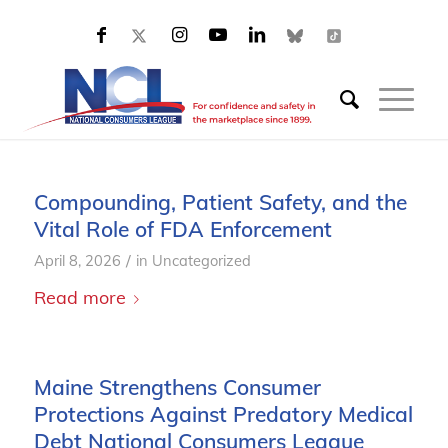
Compounding, Patient Safety, and the
Vital Role of FDA Enforcement
/
April 8, 2026
in
Uncategorized
Read more
Maine Strengthens Consumer
Protections Against Predatory Medical
Debt National Consumers League