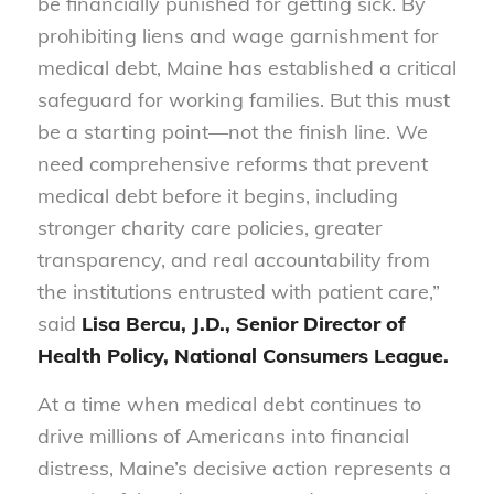
be financially punished for getting sick. By
prohibiting liens and wage garnishment for
medical debt, Maine has established a critical
safeguard for working families. But this must
be a starting point—not the finish line. We
need comprehensive reforms that prevent
medical debt before it begins, including
stronger charity care policies, greater
transparency, and real accountability from
the institutions entrusted with patient care,”
said
Lisa Bercu, J.D., Senior Director of
Health Policy, National Consumers League.
At a time when medical debt continues to
drive millions of Americans into financial
distress, Maine’s decisive action represents a