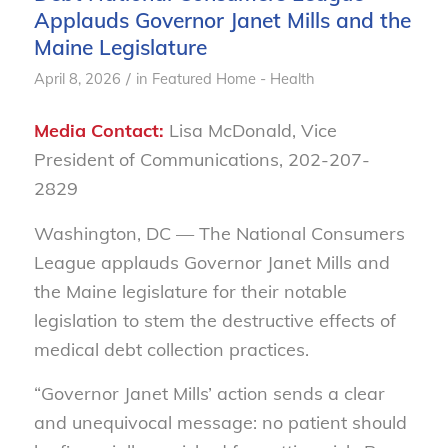
Applauds Governor Janet Mills and the
Maine Legislature
/
April 8, 2026
in
Featured Home - Health
Media Contact:
Lisa McDonald, Vice
President of Communications, 202-207-
2829
Washington, DC
— The National Consumers
League applauds Governor Janet Mills and
the Maine legislature for their notable
legislation to stem the destructive effects of
medical debt collection practices.
“Governor Janet Mills’ action sends a clear
and unequivocal message: no patient should