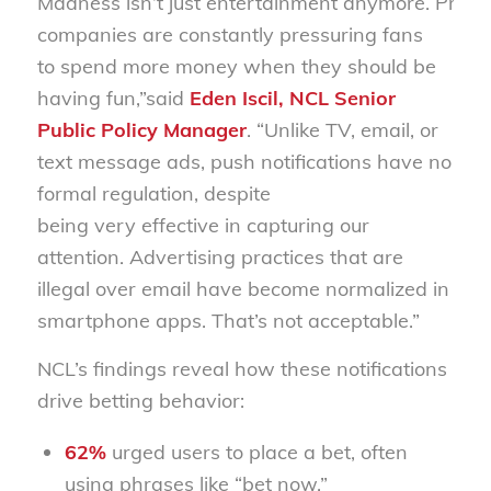
Madness isn’t just
entertainment
anymore
.
P
reda
companies
are constantly pressuring fans
to
spend
more money
when they should be
having fun
,”
said
Eden Iscil, NCL Senior
Public Policy Manager
. “
Unlike TV, email, or
text
message
ads, push notifications
have no
formal
regulation
,
despite
being very
effective in capturing our
attention.
Advertising practices that
are
illegal
over email have become normalized in
smartphone apps
.
That’s
not acceptable.
”
NCL’s findings reveal how these notifications
drive betting behavior:
62%
urged users to place a bet, often
using phrases like “bet now.”