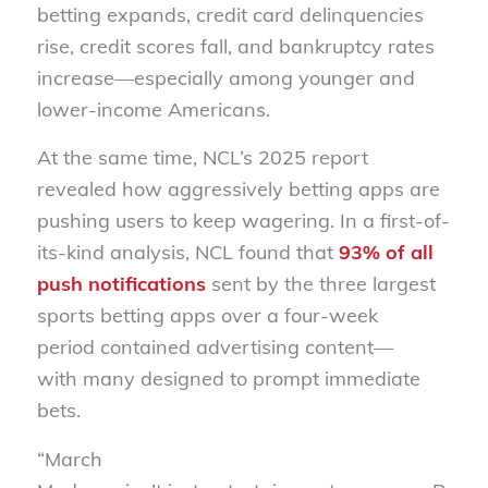
betting expands,
credit card delinquencies
rise, credit scores fall, and bankruptcy rates
increase—e
specially among younger and
lower-income Americans.
At the same time, NCL’s
2025
report
reveal
ed
how aggressively betting apps are
pushing users to keep wagering. In a first-of-
its-kind analysis, NCL found that
93% of all
push notifications
sent by the three largest
sports betting apps over a four-week
period contained advertising content—
with
many designed to prompt immediate
bets.
“March