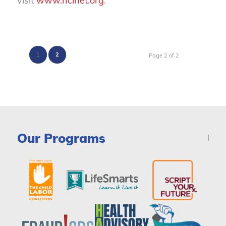
visit
www.nclnet.org
.
1
2
Page 2 of 2
Our Programs