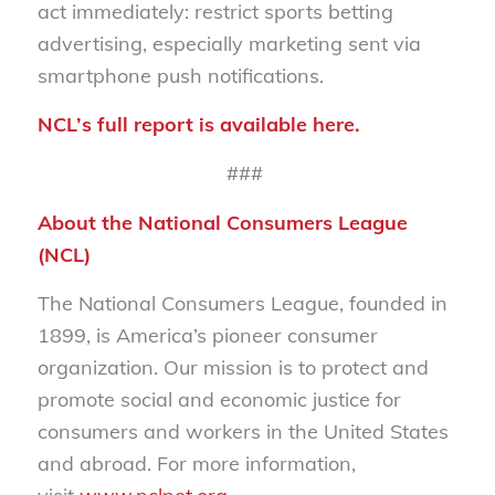
act immediately: restrict
sports betting
advertising,
especi
ally marketing sent via
smartphone push notifications
.
NCL’s full report is available
here
.
###
About the National Consumers League
(NCL)
The National Consumers League, founded in
1899, is America’s pioneer consumer
organization. Our mission is to protect and
promote social and economic justice for
consumers and workers in the United States
and abroad. For more information,