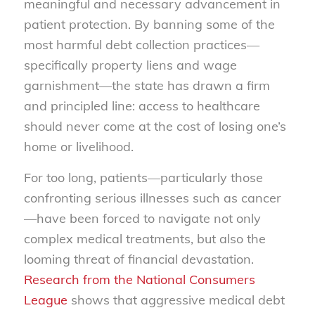
meaningful and necessary advancement in
patient protection. By banning some of the
most harmful debt collection practices—
specifically property liens and wage
garnishment—the state has drawn a firm
and principled line: access to healthcare
should never come at the cost of losing one’s
home or livelihood.
For too long, patients—particularly those
confronting serious illnesses such as cancer
—have been forced to navigate not only
complex medical treatments, but also the
looming threat of financial devastation.
Research from the National Consumers
League
shows that aggressive medical debt