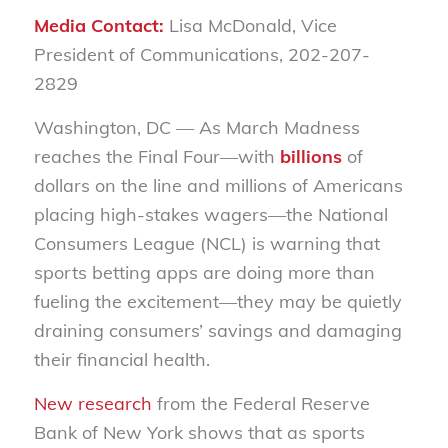
Media Contact:
Lisa McDonald, Vice
President of Communications, 202-207-
2829
Washington, DC
— As March Madness
reaches the Final Four—with
billions
of
dollars on the line and millions of Americans
placing high-stakes
wagers
—the National
Consumers League (NCL) is warning that
sports betting apps are doing more than
fueling the excitement—they may be quietly
draining consumers’ savings and damaging
their financial health.
New research
from the Federal Reserve
Bank of New York shows that as sports