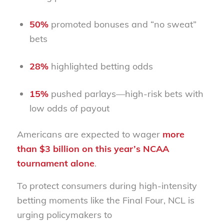
50%
promoted bonuses and “no sweat”
bets
28%
highlighted betting odds
15%
pushed parlays—high-risk bets with
low odds of payout
Americans are expected to wager
more
than
$3 billion
on this year’s NCAA
tournament alone
.
To protect consumers during high-intensity
betting moments like the Final Four, NCL is
urging policymakers to