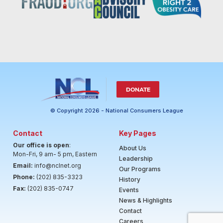
DONATE
© Copyright 2026 - National Consumers League
Contact
Key Pages
Our office is open
:
About Us
Mon-Fri, 9 am- 5 pm, Eastern
Leadership
Email:
info@nclnet.org
Our Programs
Phone:
(202) 835-3323
History
Fax:
(202) 835-0747
Events
News & Highlights
Contact
Careers