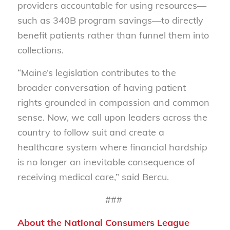
providers accountable for using resources—
such as 340B program savings—to directly
benefit patients rather than funnel them into
collections.
“Maine’s legislation contributes to the
broader conversation of having patient
rights grounded in compassion and common
sense. Now, we call upon leaders across the
country to follow suit and create a
healthcare system where financial hardship
is no longer an inevitable consequence of
receiving medical care,” said Bercu.
###
About the National Consumers League