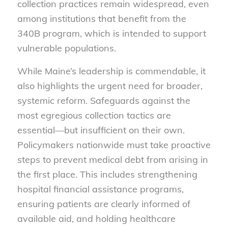
collection practices remain widespread, even
among institutions that benefit from the
340B program, which is intended to support
vulnerable populations.
While Maine’s leadership is commendable, it
also highlights the urgent need for broader,
systemic reform. Safeguards against the
most egregious collection tactics are
essential—but insufficient on their own.
Policymakers nationwide must take proactive
steps to prevent medical debt from arising in
the first place. This includes strengthening
hospital financial assistance programs,
ensuring patients are clearly informed of
available aid, and holding healthcare