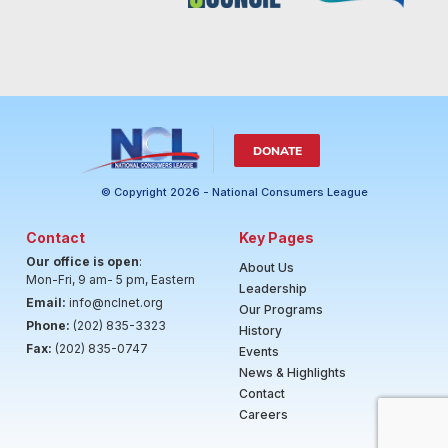
DONATE
© Copyright 2026 - National Consumers League
Contact
Key Pages
Our office is open
:
About Us
Mon-Fri, 9 am- 5 pm, Eastern
Leadership
Email:
info@nclnet.org
Our Programs
Phone:
(202) 835-3323
History
Fax:
(202) 835-0747
Events
News & Highlights
Contact
Careers