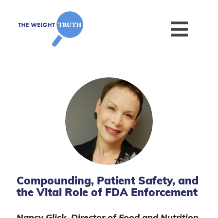
Compounding, Patient Safety, and
the Vital Role of FDA Enforcement
Nancy Glick, Director of Food and Nutrition