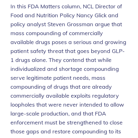
In this FDA Matters column, NCL Director of
Food and Nutrition Policy Nancy Glick and
policy analyst Steven Grossman argue that
mass compounding of commercially
available drugs poses a serious and growing
patient safety threat that goes beyond GLP-
1 drugs alone. They contend that while
individualized and shortage compounding
serve legitimate patient needs, mass
compounding of drugs that are already
commercially available exploits regulatory
loopholes that were never intended to allow
large-scale production, and that FDA
enforcement must be strengthened to close
those gaps and restore compounding to its