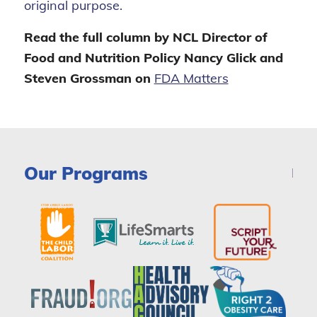
original purpose.
Read the full column by NCL Director of
Food and Nutrition Policy Nancy Glick and
Steven Grossman on
FDA Matters
Our Programs