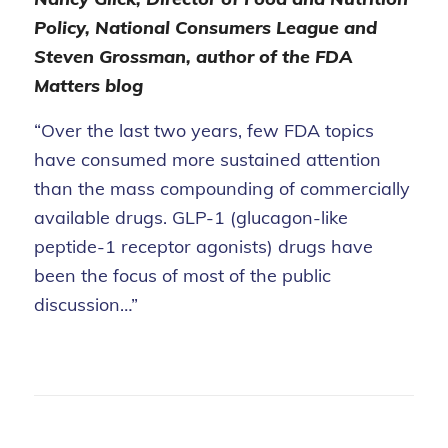
Policy, National Consumers League and
Steven Grossman, author of the FDA
Matters blog
“Over the last two years, few FDA topics
have consumed more sustained attention
than the mass compounding of commercially
available drugs. GLP-1 (glucagon-like
peptide-1 receptor agonists) drugs have
been the focus of most of the public
discussion…”