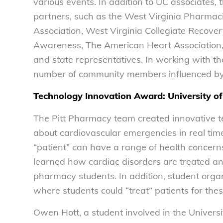
various events. In addition to UC associates,
partners, such as the West Virginia Pharmaci
Association, West Virginia Collegiate Recove
Awareness, The American Heart Association, M
and state representatives. In working with t
number of community members influenced by 
Technology Innovation Award: University of
The Pitt Pharmacy team created innovative te
about cardiovascular emergencies in real tim
“patient” can have a range of health concerns, 
learned how cardiac disorders are treated and
pharmacy students. In addition, student organ
where students could “treat” patients for the
Owen Hott, a student involved in the Universi