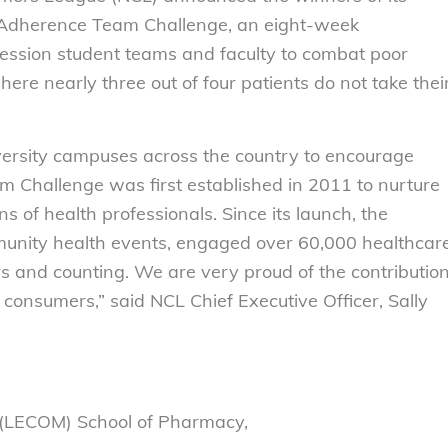
Adherence Team Challenge, an eight-week
fession student teams and faculty to combat poor
ere nearly three out of four patients do not take thei
versity campuses across the country to encourage
m Challenge was first established in 2011 to nurture
 of health professionals. Since its launch, the
unity health events, engaged over 60,000 healthcar
s and counting. We are very proud of the contributio
l consumers,” said NCL Chief Executive Officer, Sally
e (LECOM) School of Pharmacy,