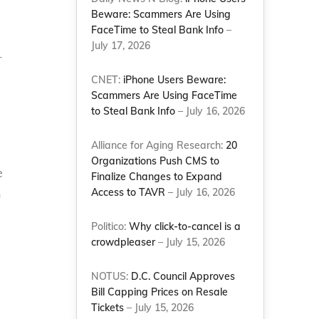
Beware: Scammers Are Using
FaceTime to Steal Bank Info
–
July 17, 2026
r
CNET:
iPhone Users Beware:
Scammers Are Using FaceTime
to Steal Bank Info
– July 16, 2026
Alliance for Aging Research:
20
Organizations Push CMS to
e
Finalize Changes to Expand
n
Access to TAVR
– July 16, 2026
Politico:
Why click-to-cancel is a
crowdpleaser
– July 15, 2026
NOTUS:
D.C. Council Approves
Bill Capping Prices on Resale
Tickets
– July 15, 2026