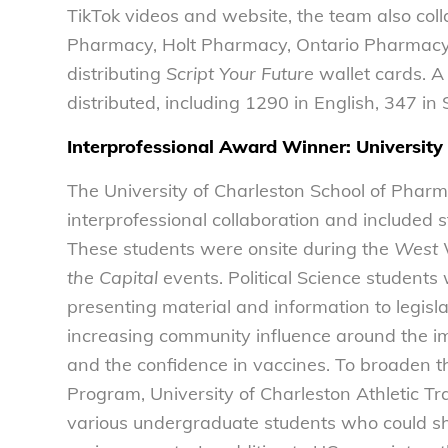
TikTok videos and website, the team also col
Pharmacy, Holt Pharmacy, Ontario Pharmac
distributing
Script Your Future
wallet cards. A
distributed, including 1290 in English, 347 i
Interprofessional Award Winner: University
The University of Charleston School of Phar
interprofessional collaboration and included s
These students were onsite during the
West V
the Capital
events. Political Science students
presenting material and information to legisl
increasing community influence around the im
and the confidence in vaccines. To broaden th
Program, University of Charleston Athletic T
various undergraduate students who could sh