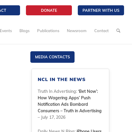
ACT
DONATE
PARTNER WITH US
Events
Blogs
Publications
Newsroom
Contact
MEDIA CONTACTS
NCL IN THE NEWS
Truth In Advertising:
‘Bet Now’:
How Wagering Apps’ Push
Notification Ads Bombard
Consumers – Truth in Advertising
– July 17, 2026
Daily News N Blog:
iPhone Users