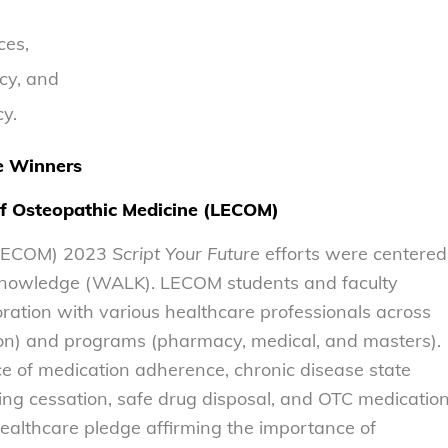
ces,
cy, and
cy.
e Winners
of Osteopathic Medicine (LECOM)
 (LECOM) 2023
Script Your Future
efforts were centered
 Knowledge (WALK). LECOM students and faculty
ration with various healthcare professionals across
on) and programs (pharmacy, medical, and masters).
 of medication adherence, chronic disease state
g cessation, safe drug disposal, and OTC medicatio
healthcare pledge affirming the importance of