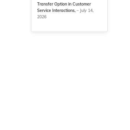
Transfer Option in Customer
Service Interactions,
– July 14,
2026