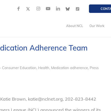
CONT
About NCL
Our Work
edication Adherence Team
- Consumer Education
,
Health
,
Medication adherence
,
Press
 Katie Brown, katie@nclnet.org, 202-823-8442
ers League (NCL) announced the winners of its