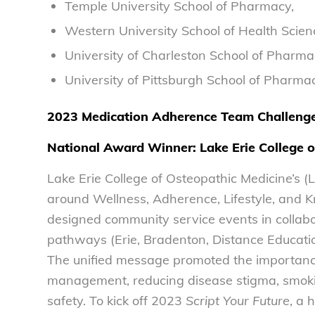
Temple University School of Pharmacy,
Western University School of Health Scien
University of Charleston School of Pharma
University of Pittsburgh School of Pharma
2023 Medication Adherence Team Challeng
National Award Winner:
Lake Erie College 
Lake Erie College of Osteopathic Medicine’s
around Wellness, Adherence, Lifestyle, and
designed community service events in collabo
pathways (Erie, Bradenton, Distance Educati
The unified message promoted the importance
management, reducing disease stigma, smokin
safety. To kick off 2023
Script Your Future
, a 