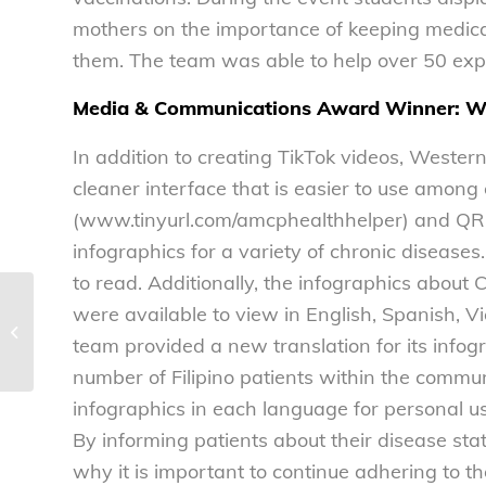
mothers on the importance of keeping medica
them. The team was able to help over 50 exp
Media & Communications Award Winner: We
In addition to creating TikTok videos, Wester
cleaner interface that is easier to use among
(www.tinyurl.com/amcphealthhelper) and QR c
infographics for a variety of chronic disease
to read. Additionally, the infographics about
NCL statement on nomination of Dr.
were available to view in English, Spanish, V
Monica Bertagnolli as the Director of
team provided a new translation for its infogr
the...
number of Filipino patients within the commun
infographics in each language for personal us
By informing patients about their disease st
why it is important to continue adhering to th