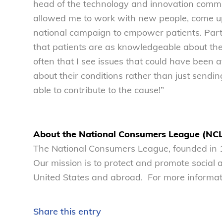
head of the technology and innovation commi
allowed me to work with new people, come up
national campaign to empower patients. Part 
that patients are as knowledgeable about their
often that I see issues that could have been 
about their conditions rather than just sendin
able to contribute to the cause!”
About the National Consumers League (NC
The National Consumers League, founded in 1
Our mission is to protect and promote social
United States and abroad. For more informati
Share this entry