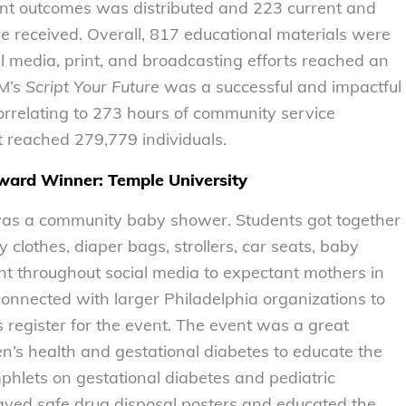
ent outcomes was distributed and 223 current and
e received. Overall, 817 educational materials were
al media, print, and broadcasting efforts reached an
OM’s
Script Your Future
was a successful and impactful
orrelating to 273 hours of community service
t reached 279,779 individuals.
ard Winner: Temple University
r was a community baby shower. Students got together
clothes, diaper bags, strollers, car seats, baby
ent throughout social media to expectant mothers in
onnected with larger Philadelphia organizations to
register for the event. The event was a great
’s health and gestational diabetes to educate the
hlets on gestational diabetes and pediatric
layed safe drug disposal posters and educated the