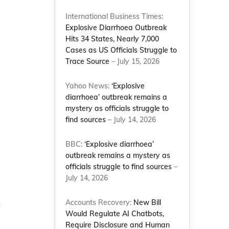
International Business Times:
Explosive Diarrhoea Outbreak
Hits 34 States, Nearly 7,000
Cases as US Officials Struggle to
Trace Source
– July 15, 2026
Yahoo News:
‘Explosive
diarrhoea’ outbreak remains a
mystery as officials struggle to
find sources
– July 14, 2026
BBC:
‘Explosive diarrhoea’
outbreak remains a mystery as
officials struggle to find sources
–
July 14, 2026
Accounts Recovery:
New Bill
n
Would Regulate AI Chatbots,
Require Disclosure and Human