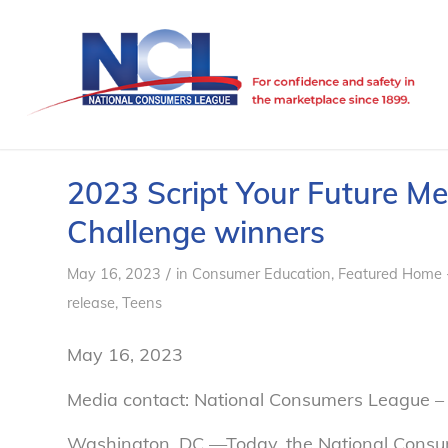
2023 Script Your Future M
Challenge winners
/
May 16, 2023
in
Consumer Education
,
Featured Home 
release
,
Teens
May 16, 2023
Media contact: National Consumers League –
Washington, DC —Today, the National Consum