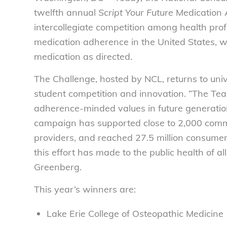
twelfth annual
Script Your Future
Medication 
intercollegiate competition among health pro
medication adherence in the United States, wh
medication as directed.
The Challenge, hosted by NCL, returns to uni
student competition and innovation. “The Tea
adherence-minded values in future generations
campaign has supported close to 2,000 comm
providers, and reached 27.5 million consumer
this effort has made to the public health of al
Greenberg.
This year’s winners are:
Lake Erie College of Osteopathic Medicin