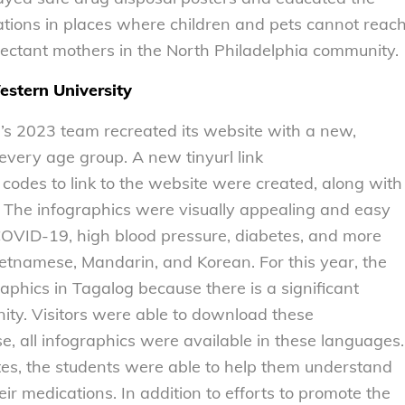
tions in places where children and pets cannot reac
ectant mothers in the North Philadelphia community.
stern University
n’s 2023 team recreated its website with a new,
 every age group. A new tinyurl link
odes to link to the website were created, along with
s. The infographics were visually appealing and easy
 COVID-19, high blood pressure, diabetes, and more
ietnamese, Mandarin, and Korean. For this year, the
aphics in Tagalog because there is a significant
ity. Visitors were able to download these
e, all infographics were available in these languages.
ates, the students were able to help them understand
eir medications. In addition to efforts to promote the