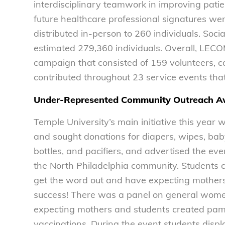
interdisciplinary teamwork in improving pati
future healthcare professional signatures wer
distributed in-person to 260 individuals. Soci
estimated 279,360 individuals. Overall, LEC
campaign that consisted of 159 volunteers, c
contributed throughout 23 service events tha
Under-Represented Community Outreach Aw
Temple University’s main initiative this yea
and sought donations for diapers, wipes, baby 
bottles, and pacifiers, and advertised the ev
the North Philadelphia community. Students c
get the word out and have expecting mothers 
success! There was a panel on general women
expecting mothers and students created pamp
vaccinations. During the event students disp