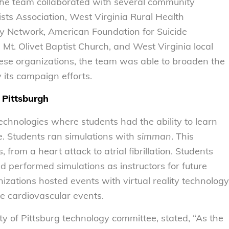
 the team collaborated with several community
sts Association, West Virginia Rural Health
ry Network, American Foundation for Suicide
t. Olivet Baptist Church, and West Virginia local
hese organizations, the team was able to broaden the
its campaign efforts.
 Pittsburgh
chnologies where students had the ability to learn
e. Students ran simulations with
simman
. This
from a heart attack to atrial fibrillation. Students
 performed simulations as instructors for future
izations hosted events with virtual reality technology
se cardiovascular events.
ty of Pittsburg technology committee, stated, “As the