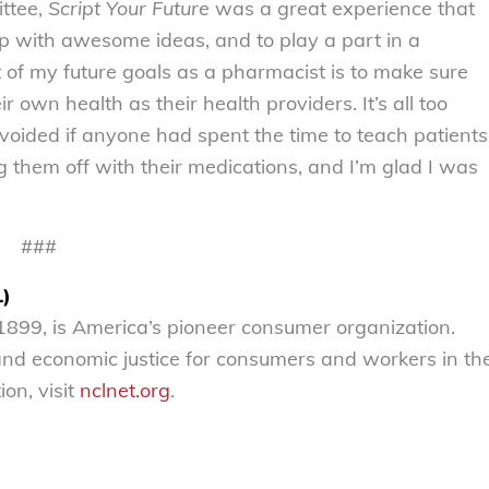
ttee,
Script Your Future
was a great experience that
 with awesome ideas, and to play a part in a
of my future goals as a pharmacist is to make sure
 own health as their health providers. It’s all too
avoided if anyone had spent the time to teach patients
g them off with their medications, and I’m glad I was
###
L)
899, is America’s pioneer consumer organization.
 and economic justice for consumers and workers in th
on, visit
nclnet.org
.