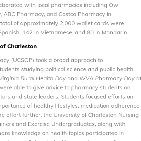
laborated with local pharmacies including Owl
y, ABC Pharmacy, and Costco Pharmacy in
 total of approximately 2,000 wallet cards were
n Spanish, 142 in Vietnamese, and 80 in Mandarin.
 of Charleston
macy (UCSOP) took a broad approach to
tudents studying political science and public health.
irginia Rural Health
Day
and
WVA Pharmacy Day a
 were able to give advice to pharmacy students on
ators and state leaders. Students focused efforts on
portance of healthy lifestyles, medication adherence,
e effort further, the University of Charleston Nursing
rainers and Exercise Undergraduates, along with
are knowledge on health topics participated in