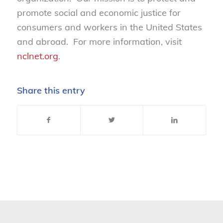
promote social and economic justice for
consumers and workers in the United States
and abroad. For more information, visit
nclnet.org
.
Share this entry