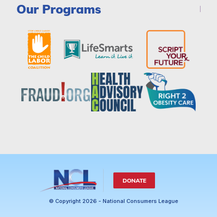
Our Programs
DONATE
© Copyright 2026 - National Consumers League