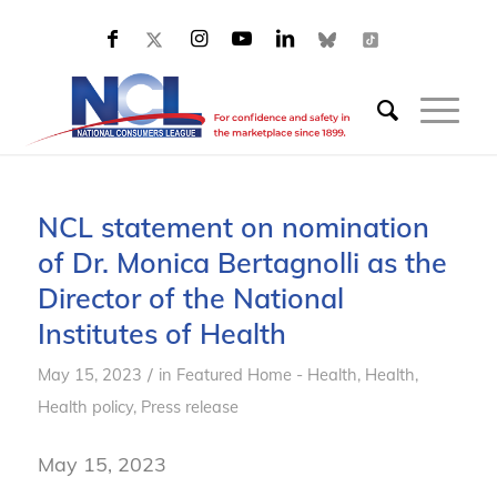
NCL statement on nomination
of Dr. Monica Bertagnolli as the
Director of the National
Institutes of Health
/
May 15, 2023
in
Featured Home - Health
,
Health
,
Health policy
,
Press release
May 15, 2023