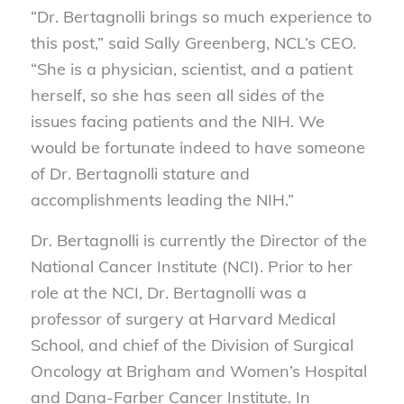
“Dr. Bertagnolli brings so much experience to
this post,” said Sally Greenberg, NCL’s CEO.
“She is a physician, scientist, and a patient
herself, so she has seen all sides of the
issues facing patients and the NIH. We
would be fortunate indeed to have someone
of Dr. Bertagnolli stature and
accomplishments leading the NIH.”
Dr. Bertagnolli is currently the Director of the
National Cancer Institute (NCI). Prior to her
role at the NCI, Dr. Bertagnolli was a
professor of surgery at Harvard Medical
School, and chief of the Division of Surgical
Oncology at Brigham and Women’s Hospital
and Dana-Farber Cancer Institute. In