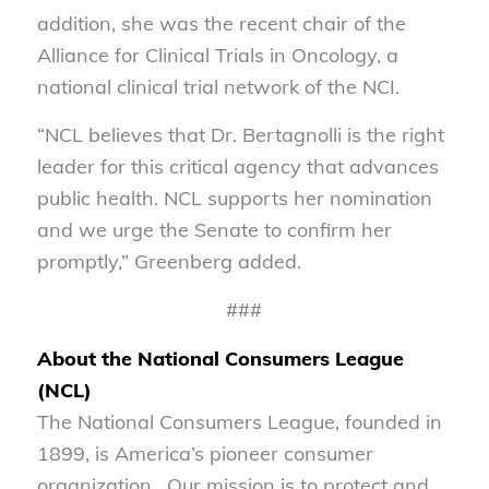
addition, she was the recent chair of the
Alliance for Clinical Trials in Oncology, a
national clinical trial network of the NCI.
“NCL believes that Dr. Bertagnolli is the right
leader for this critical agency that advances
public health. NCL supports her nomination
and we urge the Senate to confirm her
promptly,” Greenberg added.
###
About the National Consumers League
(NCL)
The National Consumers League, founded in
1899, is America’s pioneer consumer
organization. Our mission is to protect and