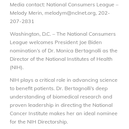
Media contact: National Consumers League –
Melody Merin, melodym@nclnet.org, 202-
207-2831
Washington, D.C. – The National Consumers
League welcomes President Joe Biden
nomination’s of Dr. Monica Bertagnolli as the
Director of the National Institutes of Health
(NIH).
NIH plays a critical role in advancing science
to benefit patients. Dr. Bertagnolli’s deep
understanding of biomedical research and
proven leadership in directing the National
Cancer Institute makes her an ideal nominee
for the NIH Directorship.